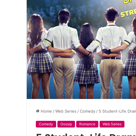
Home
/
Web Series
/
Comedy
/
5 Student-Life Dra
Comedy
Gossip
Romance
Web Series