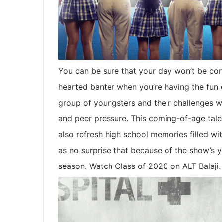
You can be sure that your day won’t be com
hearted banter when you’re having the fun o
group of youngsters and their challenges w
and peer pressure. This coming-of-age tale
also refresh high school memories filled wi
as no surprise that because of the show’s y
season. Watch Class of 2020 on ALT Balaji.