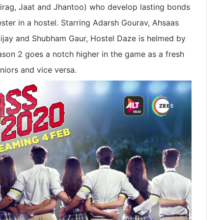
hirag, Jaat and Jhantoo) who develop lasting bonds
ester in a hostel. Starring Adarsh Gourav, Ahsaas
 Vijay and Shubham Gaur, Hostel Daze is helmed by
on 2 goes a notch higher in the game as a fresh
niors and vice versa.