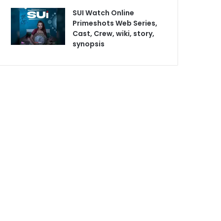
SUI Watch Online
Primeshots Web Series,
Cast, Crew, wiki, story,
synopsis