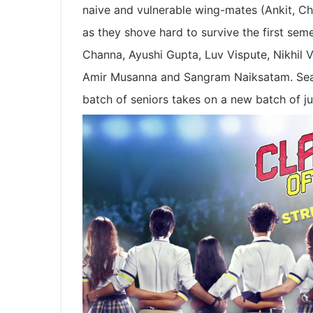
naive and vulnerable wing-mates (Ankit, C
as they shove hard to survive the first sem
Channa, Ayushi Gupta, Luv Vispute, Nikhil
Amir Musanna and Sangram Naiksatam. Seas
batch of seniors takes on a new batch of ju