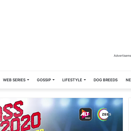
Advertisem
WEB SERIES
GOSSIP
LIFESTYLE
DOG BREEDS
N