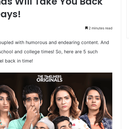
as Will Take You Back
Days!
2 minutes read
oupled with humorous and endearing content. And
school and college times! So, here are 5 such
l back in time!