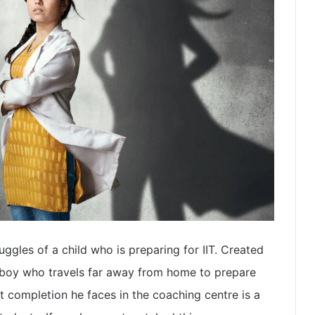
uggles of a child who is preparing for IIT. Created
a boy who travels far away from home to prepare
at completion he faces in the coaching centre is a