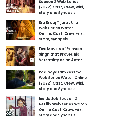
Season 2 Web Series
(2022) Cast, Crew, wiki,
story and Synopsis
Riti Riwaj Tijarat Ullu
Web Series Watch
Online, Cast, Crew, wiki,
story, synopsis
Five Movies of Ranveer
Singh that Proves his
Versatility as an Actor.
Paalpayasam Yessma
Web Series Watch Online
(2022) Cast, Crew, wiki,
story and Synopsis
Inside Job Season 2
Netflix Web series Watch
Online Cast, Crew, wiki,
story and Synopsis