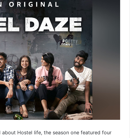
ll about Hostel life, the season one featured four