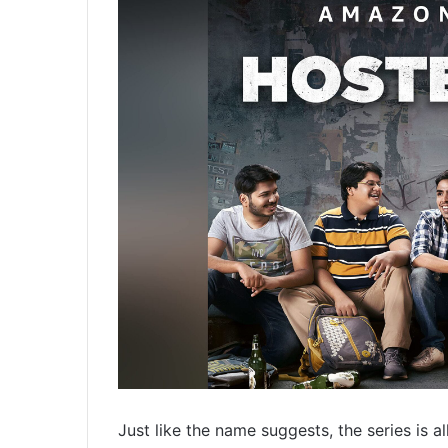
Just like the name suggests, the series is a