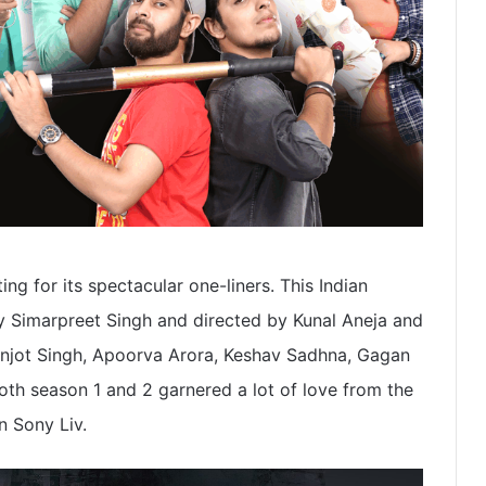
ng for its spectacular one-liners. This Indian
y Simarpreet Singh and directed by Kunal Aneja and
njot Singh, Apoorva Arora, Keshav Sadhna, Gagan
oth season 1 and 2 garnered a lot of love from the
n Sony Liv.