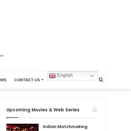
ent
English
Search
EWS
CONTACT US
for
Upcoming Movies & Web Series
Indian Matchmaking