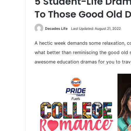
5 Student-Life Dram
To Those Good Old 
Decades Life
Last Updated: August 21, 2022
A hectic week demands some relaxation, c
what better than reminiscing the good old 
awesome education dramas for you to trave