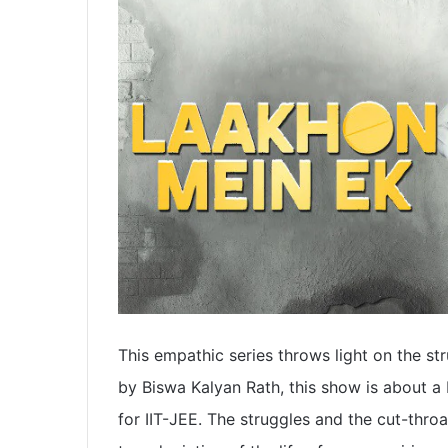
This empathic series throws light on the str
by Biswa Kalyan Rath, this show is about 
for IIT-JEE. The struggles and the cut-thro