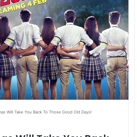
mas Will Take You Back To Those Good Old Days!