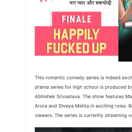
This romantic comedy series is indeed exciti
drama series for high school is produced b
Abhishek Srivastava. The show features Ma
Arora and Shreya Mehta in exciting roles. B
viewers. The series is currently streaming o