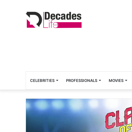
CELEBRITIES
PROFESSIONALS
MOVIES