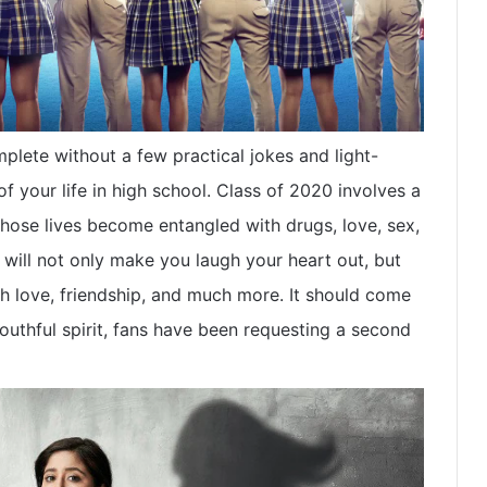
plete without a few practical jokes and light-
f your life in high school. Class of 2020 involves a
hose lives become entangled with drugs, love, sex,
 will not only make you laugh your heart out, but
th love, friendship, and much more. It should come
outhful spirit, fans have been requesting a second