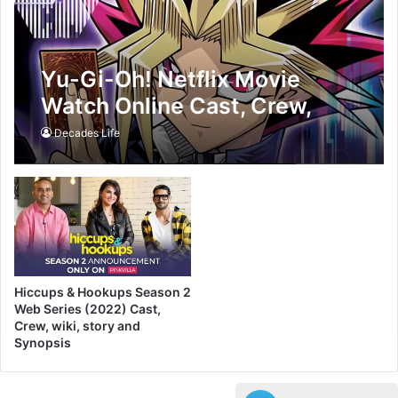
Yu-Gi-Oh! Netflix Movie
Watch Online Cast, Crew,
wiki, story and Synopsis
Decades Life
Hiccups & Hookups Season 2
Web Series (2022) Cast,
Crew, wiki, story and
Synopsis