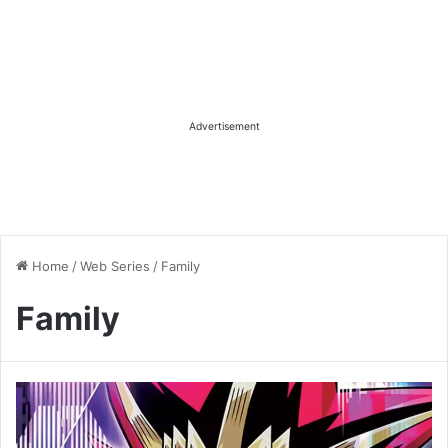
Advertisement
Home
/
Web Series
/
Family
Family