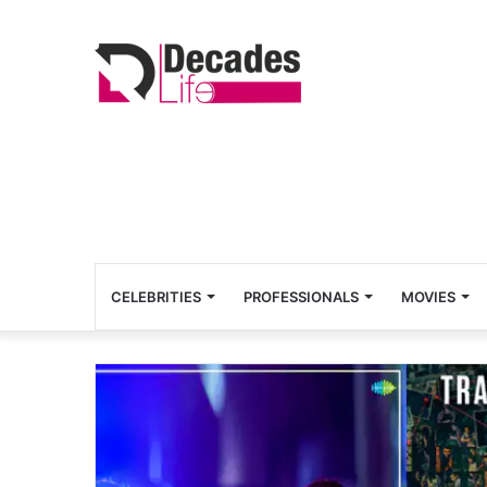
CELEBRITIES
PROFESSIONALS
MOVIES