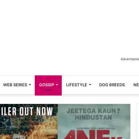
Advertisem
WEB SERIES
GOSSIP
LIFESTYLE
DOG BREEDS
N