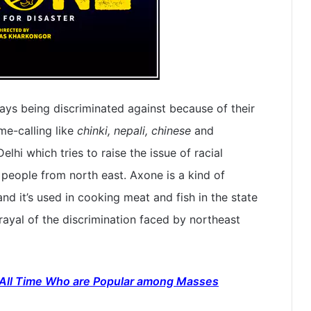
ys being discriminated against because of their
me-calling like
chinki, nepali, chinese
and
elhi which tries to raise the issue of racial
people from north east. Axone is a kind of
d it’s used in cooking meat and fish in the state
rayal of the discrimination faced by northeast
 All Time Who are Popular among Masses