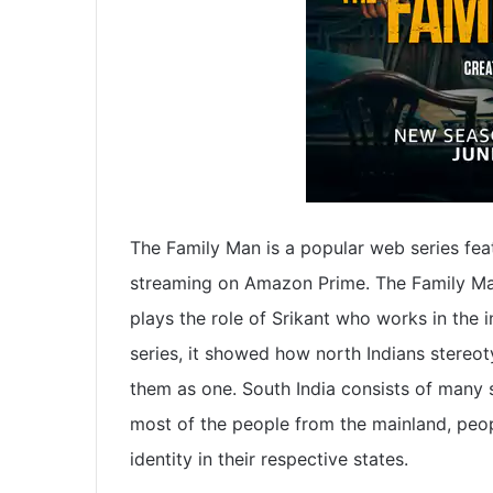
The Family Man is a popular web series fea
streaming on Amazon Prime. The Family Man
plays the role of Srikant who works in the 
series, it showed how north Indians stereo
them as one. South India consists of many st
most of the people from the mainland, peopl
identity in their respective states.