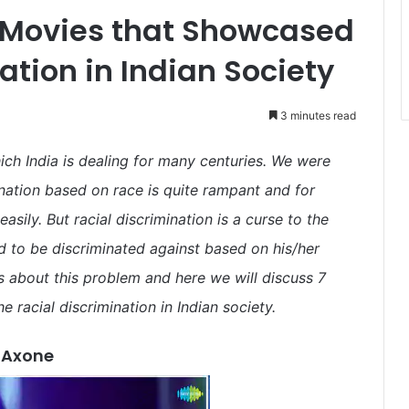
 Movies that Showcased
ation in Indian Society
3 minutes read
which India is dealing for many centuries. We were
ation based on race is quite rampant and for
easily. But racial discrimination is a curse to the
 to be discriminated against based on his/her
 about this problem and here we will discuss 7
 racial discrimination in Indian society.
Axone