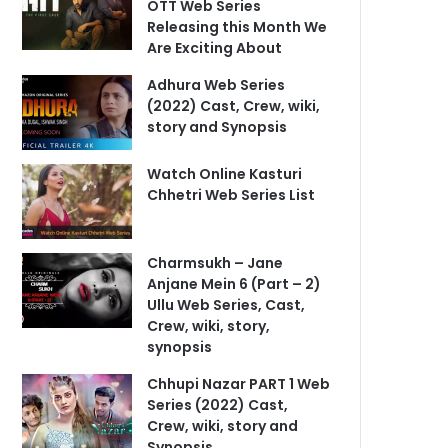
OTT Web Series
Releasing this Month We
Are Exciting About
Adhura Web Series
(2022) Cast, Crew, wiki,
story and Synopsis
Watch Online Kasturi
Chhetri Web Series List
Charmsukh – Jane
Anjane Mein 6 (Part – 2)
Ullu Web Series, Cast,
Crew, wiki, story,
synopsis
Chhupi Nazar PART 1 Web
Series (2022) Cast,
Crew, wiki, story and
Synopsis