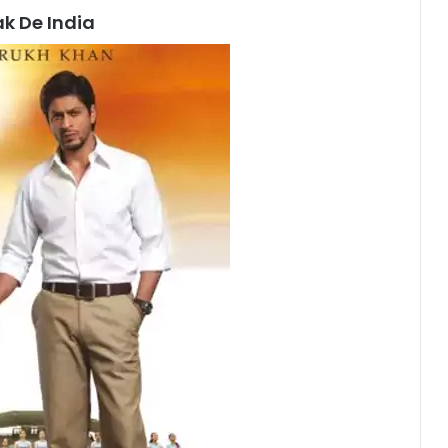
k De India