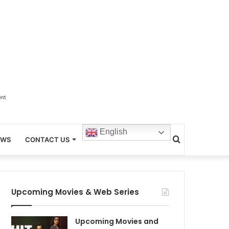
ent
English
Search
EWS
CONTACT US
for
Upcoming Movies & Web Series
Upcoming Movies and