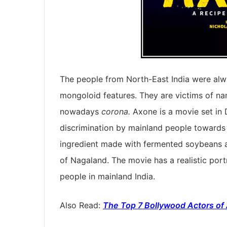
The people from North-East India were alwa
mongoloid features. They are victims of na
nowadays
corona.
Axone is a movie set in D
discrimination by mainland people towards 
ingredient made with fermented soybeans an
of Nagaland. The movie has a realistic port
people in mainland India.
Also Read:
The Top 7 Bollywood Actors of