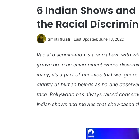
6 Indian Shows and
the Racial Discrimin
Smriti Gulati
Last Updated: June 13, 2022
Racial discrimination is a social evil with 
grown up in an environment where discrimin
many, it’s a part of our lives that we ignore 
dignity of human beings as no one deserved
race. Bollywood has always raised concerns
Indian shows and movies that showcased the