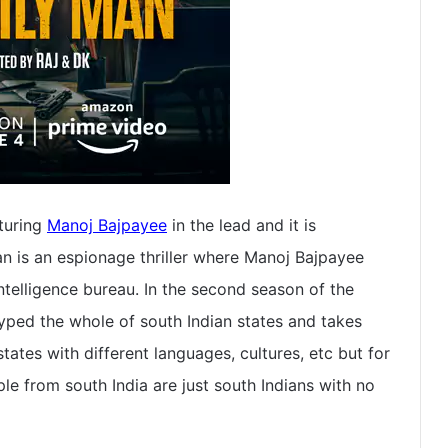
turing
Manoj Bajpayee
in the lead and it is
 is an espionage thriller where Manoj Bajpayee
intelligence bureau. In the second season of the
typed the whole of south Indian states and takes
ates with different languages, cultures, etc but for
e from south India are just south Indians with no