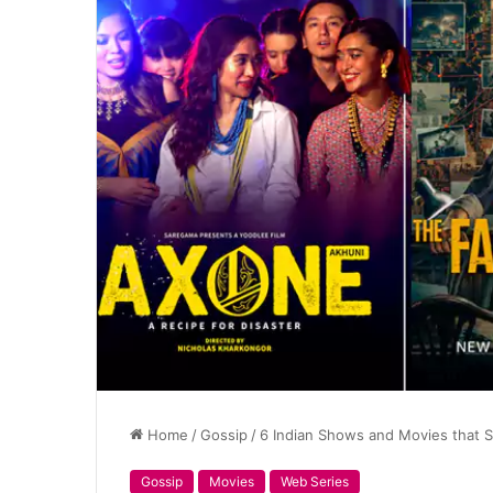
Home
/
Gossip
/
6 Indian Shows and Movies that Sh
Gossip
Movies
Web Series