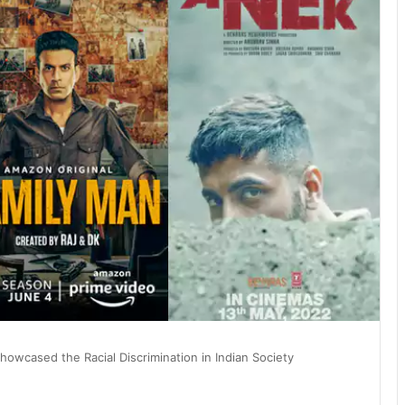
owcased the Racial Discrimination in Indian Society