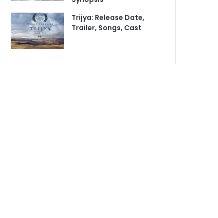
Trijya: Release Date,
Trailer, Songs, Cast