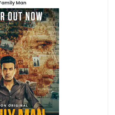
Family Man