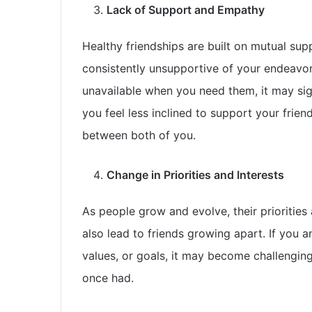
Lack of Support and Empathy
Healthy friendships are built on mutual supp
consistently unsupportive of your endeavors
unavailable when you need them, it may signif
you feel less inclined to support your frien
between both of you.
Change in Priorities and Interests
As people grow and evolve, their priorities a
also lead to friends growing apart. If you
values, or goals, it may become challengin
once had.