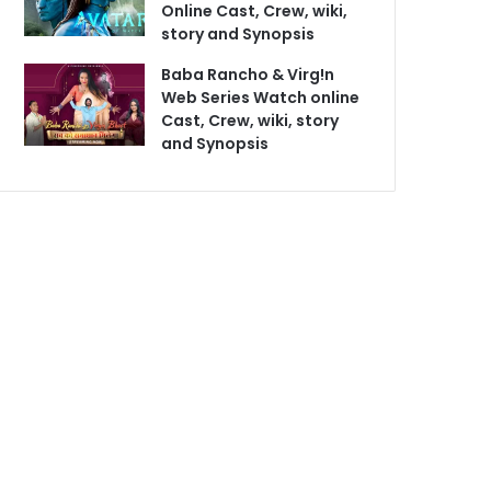
Online Cast, Crew, wiki,
story and Synopsis
Baba Rancho & Virg!n
Web Series Watch online
Cast, Crew, wiki, story
and Synopsis