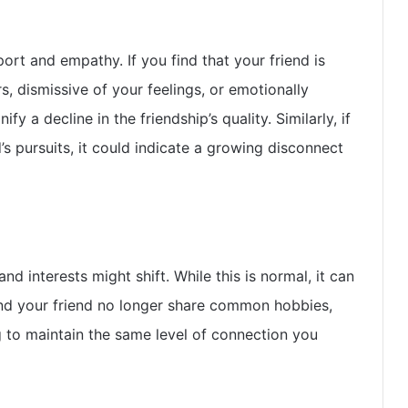
ort and empathy. If you find that your friend is
, dismissive of your feelings, or emotionally
y a decline in the friendship’s quality. Similarly, if
d’s pursuits, it could indicate a growing disconnect
nd interests might shift. While this is normal, it can
 and your friend no longer share common hobbies,
g to maintain the same level of connection you