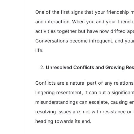
One of the first signs that your friendship 
and interaction. When you and your friend 
activities together but have now drifted apar
Conversations become infrequent, and your 
life.
Unresolved Conflicts and Growing Re
Conflicts are a natural part of any relation
lingering resentment, it can put a significa
misunderstandings can escalate, causing em
resolving issues are met with resistance or 
heading towards its end.