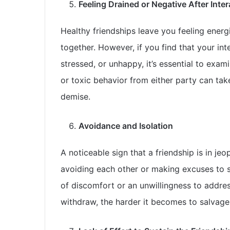
Feeling Drained or Negative After Inte
Healthy friendships leave you feeling ener
together. However, if you find that your int
stressed, or unhappy, it’s essential to exa
or toxic behavior from either party can take 
demise.
Avoidance and Isolation
A noticeable sign that a friendship is in je
avoiding each other or making excuses to s
of discomfort or an unwillingness to addre
withdraw, the harder it becomes to salvage 