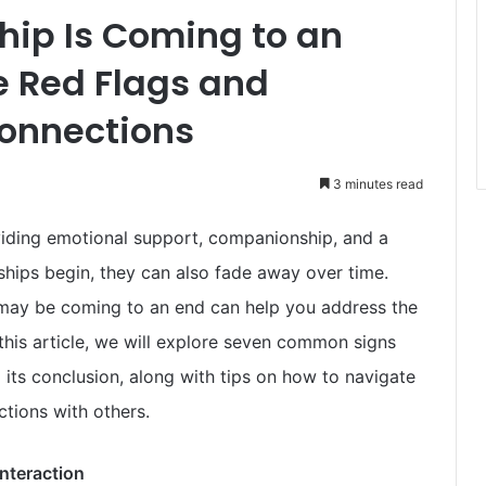
ship Is Coming to an
e Red Flags and
Connections
3 minutes read
oviding emotional support, companionship, and a
ships begin, they can also fade away over time.
 may be coming to an end can help you address the
 this article, we will explore seven common signs
g its conclusion, along with tips on how to navigate
ctions with others.
nteraction