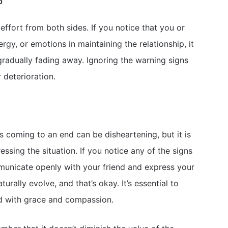
p
effort from both sides. If you notice that you or
rgy, or emotions in maintaining the relationship, it
 gradually fading away. Ignoring the warning signs
 deterioration.
s coming to an end can be disheartening, but it is
ssing the situation. If you notice any of the signs
ommunicate openly with your friend and express your
urally evolve, and that’s okay. It’s essential to
 with grace and compassion.