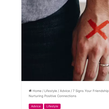
Home
/
Lifestyle
/
Advice
/
7 Signs Your Friendship
Nurturing Positive Connections
Advice
Lifestyle