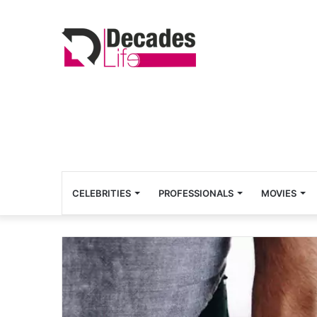
CELEBRITIES
PROFESSIONALS
MOVIES