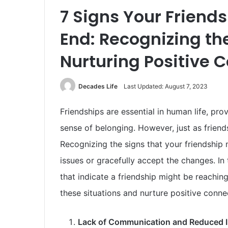
7 Signs Your Friend
End: Recognizing th
Nurturing Positive 
Decades Life
Last Updated: August 7, 2023
Friendships are essential in human life, pr
sense of belonging. However, just as friend
Recognizing the signs that your friendship
issues or gracefully accept the changes. In
that indicate a friendship might be reachin
these situations and nurture positive conne
Lack of Communication and Reduced I