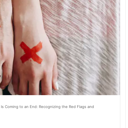
 Is Coming to an End: Recognizing the Red Flags and