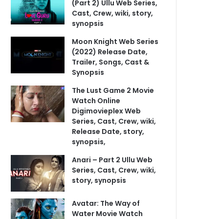
(Part 2) Ullu Web Series,
Cast, Crew, wiki, story,
synopsis
Moon Knight Web Series
(2022) Release Date,
Trailer, Songs, Cast &
Synopsis
The Lust Game 2 Movie
Watch Online
Digimovieplex Web
Series, Cast, Crew, wiki,
Release Date, story,
synopsis,
Anari – Part 2 Ullu Web
Series, Cast, Crew, wiki,
story, synopsis
Avatar: The Way of
Water Movie Watch