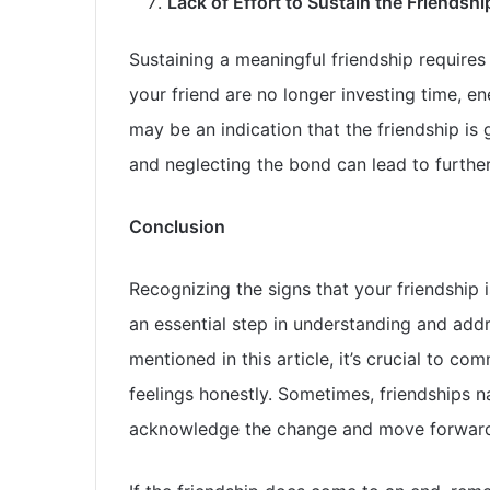
Lack of Effort to Sustain the Friendshi
Sustaining a meaningful friendship requires 
your friend are no longer investing time, ene
may be an indication that the friendship is
and neglecting the bond can lead to further
Conclusion
Recognizing the signs that your friendship i
an essential step in understanding and addre
mentioned in this article, it’s crucial to c
feelings honestly. Sometimes, friendships nat
acknowledge the change and move forward