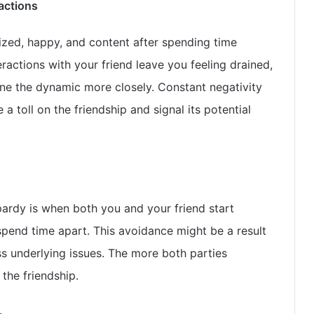
ractions
gized, happy, and content after spending time
eractions with your friend leave you feeling drained,
mine the dynamic more closely. Constant negativity
a toll on the friendship and signal its potential
opardy is when both you and your friend start
pend time apart. This avoidance might be a result
ss underlying issues. The more both parties
the friendship.