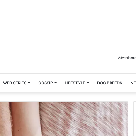
Advertisem
WEB SERIES
GOSSIP
LIFESTYLE
DOG BREEDS
N