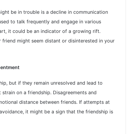
might be in trouble is a decline in communication
used to talk frequently and engage in various
t, it could be an indicator of a growing rift.
friend might seem distant or disinterested in your
sentment
ship, but if they remain unresolved and lead to
nt strain on a friendship. Disagreements and
otional distance between friends. If attempts at
avoidance, it might be a sign that the friendship is