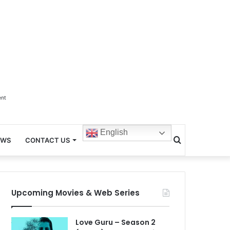
ent
English
Search
EWS
CONTACT US
for
Upcoming Movies & Web Series
Love Guru – Season 2