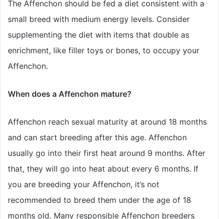
The Affenchon should be fed a diet consistent with a
small breed with medium energy levels. Consider
supplementing the diet with items that double as
enrichment, like filler toys or bones, to occupy your
Affenchon.
When does a Affenchon mature?
Affenchon reach sexual maturity at around 18 months
and can start breeding after this age. Affenchon
usually go into their first heat around 9 months. After
that, they will go into heat about every 6 months. If
you are breeding your Affenchon, it’s not
recommended to breed them under the age of 18
months old. Many responsible Affenchon breeders