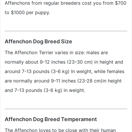
Affenchons from regular breeders cost you from $700
to $1000 per puppy.
Affenchon Dog Breed Size
The Affenchon Terrier varies in size: males are
normally about 9-12 inches (23–30 cm) in height and
around 7-13 pounds (3-6 kg) In weight, while females
are normally around 9-11 inches (23-28 cm)in height
and 7-13 pounds (3-6 kg) in weight.
Affenchon Dog Breed Temperament
The Affenchon loves to be close with their human