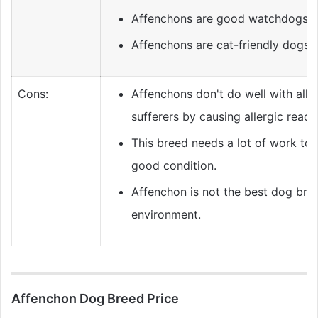
Affenchons are good watchdogs.
Affenchons are cat-friendly dogs.
Cons:
Affenchons don't do well with alle
sufferers by causing allergic react
This breed needs a lot of work to 
good condition.
Affenchon is not the best dog bree
environment.
Affenchon Dog Breed Price