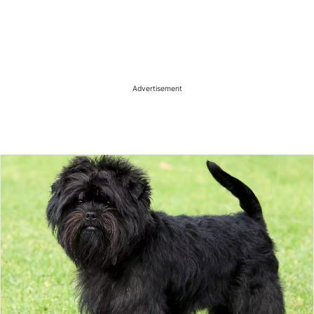
Advertisement