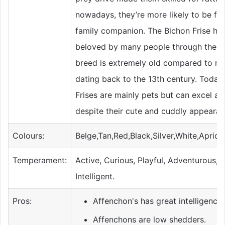
nowadays, they’re more likely to be fo
family companion. The Bichon Frise ha
beloved by many people through the ye
breed is extremely old compared to mo
dating back to the 13th century. Today
Frises are mainly pets but can excel at
despite their cute and cuddly appearan
Colours:
Belge,Tan,Red,Black,Silver,White,Apric
Temperament:
Active, Curious, Playful, Adventurous, A
Intelligent.
Pros:
Affenchon's has great intelligence.
Affenchons are low shedders.