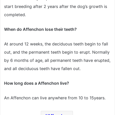
start breeding after 2 years after the dog’s growth is
completed.
When do Affenchon lose their teeth?
At around 12 weeks, the deciduous teeth begin to fall
out, and the permanent teeth begin to erupt. Normally
by 6 months of age, all permanent teeth have erupted,
and all deciduous teeth have fallen out.
How long does a Affenchon live?
An Affenchon can live anywhere from 10 to 15years.