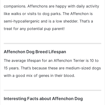
companions. Affenchons are happy with daily activity
like walks or visits to dog parks. The Affenchon is
semi-hypoallergenic and is a low shedder. That’s a
treat for any potential pup parent!
Affenchon Dog Breed Lifespan
The average lifespan for an Affenchon Terrier is 10 to
15 years. That’s because these are medium-sized dogs
with a good mix of genes in their blood.
Interesting Facts about Affenchon Dog