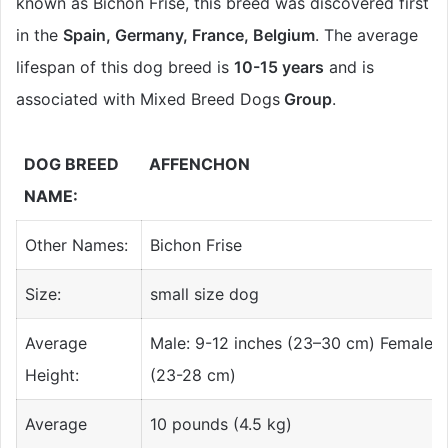
known as Bichon Frise, this breed was discovered first
in the
Spain, Germany, France, Belgium
. The average
lifespan of this dog breed is
10-15 years
and is
associated with Mixed Breed Dogs
Group
.
DOG BREED
AFFENCHON
NAME:
Other Names:
Bichon Frise
Size:
small size dog
Average
Male: 9-12 inches (23–30 cm) Female: 9
Height:
(23-28 cm)
Average
10 pounds (4.5 kg)