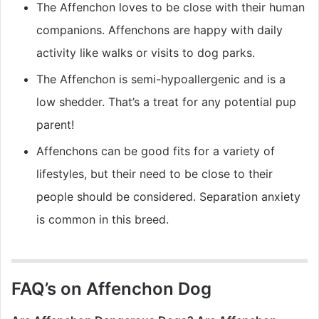
The Affenchon loves to be close with their human
companions. Affenchons are happy with daily
activity like walks or visits to dog parks.
The Affenchon is semi-hypoallergenic and is a
low shedder. That’s a treat for any potential pup
parent!
Affenchons can be good fits for a variety of
lifestyles, but their need to be close to their
people should be considered. Separation anxiety
is common in this breed.
FAQ’s on Affenchon Dog