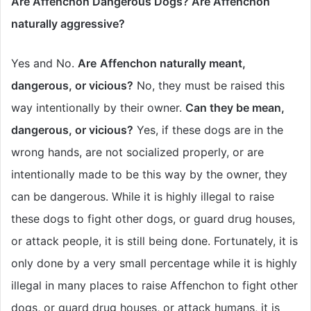
Are Affenchon Dangerous Dogs? Are Affenchon
naturally aggressive?
Yes and No.
Are
Affenchon naturally meant,
dangerous, or vicious?
No, they must be raised this
way intentionally by their owner.
Can they be mean,
dangerous, or vicious?
Yes, if these dogs are in the
wrong hands, are not socialized properly, or are
intentionally made to be this way by the owner, they
can be dangerous. While it is highly illegal to raise
these dogs to fight other dogs, or guard drug houses,
or attack people, it is still being done. Fortunately, it is
only done by a very small percentage while it is highly
illegal in many places to raise Affenchon to fight other
dogs, or guard drug houses, or attack humans, it is