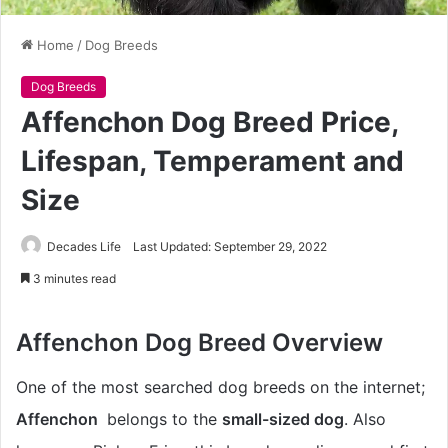
Home
/
Dog Breeds
Dog Breeds
Affenchon Dog Breed Price,
Lifespan, Temperament and
Size
Decades Life
Last Updated: September 29, 2022
3 minutes read
Affenchon Dog Breed Overview
One of the most searched dog breeds on the internet;
Affenchon
belongs to the
small-sized dog
. Also