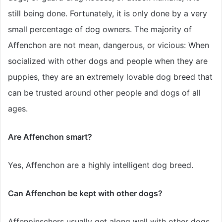
still being done. Fortunately, it is only done by a very
small percentage of dog owners. The majority of
Affenchon are not mean, dangerous, or vicious: When
socialized with other dogs and people when they are
puppies, they are an extremely lovable dog breed that
can be trusted around other people and dogs of all
ages.
Are Affenchon smart?
Yes, Affenchon are a highly intelligent dog breed.
Can Affenchon be kept with other dogs?
Affenpinschers usually get along well with other dogs