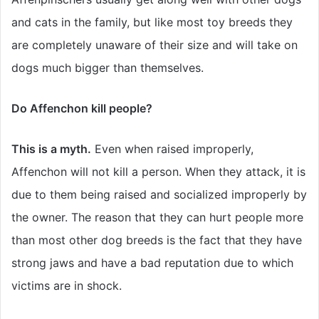
and cats in the family, but like most toy breeds they
are completely unaware of their size and will take on
dogs much bigger than themselves.
Do Affenchon kill people?
This is a myth.
Even when raised improperly,
Affenchon will not kill a person. When they attack, it is
due to them being raised and socialized improperly by
the owner. The reason that they can hurt people more
than most other dog breeds is the fact that they have
strong jaws and have a bad reputation due to which
victims are in shock.