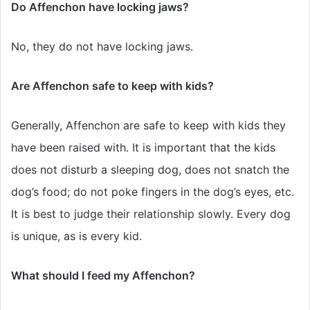
Do Affenchon have locking jaws?
No, they do not have locking jaws.
Are Affenchon safe to keep with kids?
Generally, Affenchon are safe to keep with kids they
have been raised with. It is important that the kids
does not disturb a sleeping dog, does not snatch the
dog’s food; do not poke fingers in the dog’s eyes, etc.
It is best to judge their relationship slowly. Every dog
is unique, as is every kid.
What should I feed my Affenchon?