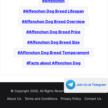
Affenchon
Affenchon Dog Breed Lifespan
Affenchon Dog Breed Overview
Affenchon Dog Breed Price
Affenchon Dog Breed Size
Affenchon Dog Breed Temperament
Facts about Affenchon Dog
Join Us at Telegram
© Copyright 2026, All Rights Reserved |
Decades Life
About Us
Terms and Conditions
Privacy Policy
Contact Us