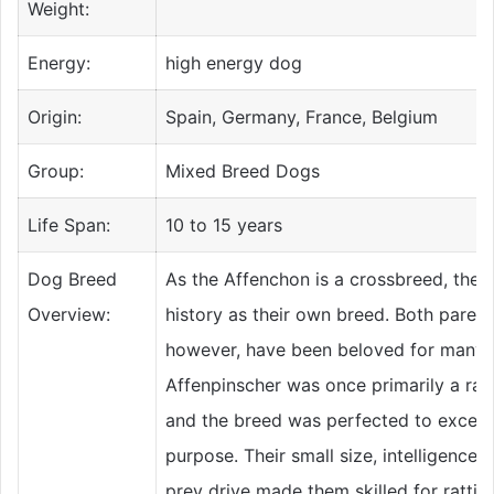
Weight:
Energy:
high energy dog
Origin:
Spain, Germany, France, Belgium
Group:
Mixed Breed Dogs
Life Span:
10 to 15 years
Dog Breed
As the Affenchon is a crossbreed, they
Overview:
history as their own breed. Both parent
however, have been beloved for many 
Affenpinscher was once primarily a rat
and the breed was perfected to excel a
purpose. Their small size, intelligence,
prey drive made them skilled for rattin