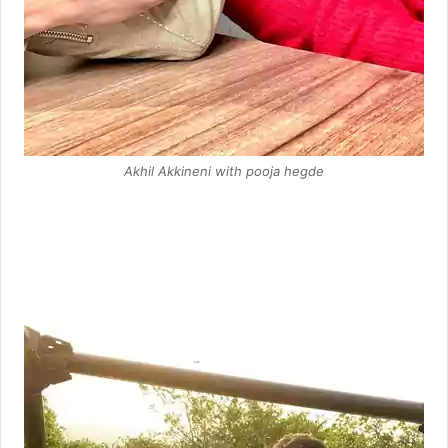
Akhil Akkineni with pooja hegde