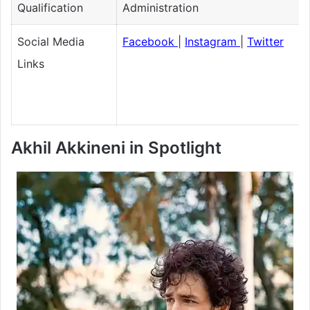
Qualification
Administration
Social Media
Facebook
|
Instagram
|
Twitter
Links
Akhil Akkineni in Spotlight