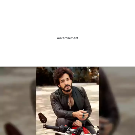
Advertisement