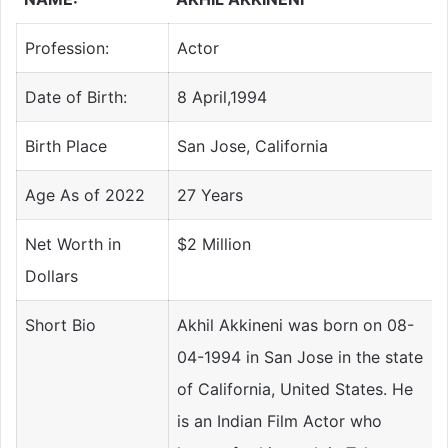
Profession:
Actor
Date of Birth:
8 April,1994
Birth Place
San Jose, California
Age As of 2022
27 Years
Net Worth in
$2 Million
Dollars
Short Bio
Akhil Akkineni was born on 08-
04-1994 in San Jose in the state
of California, United States. He
is an Indian Film Actor who