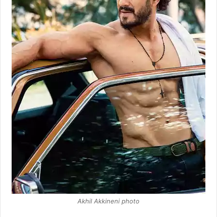
Akhil Akkineni photo