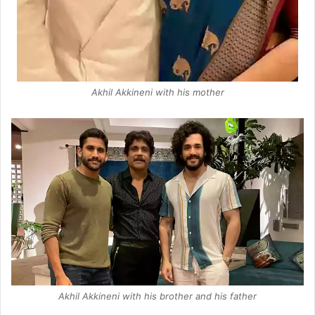
Akhil Akkineni with his mother
Akhil Akkineni with his brother and his father