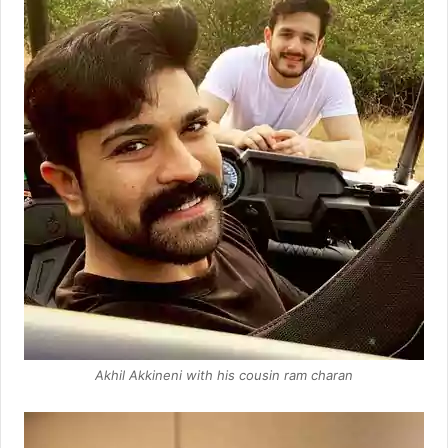
Akhil Akkineni with his cousin ram charan