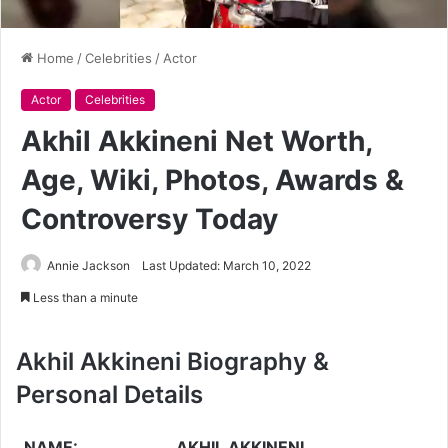
Home
/
Celebrities
/
Actor
Actor
Celebrities
Akhil Akkineni Net Worth,
Age, Wiki, Photos, Awards &
Controversy Today
Annie Jackson
Last Updated: March 10, 2022
Less than a minute
Akhil Akkineni Biography &
Personal Details
NAME:
AKHIL AKKINENI