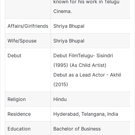
known for his work in Telugu
Cinema.
Affairs/Girlfriends
Shriya Bhupal
Wife/Spouse
Shriya Bhupal
Debut
Debut FilmTelugu- Sisindri
(1995) (As Child Artist)
Debut as a Lead Actor - Akhil
(2015)
Religion
Hindu
Residence
Hyderabad, Telangana, India
Education
Bachelor of Business