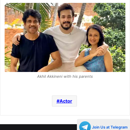
Akhil Akkineni with his parents
Actor
Join Us at Telegram