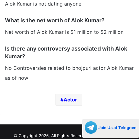
Alok Kumar is not dating anyone
What is the net worth of Alok Kumar?
Net worth of Alok Kumar is $1 million to $2 million
Is there any controversy associated with Alok
Kumar?
No Controversies related to bhojpuri actor Alok Kumar
as of now
Actor
Join Us at Telegram
© Copyright 2026, All Rights Reserved |
Decades Life