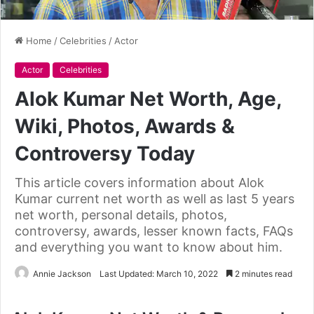
Home
/
Celebrities
/
Actor
Actor
Celebrities
Alok Kumar Net Worth, Age,
Wiki, Photos, Awards &
Controversy Today
This article covers information about Alok
Kumar current net worth as well as last 5 years
net worth, personal details, photos,
controversy, awards, lesser known facts, FAQs
and everything you want to know about him.
Annie Jackson
Last Updated: March 10, 2022
2 minutes read