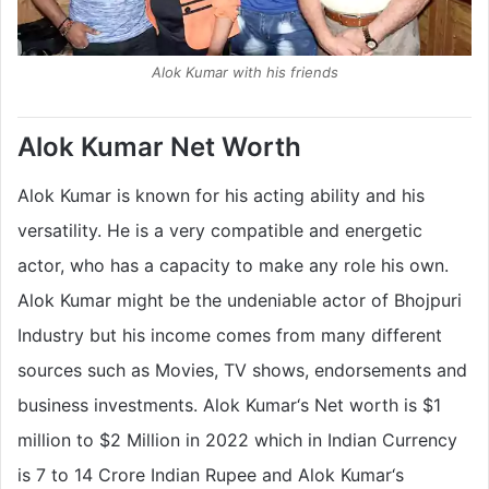
Alok Kumar with his friends
Alok Kumar Net Worth
Alok Kumar is known for his acting ability and his
versatility. He is a very compatible and energetic
actor, who has a capacity to make any role his own.
Alok Kumar might be the undeniable actor of Bhojpuri
Industry but his income comes from many different
sources such as Movies, TV shows, endorsements and
business investments. Alok Kumar‘s Net worth is $1
million to $2 Million in 2022 which in Indian Currency
is 7 to 14 Crore Indian Rupee and Alok Kumar‘s