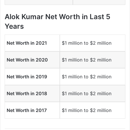
Alok Kumar Net Worth in Last 5
Years
Net Worth in 2021
$1 million to $2 million
Net Worth in 2020
$1 million to $2 million
Net Worth in 2019
$1 million to $2 million
Net Worth in 2018
$1 million to $2 million
Net Worth in 2017
$1 million to $2 million