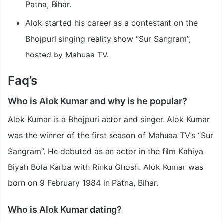
Patna, Bihar.
Alok started his career as a contestant on the
Bhojpuri singing reality show “Sur Sangram”,
hosted by Mahuaa TV.
Faq’s
Who is Alok Kumar and why is he popular?
Alok Kumar is a Bhojpuri actor and singer. Alok Kumar
was the winner of the first season of Mahuaa TV’s “Sur
Sangram”. He debuted as an actor in the film Kahiya
Biyah Bola Karba with Rinku Ghosh. Alok Kumar was
born on 9 February 1984 in Patna, Bihar.
Who is Alok Kumar dating?