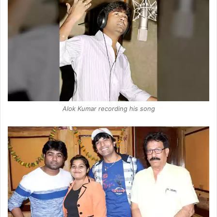
Alok Kumar recording his song