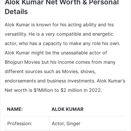
Alok Kumar Net Worth & Personal
Details
Alok Kumar is known for his acting ability and his
versatility. He is a very compatible and energetic
actor, who has a capacity to make any role his own.
Alok Kumar might be the unassailable actor of
Bhojpuri Movies but his income comes from many
different sources such as Movies, shows,
endorsements and business investments. Alok Kumar‘s
Net worth is $1Million to $2 million in 2022.
NAME:
ALOK KUMAR
Profession:
Actor, Singer