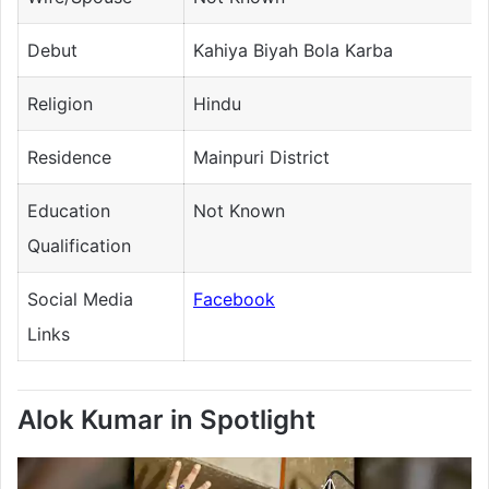
Debut
Kahiya Biyah Bola Karba
Religion
Hindu
Residence
Mainpuri District
Education
Not Known
Qualification
Social Media
Facebook
Links
Alok Kumar in Spotlight