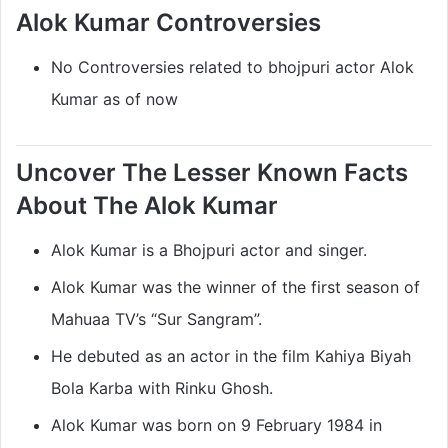
Alok Kumar Controversies
No Controversies related to bhojpuri actor Alok
Kumar as of now
Uncover The Lesser Known Facts
About The Alok Kumar
Alok Kumar is a Bhojpuri actor and singer.
Alok Kumar was the winner of the first season of
Mahuaa TV’s “Sur Sangram”.
He debuted as an actor in the film Kahiya Biyah
Bola Karba with Rinku Ghosh.
Alok Kumar was born on 9 February 1984 in