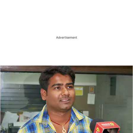
Advertisement