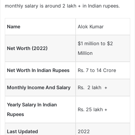
monthly salary is around 2 lakh + in Indian rupees.
Name
Alok Kumar
$1 million to $2
Net Worth (2022)
Million
Net Worth In Indian Rupees
Rs. 7 to 14 Crore
Monthly Income And Salary
Rs. 2 lakh +
Yearly Salary In Indian
Rs. 25 lakh +
Rupees
Last Updated
2022