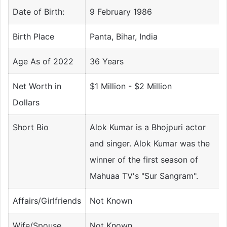
Date of Birth:
9 February 1986
Birth Place
Panta, Bihar, India
Age As of 2022
36 Years
Net Worth in
$1 Million - $2 Million
Dollars
Short Bio
Alok Kumar is a Bhojpuri actor
and singer. Alok Kumar was the
winner of the first season of
Mahuaa TV's "Sur Sangram".
Affairs/Girlfriends
Not Known
Wife/Spouse
Not Known