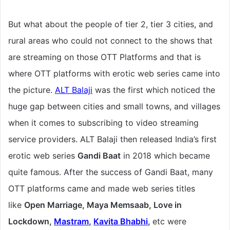
But what about the people of tier 2, tier 3 cities, and
rural areas who could not connect to the shows that
are streaming on those OTT Platforms and that is
where OTT platforms with erotic web series came into
the picture.
ALT Balaji
was the first which noticed the
huge gap between cities and small towns, and villages
when it comes to subscribing to video streaming
service providers. ALT Balaji then released India’s first
erotic web series
Gandi Baat
in 2018 which became
quite famous. After the success of Gandi Baat, many
OTT platforms came and made web series titles
like
Open Marriage, Maya Memsaab, Love in
Lockdown,
Mastram
,
Kavita Bhabhi
,
etc were