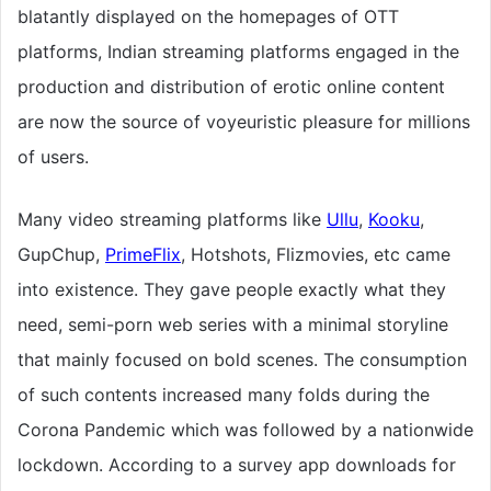
blatantly displayed on the homepages of OTT
platforms, Indian streaming platforms engaged in the
production and distribution of erotic online content
are now the source of voyeuristic pleasure for millions
of users.
Many video streaming platforms like
Ullu
,
Kooku
,
GupChup,
PrimeFlix
, Hotshots, Flizmovies, etc came
into existence. They gave people exactly what they
need, semi-porn web series with a minimal storyline
that mainly focused on bold scenes. The consumption
of such contents increased many folds during the
Corona Pandemic which was followed by a nationwide
lockdown. According to a survey app downloads for