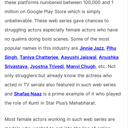
these platforms numbered between 100,000 and 1
million on Google Play Store which is simply
unbelievable. These web series gave chances to
struggling actors especially female actors who have
no qualms doing bold scenes. Some of the most
popular names in this industry are
Jinnie Jazz
,
Pihu
Singh
,
Taniya Chatterjee
,
Aayushi Jaiswal
,
Anushka
Srivastava
,
Jyostna Trivedi
,
Manvi Chugh
, etc. Not
only strugglers but already know the actress who
acted in TV serials also featured in such web series
and
Shafaq Naaz
is a prime example of it who played
the role of Kunti in Star Plus’s Mahabharat.
Most female actors working in such web series are