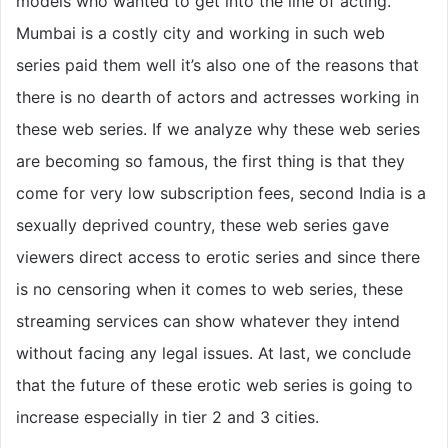
models who wanted to get into the line of acting.
Mumbai is a costly city and working in such web
series paid them well it’s also one of the reasons that
there is no dearth of actors and actresses working in
these web series. If we analyze why these web series
are becoming so famous, the first thing is that they
come for very low subscription fees, second India is a
sexually deprived country, these web series gave
viewers direct access to erotic series and since there
is no censoring when it comes to web series, these
streaming services can show whatever they intend
without facing any legal issues. At last, we conclude
that the future of these erotic web series is going to
increase especially in tier 2 and 3 cities.