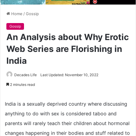
Home
/
Gossip
Gossip
An Analysis about Why Erotic
Web Series are Florishing in
India
Decades Life
Last Updated: November 10, 2022
2 minutes read
India is a sexually deprived country where discussing
anything to do with sex is considered taboo and
parents will rarely teach their children about hormonal
changes happening in their bodies and stuff related to