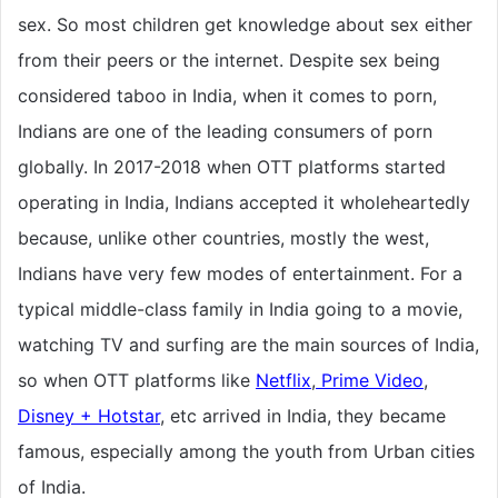
sex. So most children get knowledge about sex either
from their peers or the internet. Despite sex being
considered taboo in India, when it comes to porn,
Indians are one of the leading consumers of porn
globally. In 2017-2018 when OTT platforms started
operating in India, Indians accepted it wholeheartedly
because, unlike other countries, mostly the west,
Indians have very few modes of entertainment. For a
typical middle-class family in India going to a movie,
watching TV and surfing are the main sources of India,
so when OTT platforms like
Netflix
,
Prime Video
,
Disney + Hotstar
, etc arrived in India, they became
famous, especially among the youth from Urban cities
of India.