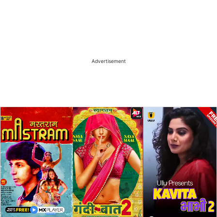
Advertisement