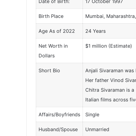
Date of Birth:
17 October 1997
Birth Place
Mumbai, Maharashtra,
Age As of 2022
24 Years
Net Worth in
$1 million (Estimate)
Dollars
Short Bio
Anjali Sivaraman was
Her father Vinod Siva
Chitra Sivaraman is a
Italian films across fi
Affairs/Boyfriends
Single
Husband/Spouse
Unmarried