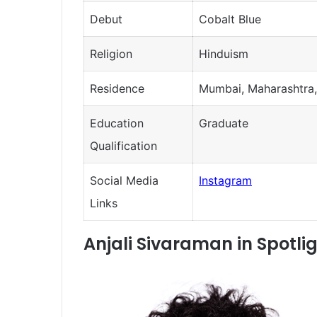
Debut
Cobalt Blue
Religion
Hinduism
Residence
Mumbai, Maharashtra,
Education
Graduate
Qualification
Social Media
Instagram
Links
Anjali Sivaraman in Spotli