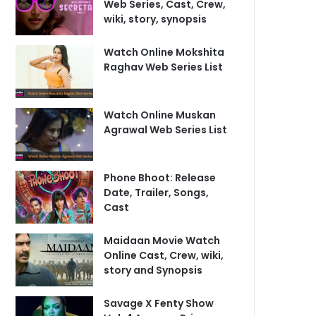
Web Series, Cast, Crew,
wiki, story, synopsis
Watch Online Mokshita
Raghav Web Series List
Watch Online Muskan
Agrawal Web Series List
Phone Bhoot: Release
Date, Trailer, Songs,
Cast
Maidaan Movie Watch
Online Cast, Crew, wiki,
story and Synopsis
Savage X Fenty Show