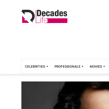
CELEBRITIES
PROFESSIONALS
MOVIES