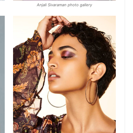
Anjali Sivaraman photo gallery