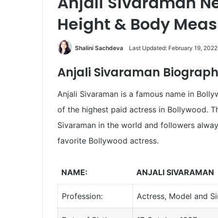
Anjali Sivaraman Ne
Height & Body Mea
Shalini Sachdeva
Last Updated: February 19, 2022
Anjali Sivaraman Biograph
Anjali Sivaraman is a famous name in Bolly
of the highest paid actress in Bollywood. Th
Sivaraman in the world and followers alwa
favorite Bollywood actress.
NAME:
ANJALI SIVARAMAN
Profession:
Actress, Model and S