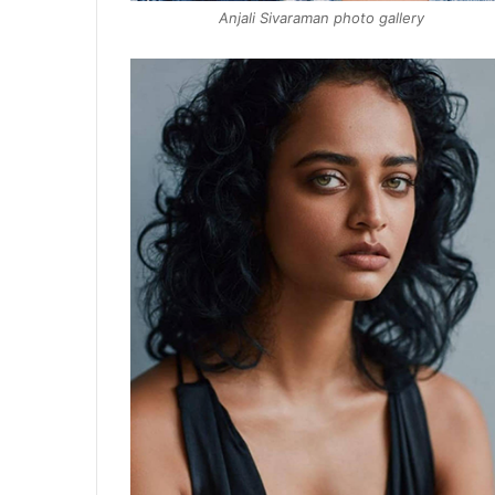
Anjali Sivaraman photo gallery