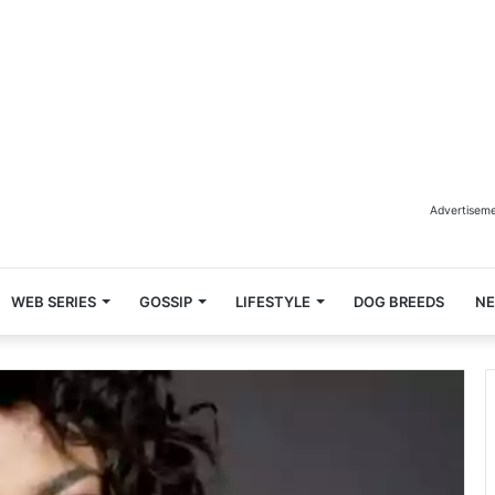
Advertisem
WEB SERIES
GOSSIP
LIFESTYLE
DOG BREEDS
N