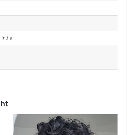
 India
ght