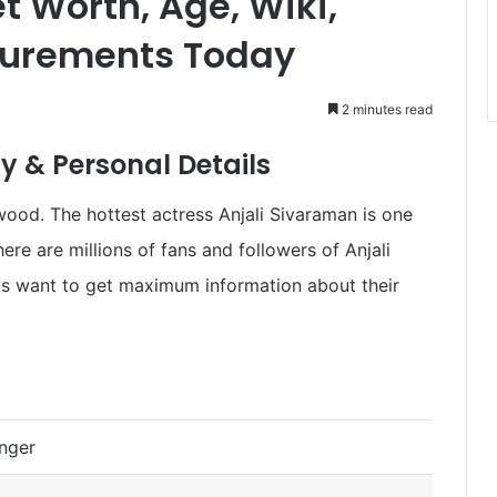
t Worth, Age, Wiki,
surements Today
2 minutes read
y & Personal Details
wood. The hottest actress Anjali Sivaraman is one
ere are millions of fans and followers of Anjali
ys want to get maximum information about their
inger