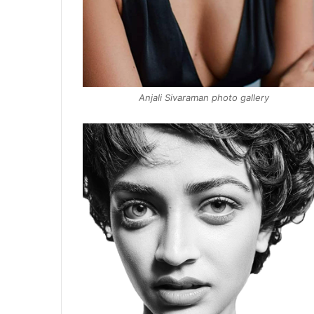
Anjali Sivaraman photo gallery