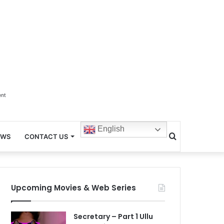
ent
English
Search
EWS
CONTACT US
for
Upcoming Movies & Web Series
Secretary – Part 1 Ullu