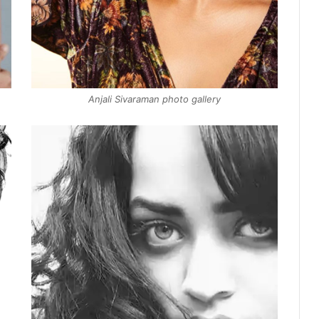
Anjali Sivaraman photo gallery