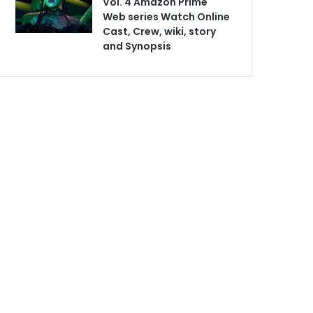
Vol. 4 Amazon Prime
Web series Watch Online
Cast, Crew, wiki, story
and Synopsis