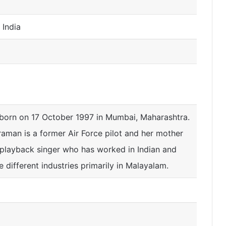
 India
 born on 17 October 1997 in Mumbai, Maharashtra.
raman is a former Air Force pilot and her mother
 playback singer who has worked in Indian and
ve different industries primarily in Malayalam.