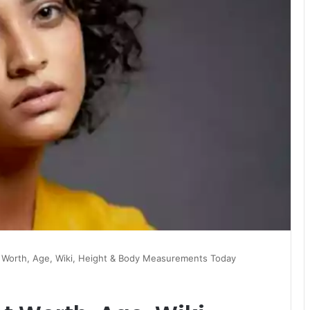
t Worth, Age, Wiki, Height & Body Measurements Today