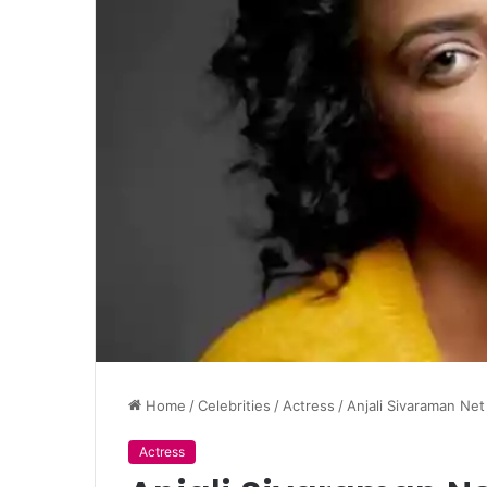
Home
/
Celebrities
/
Actress
/
Anjali Sivaraman Ne
Actress