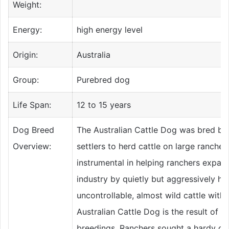
Weight:
Energy:
high energy level
Origin:
Australia
Group:
Purebred dog
Life Span:
12 to 15 years
Dog Breed
The Australian Cattle Dog was bred by 
Overview:
settlers to herd cattle on large ranche
instrumental in helping ranchers expand
industry by quietly but aggressively h
uncontrollable, almost wild cattle with
Australian Cattle Dog is the result of 
breedings. Ranchers sought a hardy do