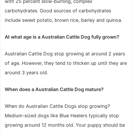
with 25 percent slow-burning, complex
carbohydrates. Good sources of carbohydrates
include sweet potato, brown rice, barley and quinoa.
At what age is a Australian Cattle Dog fully grown?
Australian Cattle Dog stop growing at around 2 years
of age. However, they tend to thicken up until they are
around 3 years old.
When does a Australian Cattle Dog mature?
When do Australian Cattle Dogs stop growing?
Medium-sized dogs like Blue Heelers typically stop
growing around 12 months old. Your puppy should be