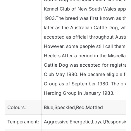
Kennel Club of New South Wales approv
1903.The breed was first known as the 
later as the Australian Cattle Dog, whi
accepted as official throughout Austra
However, some people still call them B
Heelers.After a period in the Miscellane
Cattle Dog was accepted for registrat
Club May 1980. He became eligible for
Group as of September 1980. The breed
Herding Group in January 1983.
Colours:
Blue,Speckled,Red,Mottled
Temperament:
Aggressive,Energetic,Loyal,Responsive,A