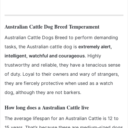
Australian Cattle Dog Breed Temperament
Australian Cattle Dogs Breed to perform demanding
tasks, the Australian cattle dog is
extremely alert,
intelligent, watchful and courageous
. Highly
trustworthy and reliable, they have a tenacious sense
of duty. Loyal to their owners and wary of strangers,
they are fiercely protective when used as a watch
dog, although they are not barkers.
How long does a Australian Cattle live
The average lifespan for an Australian Cattle is 12 to
15 years. That’s because these are medium-sized dogs