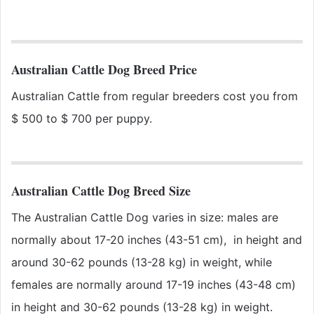
Australian Cattle Dog Breed Price
Australian Cattle from regular breeders cost you from
$ 500 to $ 700 per puppy.
Australian Cattle Dog Breed Size
The Australian Cattle Dog varies in size: males are
normally about 17-20 inches (43-51 cm), in height and
around 30-62 pounds (13-28 kg) in weight, while
females are normally around 17-19 inches (43-48 cm)
in height and 30-62 pounds (13-28 kg) in weight.