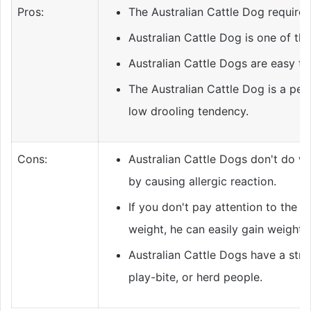
Pros:
The Australian Cattle Dog require
Australian Cattle Dog is one of th
Australian Cattle Dogs are easy to 
The Australian Cattle Dog is a per
low drooling tendency.
Cons:
Australian Cattle Dogs don't do wel
by causing allergic reaction.
If you don't pay attention to the A
weight, he can easily gain weight.
Australian Cattle Dogs have a stro
play-bite, or herd people.