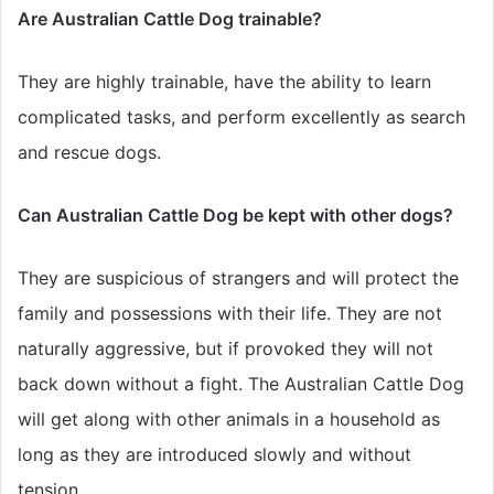
Are Australian Cattle Dog trainable?
They are highly trainable, have the ability to learn
complicated tasks, and perform excellently as search
and rescue dogs.
Can Australian Cattle Dog be kept with other dogs?
They are suspicious of strangers and will protect the
family and possessions with their life. They are not
naturally aggressive, but if provoked they will not
back down without a fight. The Australian Cattle Dog
will get along with other animals in a household as
long as they are introduced slowly and without
tension.