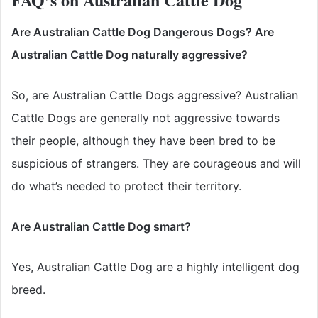
Are Australian Cattle Dog Dangerous Dogs? Are
Australian Cattle Dog naturally aggressive?
So, are Australian Cattle Dogs aggressive? Australian
Cattle Dogs are generally not aggressive towards
their people, although they have been bred to be
suspicious of strangers. They are courageous and will
do what’s needed to protect their territory.
Are Australian Cattle Dog smart?
Yes, Australian Cattle Dog are a highly intelligent dog
breed.