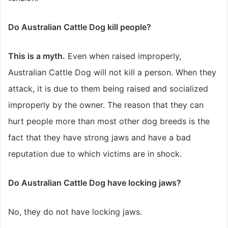
Do Australian Cattle Dog kill people?
This is a myth.
Even when raised improperly,
Australian Cattle Dog will not kill a person. When they
attack, it is due to them being raised and socialized
improperly by the owner. The reason that they can
hurt people more than most other dog breeds is the
fact that they have strong jaws and have a bad
reputation due to which victims are in shock.
Do Australian Cattle Dog have locking jaws?
No, they do not have locking jaws.