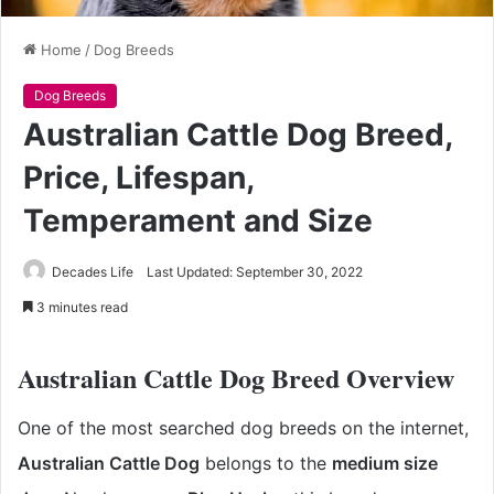
Home
/
Dog Breeds
Dog Breeds
Australian Cattle Dog Breed,
Price, Lifespan,
Temperament and Size
Decades Life
Last Updated: September 30, 2022
3 minutes read
Australian Cattle Dog Breed Overview
One of the most searched dog breeds on the internet,
Australian Cattle Dog
belongs to the
medium size