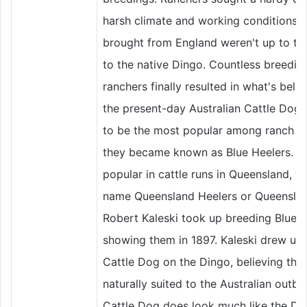
harsh climate and working conditions in 
brought from England weren't up to the
to the native Dingo. Countless breedin
ranchers finally resulted in what's beli
the present-day Australian Cattle Dog
to be the most popular among ranch o
they became known as Blue Heelers. Th
popular in cattle runs in Queensland, 
name Queensland Heelers or Queensland
Robert Kaleski took up breeding Blue H
showing them in 1897. Kaleski drew up 
Cattle Dog on the Dingo, believing that
naturally suited to the Australian outba
Cattle Dog does look much like the Din