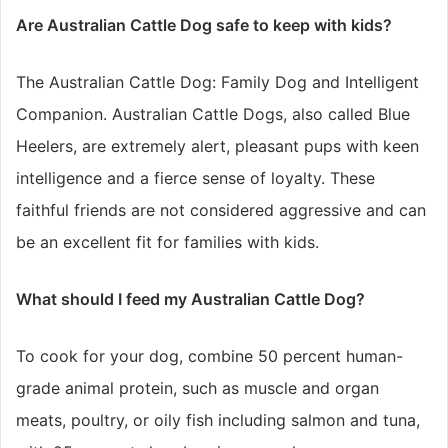
Are Australian Cattle Dog safe to keep with kids?
The Australian Cattle Dog: Family Dog and Intelligent
Companion. Australian Cattle Dogs, also called Blue
Heelers, are extremely alert, pleasant pups with keen
intelligence and a fierce sense of loyalty. These
faithful friends are not considered aggressive and can
be an excellent fit for families with kids.
What should I feed my Australian Cattle Dog?
To cook for your dog, combine 50 percent human-
grade animal protein, such as muscle and organ
meats, poultry, or oily fish including salmon and tuna,