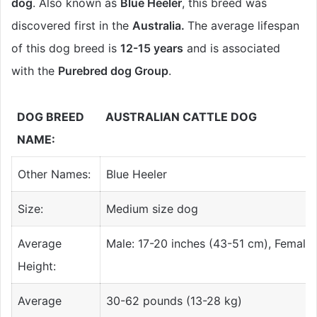
dog
. Also known as
Blue Heeler
, this breed was
discovered first in the
Australia.
The average lifespan
of this dog breed is
12-15 years
and is associated
with the
Purebred dog Group
.
DOG BREED
AUSTRALIAN CATTLE DOG
NAME:
Other Names:
Blue Heeler
Size:
Medium size dog
Average
Male: 17-20 inches (43-51 cm), Female:
Height:
Average
30-62 pounds (13-28 kg)