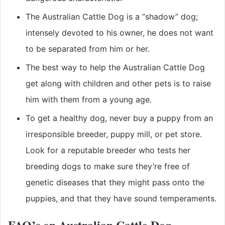
The Australian Cattle Dog is a “shadow” dog;
intensely devoted to his owner, he does not want
to be separated from him or her.
The best way to help the Australian Cattle Dog
get along with children and other pets is to raise
him with them from a young age.
To get a healthy dog, never buy a puppy from an
irresponsible breeder, puppy mill, or pet store.
Look for a reputable breeder who tests her
breeding dogs to make sure they’re free of
genetic diseases that they might pass onto the
puppies, and that they have sound temperaments.
FAQ’s on Australian Cattle Dog