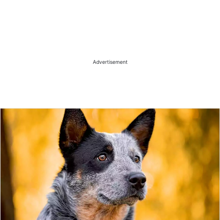
Advertisement