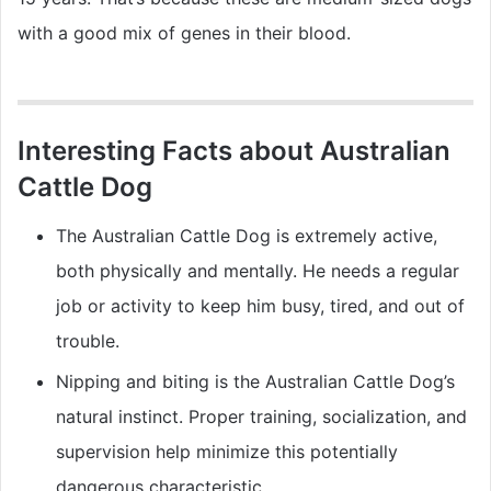
with a good mix of genes in their blood.
Interesting Facts about Australian
Cattle Dog
The Australian Cattle Dog is extremely active,
both physically and mentally. He needs a regular
job or activity to keep him busy, tired, and out of
trouble.
Nipping and biting is the Australian Cattle Dog’s
natural instinct. Proper training, socialization, and
supervision help minimize this potentially
dangerous characteristic.