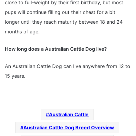
close to full-weight by their first birthday, but most
pups will continue filling out their chest for a bit
longer until they reach maturity between 18 and 24
months of age.
How long does a Australian Cattle Dog live?
An Australian Cattle Dog can live anywhere from 12 to
15 years.
Australian Cattle
Australian Cattle Dog Breed Overview