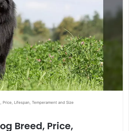
 Price, Lifespan, Temperament and Size
g Breed, Price,