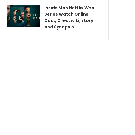
Inside Man Netflix Web
Series Watch Online
Cast, Crew, wiki, story
and Synopsis