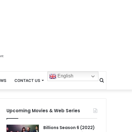
ent
English
Search
EWS
CONTACT US
for
Upcoming Movies & Web Series
Billions Season 6 (2022)