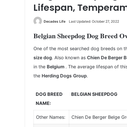
Lifespan, Temperam
Decades Life
Last Updated: October 27, 2022
Belgian Sheepdog Dog Breed O
One of the most searched dog breeds on th
size dog
. Also
known as
Chien De Berger
B
in the
Belgium
.
The average lifespan of th
the
Herding Dogs
Group
.
DOG BREED
BELGIAN SHEEPDOG
NAME:
Other Names:
Chien De Berger Belge G