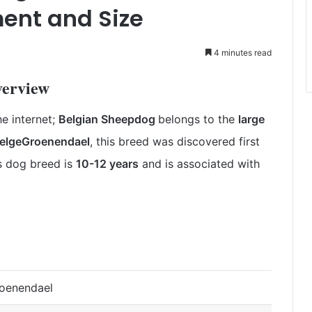
ent and Size
4 minutes read
verview
e internet;
Belgian Sheepdog
belongs to the
large
elgeGroenendael
, this breed was discovered first
is dog breed is
10-12 years
and is
associated with
roenendael