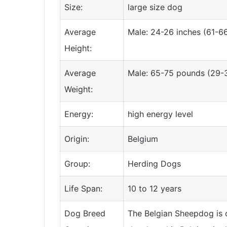
Size:
large size dog
Average
Male: 24-26 inches (61-6
Height:
Average
Male: 65-75 pounds (29-3
Weight:
Energy:
high energy level
Origin:
Belgium
Group:
Herding Dogs
Life Span:
10 to 12 years
Dog Breed
The Belgian Sheepdog is o