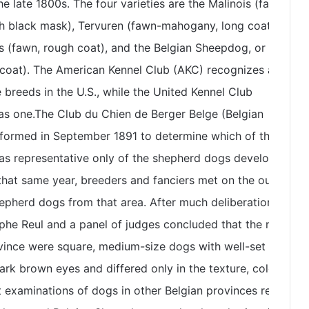
e late 1800s. The four varieties are the Malinois (fawn-
h black mask), Tervuren (fawn-mahogany, long coat with
s (fawn, rough coat), and the Belgian Sheepdog, or
coat). The American Kennel Club (AKC) recognizes all but
 breeds in the U.S., while the United Kennel Club
 as one.The Club du Chien de Berger Belge (Belgian
formed in September 1891 to determine which of the many
as representative only of the shepherd dogs developed in
hat same year, breeders and fanciers met on the outskirts
epherd dogs from that area. After much deliberation,
phe Reul and a panel of judges concluded that the native
vince were square, medium-size dogs with well-set
ark brown eyes and differed only in the texture, color, and
t examinations of dogs in other Belgian provinces resulted