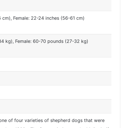
6 cm), Female: 22-24 inches (56-61 cm)
4 kg), Female: 60-70 pounds (27-32 kg)
ne of four varieties of shepherd dogs that were