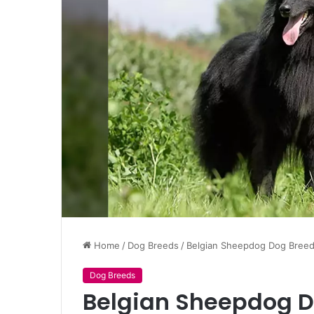
Home
/
Dog Breeds
/
Belgian Sheepdog Dog Breed,
Dog Breeds
Belgian Sheepdog Do