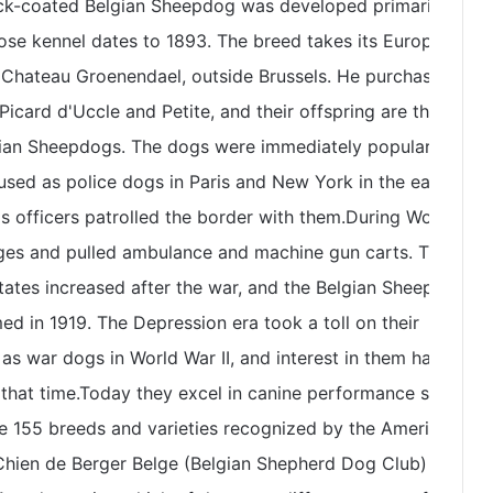
lack-coated Belgian Sheepdog was developed primarily by
ose kennel dates to 1893. The breed takes its European
 Chateau Groenendael, outside Brussels. He purchased the
icard d'Uccle and Petite, and their offspring are the
gian Sheepdogs. The dogs were immediately popular for
 used as police dogs in Paris and New York in the early
s officers patrolled the border with them.During World
ages and pulled ambulance and machine gun carts. Their
States increased after the war, and the Belgian Sheepdog
d in 1919. The Depression era took a toll on their
as war dogs in World War II, and interest in them has
 that time.Today they excel in canine performance sports
 155 breeds and varieties recognized by the American
Chien de Berger Belge (Belgian Shepherd Dog Club) was