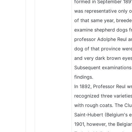
formed in September 1891
was representative only 
of that same year, breede
examine shepherd dogs fro
professor Adolphe Reul a
dog of that province were
and very dark brown eyes a
Subsequent examinations o
findings.
In 1892, Professor Reul w
recognized three varietie
with rough coats. The Cl
Saint-Hubert (Belgium's e
1901, however, the Belgia