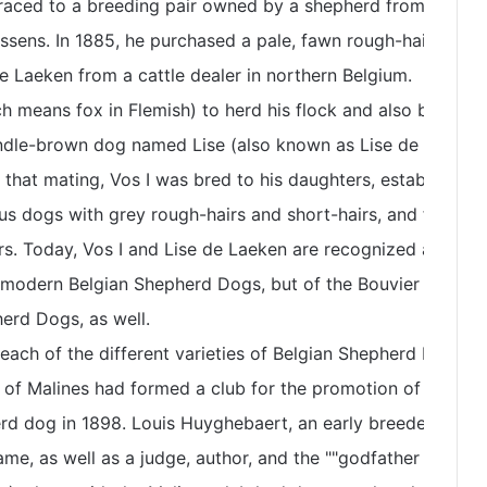
traced to a breeding pair owned by a shepherd from
sens. In 1885, he purchased a pale, fawn rough-haired
de Laeken from a cattle dealer in northern Belgium.
h means fox in Flemish) to herd his flock and also bred
rindle-brown dog named Lise (also known as Lise de Laeken
 that mating, Vos I was bred to his daughters, establishing
us dogs with grey rough-hairs and short-hairs, and fawn
rs. Today, Vos I and Lise de Laeken are recognized as
e modern Belgian Shepherd Dogs, but of the Bouvier des
erd Dogs, as well.
each of the different varieties of Belgian Shepherd Dogs
 of Malines had formed a club for the promotion of fawn
rd dog in 1898. Louis Huyghebaert, an early breeder under
ame, as well as a judge, author, and the ""godfather of the