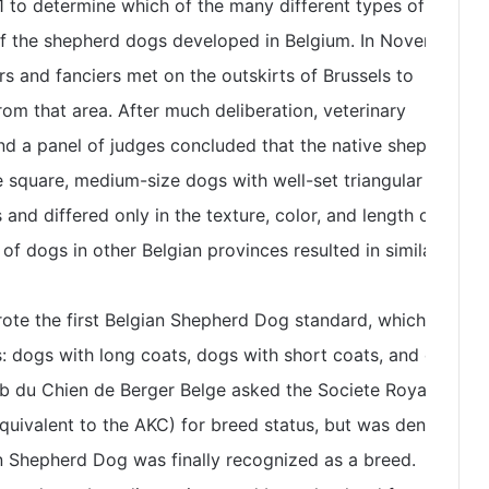
 to determine which of the many different types of dogs
of the shepherd dogs developed in Belgium. In November
rs and fanciers met on the outskirts of Brussels to
m that area. After much deliberation, veterinary
nd a panel of judges concluded that the native shepherd
 square, medium-size dogs with well-set triangular ears
nd differed only in the texture, color, and length of hair.
f dogs in other Belgian provinces resulted in similar
rote the first Belgian Shepherd Dog standard, which
s: dogs with long coats, dogs with short coats, and dogs
ub du Chien de Berger Belge asked the Societe Royale
quivalent to the AKC) for breed status, but was denied. By
n Shepherd Dog was finally recognized as a breed.