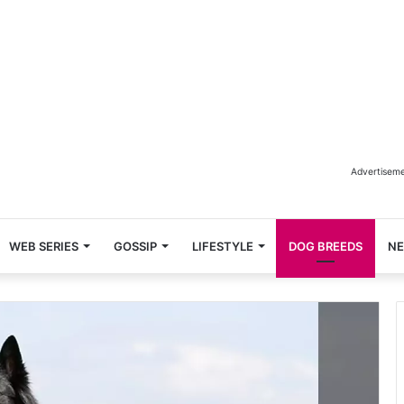
Advertisem
WEB SERIES
GOSSIP
LIFESTYLE
DOG BREEDS
N