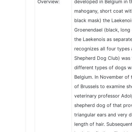
Overview:
developed in Belgium in th
mahogany, short coat wit
black mask) the Laekenoi
Groenendael (black, long 
the Laekenois as separate
recognizes all four types
Shepherd Dog Club) was 
different types of dogs w
Belgium. In November of t
of Brussels to examine sh
veterinary professor Adol
shepherd dog of that pro
triangular ears and very d
length of hair. Subsequen