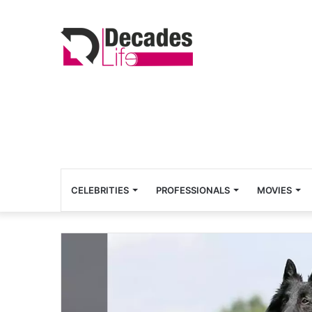
CELEBRITIES
PROFESSIONALS
MOVIES