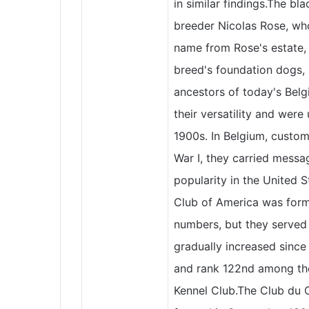
in similar findings.The b
breeder Nicolas Rose, wh
name from Rose's estate,
breed's foundation dogs, P
ancestors of today's Bel
their versatility and were
1900s. In Belgium, custom
War I, they carried mess
popularity in the United 
Club of America was forme
numbers, but they served 
gradually increased since
and rank 122nd among the
Kennel Club.The Club du 