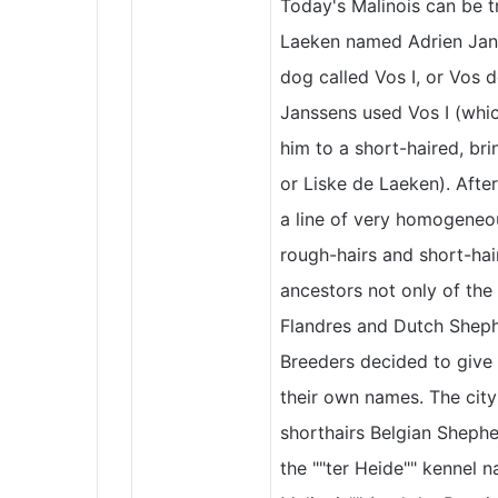
Today's Malinois can be 
Laeken named Adrien Jans
dog called Vos I, or Vos 
Janssens used Vos I (whic
him to a short-haired, b
or Liske de Laeken). After
a line of very homogeneo
rough-hairs and short-hai
ancestors not only of th
Flandres and Dutch Sheph
Breeders decided to give 
their own names. The city
shorthairs Belgian Shephe
the ""ter Heide"" kennel n