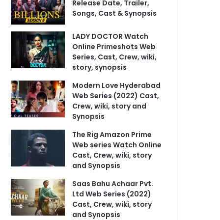
Release Date, Trailer,
Songs, Cast & Synopsis
LADY DOCTOR Watch
Online Primeshots Web
Series, Cast, Crew, wiki,
story, synopsis
Modern Love Hyderabad
Web Series (2022) Cast,
Crew, wiki, story and
Synopsis
The Rig Amazon Prime
Web series Watch Online
Cast, Crew, wiki, story
and Synopsis
Saas Bahu Achaar Pvt.
Ltd Web Series (2022)
Cast, Crew, wiki, story
and Synopsis