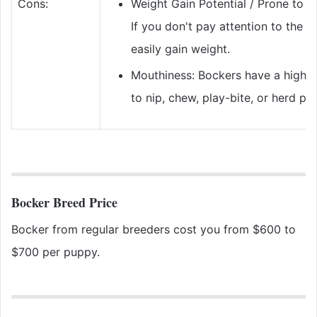
Cons:
Weight Gain Potential / Prone to O
If you don't pay attention to the B
easily gain weight.
Mouthiness: Bockers have a highe
to nip, chew, play-bite, or herd pe
Bocker Breed Price
Bocker from regular breeders cost you from $600 to
$700 per puppy.