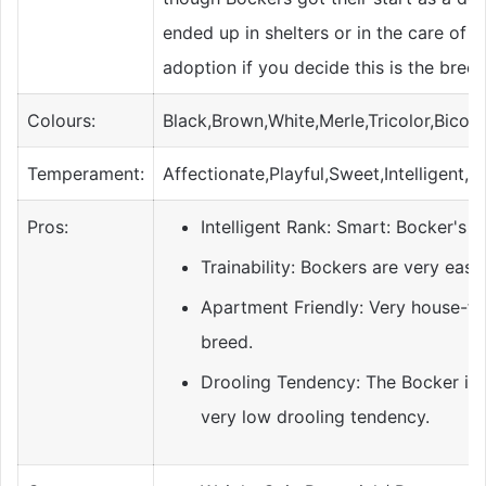
ended up in shelters or in the care of 
adoption if you decide this is the breed
Colours:
Black,Brown,White,Merle,Tricolor,Bicolo
Temperament:
Affectionate,Playful,Sweet,Intelligent,
Pros:
Intelligent Rank: Smart: Bocker's ha
Trainability: Bockers are very easy 
Apartment Friendly: Very house-fr
breed.
Drooling Tendency: The Bocker is 
very low drooling tendency.