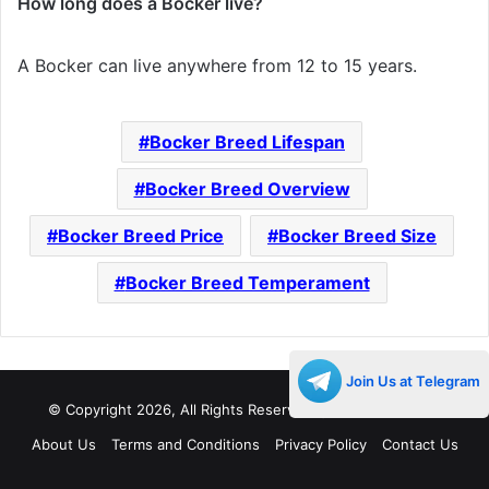
How long does a Bocker live?
A Bocker can live anywhere from 12 to 15 years.
Bocker Breed Lifespan
Bocker Breed Overview
Bocker Breed Price
Bocker Breed Size
Bocker Breed Temperament
Join Us at Telegram
© Copyright 2026, All Rights Reserved |
Decades Life
About Us
Terms and Conditions
Privacy Policy
Contact Us