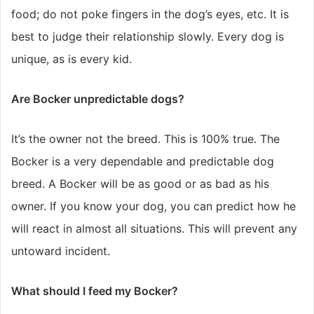
food; do not poke fingers in the dog’s eyes, etc. It is
best to judge their relationship slowly. Every dog is
unique, as is every kid.
Are Bocker unpredictable dogs?
It’s the owner not the breed. This is 100% true. The
Bocker is a very dependable and predictable dog
breed. A Bocker will be as good or as bad as his
owner. If you know your dog, you can predict how he
will react in almost all situations. This will prevent any
untoward incident.
What should I feed my Bocker?