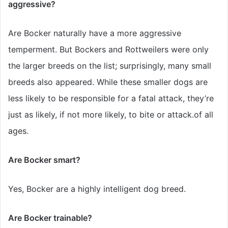
aggressive?
Are Bocker naturally have a more aggressive
temperment. But Bockers and Rottweilers were only
the larger breeds on the list; surprisingly, many small
breeds also appeared. While these smaller dogs are
less likely to be responsible for a fatal attack, they’re
just as likely, if not more likely, to bite or attack.of all
ages.
Are Bocker smart?
Yes, Bocker are a highly intelligent dog breed.
Are Bocker trainable?