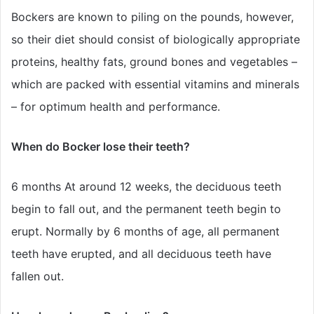
Bockers are known to piling on the pounds, however,
so their diet should consist of biologically appropriate
proteins, healthy fats, ground bones and vegetables –
which are packed with essential vitamins and minerals
– for optimum health and performance.
When do Bocker lose their teeth?
6 months At around 12 weeks, the deciduous teeth
begin to fall out, and the permanent teeth begin to
erupt. Normally by 6 months of age, all permanent
teeth have erupted, and all deciduous teeth have
fallen out.