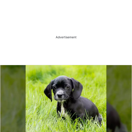
Advertisement