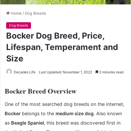
Home
/
Dog Breeds
Dog Breeds
Bocker Dog Breed, Price,
Lifespan, Temperament and
Size
Decades Life
Last Updated: November 1, 2022
3 minutes read
Bocker Breed Overview
One of the most searched dog breeds on the internet,
Bocker
belongs to the
medium size dog
. Also known
as
Beagle Spaniel
, this breed was discovered first in