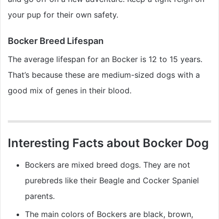
your pup for their own safety.
Bocker Breed Lifespan
The average lifespan for an Bocker is 12 to 15 years.
That’s because these are medium-sized dogs with a
good mix of genes in their blood.
Interesting Facts about Bocker Dog
Bockers are mixed breed dogs. They are not
purebreds like their Beagle and Cocker Spaniel
parents.
The main colors of Bockers are black, brown,