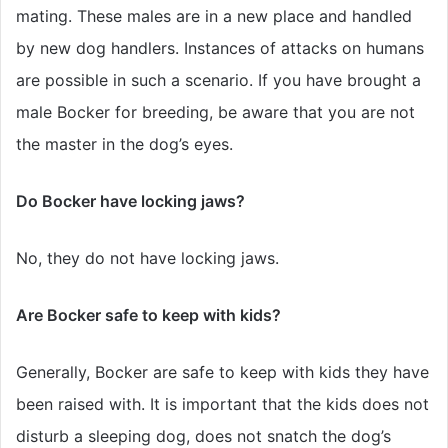
mating. These males are in a new place and handled
by new dog handlers. Instances of attacks on humans
are possible in such a scenario. If you have brought a
male Bocker for breeding, be aware that you are not
the master in the dog’s eyes.
Do Bocker have locking jaws?
No, they do not have locking jaws.
Are Bocker safe to keep with kids?
Generally, Bocker are safe to keep with kids they have
been raised with. It is important that the kids does not
disturb a sleeping dog, does not snatch the dog’s