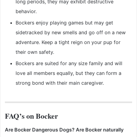
long periods, they may exhibit destructive
behavior.
Bockers enjoy playing games but may get
sidetracked by new smells and go off on a new
adventure. Keep a tight reign on your pup for
their own safety.
Bockers are suited for any size family and will
love all members equally, but they can form a
strong bond with their main caregiver.
FAQ’s on Bocker
Are Bocker Dangerous Dogs? Are Bocker naturally