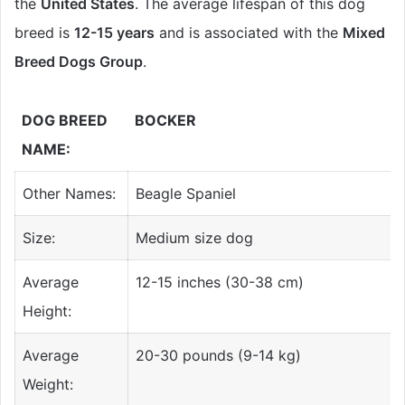
the
United States
. The average lifespan of this dog
breed is
12-15 years
and is associated with the
Mixed
Breed Dogs Group
.
DOG BREED
BOCKER
NAME:
Other Names:
Beagle Spaniel
Size:
Medium size dog
Average
12-15 inches (30-38 cm)
Height:
Average
20-30 pounds (9-14 kg)
Weight: