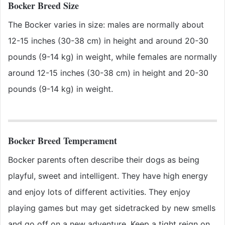
Bocker Breed Size
The Bocker varies in size: males are normally about
12-15 inches (30-38 cm) in height and around 20-30
pounds (9-14 kg) in weight, while females are normally
around 12-15 inches (30-38 cm) in height and 20-30
pounds (9-14 kg) in weight.
Bocker Breed Temperament
Bocker parents often describe their dogs as being
playful, sweet and intelligent. They have high energy
and enjoy lots of different activities. They enjoy
playing games but may get sidetracked by new smells
and go off on a new adventure. Keep a tight reign on