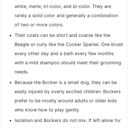
white, merle, tri-color, and bi-color. They are
rarely a solid color and generally a combination
of two or more colors.
Their coats can be short and coarse like the
Beagle or curly like the Cocker Spaniel. One brush
every other day and a bath every few months
with a mild shampoo should meet their grooming
needs.
Because the Bocker is a small dog, they can be
easily injured by overly excited children. Bockers
prefer to be mostly around adults or older kids
who know how to play gently.
Isolation and Bockers do not mix. If left alone for