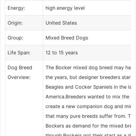
Energy:
high energy level
Origin:
United States
Group:
Mixed Breed Dogs
Life Span:
12 to 15 years
Dog Breed
The Bocker mixed dog breed may have 
Overview:
the years, but designer breeders starte
Beagles and Cocker Spaniels in the late
America.Breeders wanted to mix the tw
create a new companion dog and minimi
that many pure breeds suffer from. The
Bockers as demand for the mixed bree
though Bockers got their start as a de