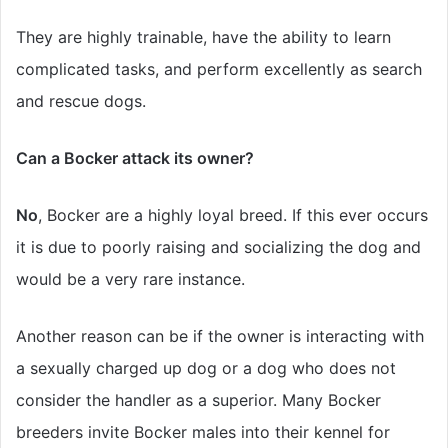
They are highly trainable, have the ability to learn
complicated tasks, and perform excellently as search
and rescue dogs.
Can a Bocker attack its owner?
No
, Bocker are a highly loyal breed. If this ever occurs
it is due to poorly raising and socializing the dog and
would be a very rare instance.
Another reason can be if the owner is interacting with
a sexually charged up dog or a dog who does not
consider the handler as a superior. Many Bocker
breeders invite Bocker males into their kennel for