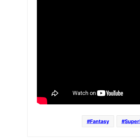
Fantasy
Super