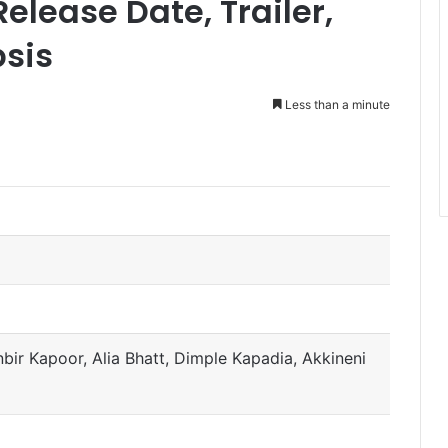
elease Date, Trailer,
psis
Less than a minute
)
ir Kapoor, Alia Bhatt, Dimple Kapadia, Akkineni