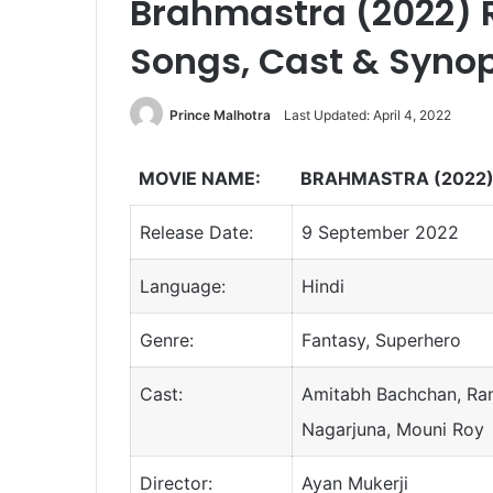
Brahmastra (2022) R
Songs, Cast & Syno
Prince Malhotra
Last Updated: April 4, 2022
MOVIE NAME:
BRAHMASTRA (2022
Release Date:
9 September 2022
Language:
Hindi
Genre:
Fantasy, Superhero
Cast:
Amitabh Bachchan, Ranb
Nagarjuna, Mouni Roy
Director:
Ayan Mukerji