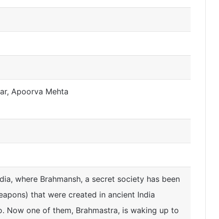
har, Apoorva Mehta
dia, where Brahmansh, a secret society has been
eapons) that were created in ancient India
o. Now one of them, Brahmastra, is waking up to