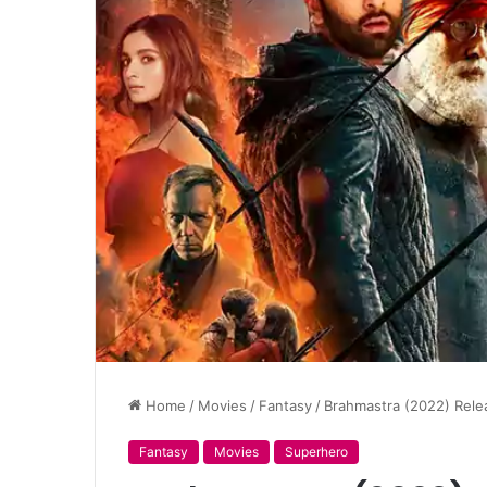
Home
/
Movies
/
Fantasy
/
Brahmastra (2022) Relea
Fantasy
Movies
Superhero