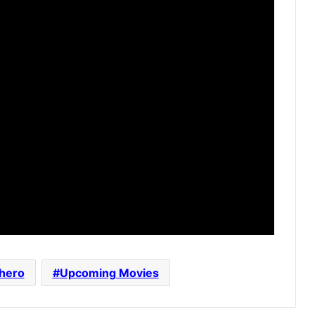
hero
Upcoming Movies