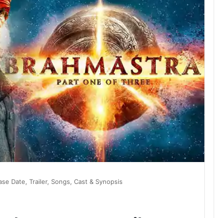
se Date, Trailer, Songs, Cast & Synopsis