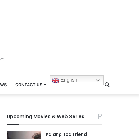
ent
English
Search
EWS
CONTACT US
for
Upcoming Movies & Web Series
Palang Tod Friend