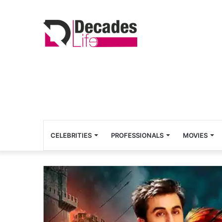
CELEBRITIES
PROFESSIONALS
MOVIES