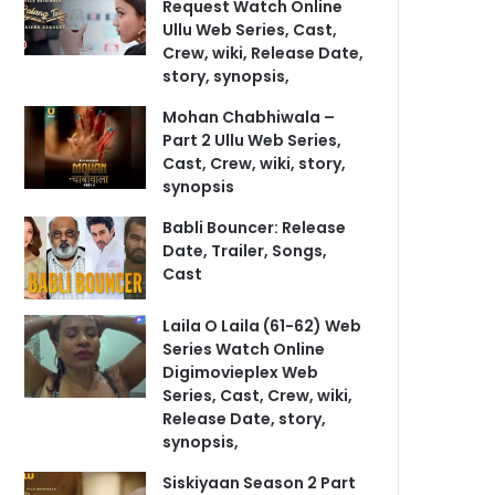
Request Watch Online
Ullu Web Series, Cast,
Crew, wiki, Release Date,
story, synopsis,
Mohan Chabhiwala –
Part 2 Ullu Web Series,
Cast, Crew, wiki, story,
synopsis
Babli Bouncer: Release
Date, Trailer, Songs,
Cast
Laila O Laila (61-62) Web
Series Watch Online
Digimovieplex Web
Series, Cast, Crew, wiki,
Release Date, story,
synopsis,
Siskiyaan Season 2 Part