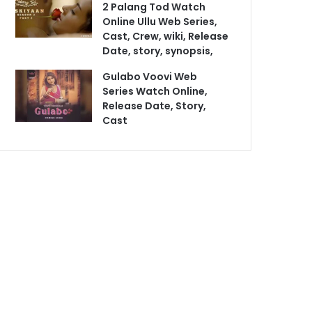
2 Palang Tod Watch
Online Ullu Web Series,
Cast, Crew, wiki, Release
Date, story, synopsis,
Gulabo Voovi Web
Series Watch Online,
Release Date, Story,
Cast