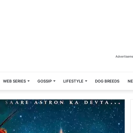
Advertisem
WEB SERIES
GOSSIP
LIFESTYLE
DOG BREEDS
N