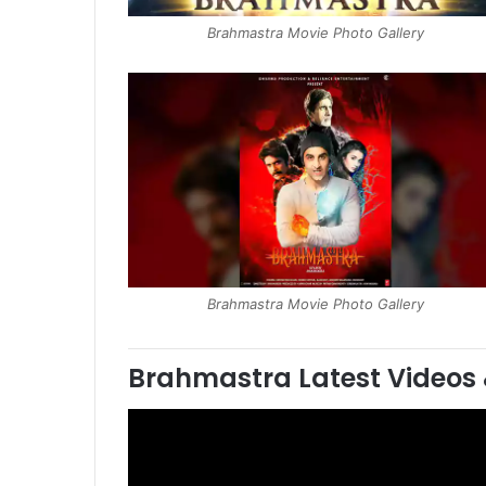
Brahmastra Movie Photo Gallery
Brahmastra Movie Photo Gallery
Brahmastra
Latest Videos 