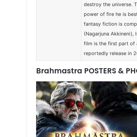
destroy the universe. 
power of fire he is best
fantasy fiction is com
(Nagarjuna Akkineni), 
film is the first part o
reportedly release in 
Brahmastra POSTERS & P