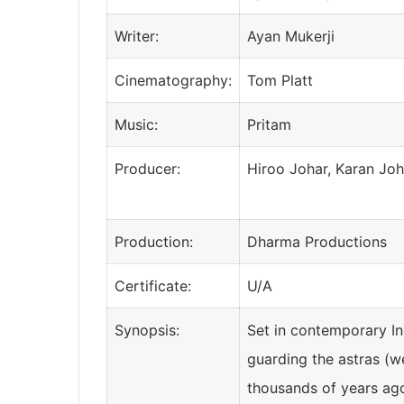
Writer:
Ayan Mukerji
Cinematography:
Tom Platt
Music:
Pritam
Producer:
Hiroo Johar, Karan Jo
Production:
Dharma Productions
Certificate:
U/A
Synopsis:
Set in contemporary In
guarding the astras (w
thousands of years ag