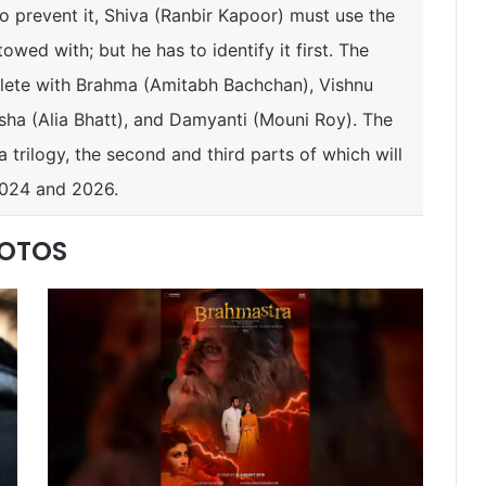
To prevent it, Shiva (Ranbir Kapoor) must use the
owed with; but he has to identify it first. The
plete with Brahma (Amitabh Bachchan), Vishnu
Isha (Alia Bhatt), and Damyanti (Mouni Roy). The
f a trilogy, the second and third parts of which will
2024 and 2026.
HOTOS