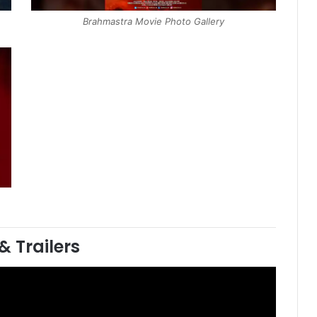
Brahmastra Movie Photo Gallery
& Trailers