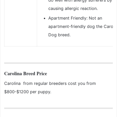
causing allergic reaction.
Apartment Friendly: Not an
apartment-friendly dog the Caroli
Dog breed.
Carolina Breed Price
Carolina from regular breeders cost you from
$800-$1200 per puppy.