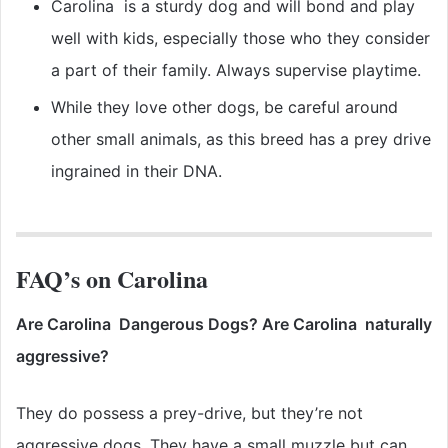
Carolina is a sturdy dog and will bond and play
well with kids, especially those who they consider
a part of their family. Always supervise playtime.
While they love other dogs, be careful around
other small animals, as this breed has a prey drive
ingrained in their DNA.
FAQ’s on Carolina
Are Carolina Dangerous Dogs? Are Carolina naturally
aggressive?
They do possess a prey-drive, but they’re not
aggressive dogs. They have a small muzzle but can