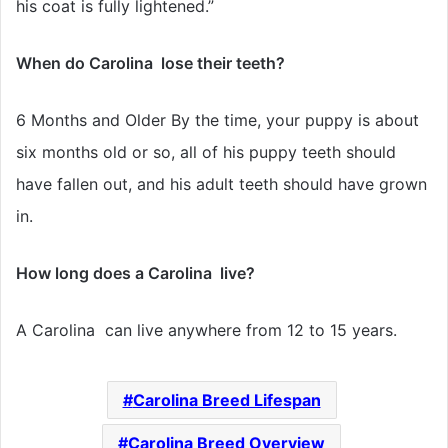
his coat is fully lightened.”
When do Carolina lose their teeth?
6 Months and Older By the time, your puppy is about
six months old or so, all of his puppy teeth should
have fallen out, and his adult teeth should have grown
in.
How long does a Carolina live?
A Carolina can live anywhere from 12 to 15 years.
Carolina Breed Lifespan
Carolina Breed Overview