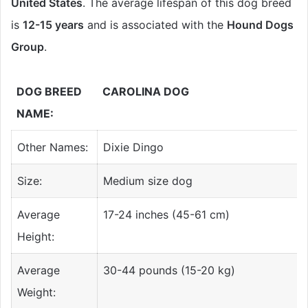
United States
. The average lifespan of this dog breed
is
12-15 years
and is associated with the
Hound Dogs
Group
.
DOG BREED
CAROLINA DOG
NAME:
Other Names:
Dixie Dingo
Size:
Medium size dog
Average
17-24 inches (45-61 cm)
Height:
Average
30-44 pounds (15-20 kg)
Weight: