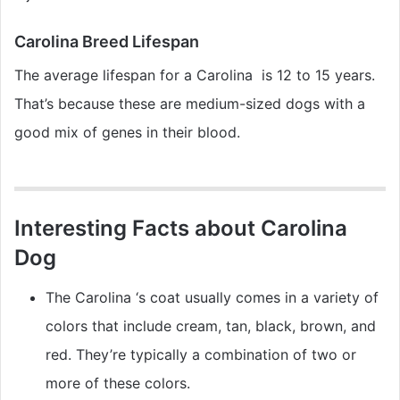
Carolina Breed Lifespan
The average lifespan for a Carolina is 12 to 15 years.
That’s because these are medium-sized dogs with a
good mix of genes in their blood.
Interesting Facts about Carolina
Dog
The Carolina ‘s coat usually comes in a variety of
colors that include cream, tan, black, brown, and
red. They’re typically a combination of two or
more of these colors.