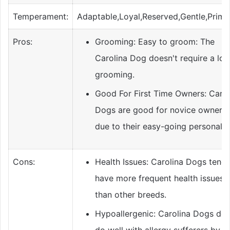
Temperament:
Adaptable,Loyal,Reserved,Gentle,Primit
Pros:
Grooming: Easy to groom: The
Carolina Dog doesn't require a lot
grooming.
Good For First Time Owners: Carol
Dogs are good for novice owners,
due to their easy-going personality
Cons:
Health Issues: Carolina Dogs tend 
have more frequent health issues
than other breeds.
Hypoallergenic: Carolina Dogs don
do well with allergy sufferers by