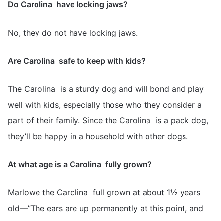
Do Carolina have locking jaws?
No, they do not have locking jaws.
Are Carolina safe to keep with kids?
The Carolina is a sturdy dog and will bond and play
well with kids, especially those who they consider a
part of their family. Since the Carolina is a pack dog,
they’ll be happy in a household with other dogs.
At what age is a Carolina fully grown?
Marlowe the Carolina full grown at about 1½ years
old—”The ears are up permanently at this point, and