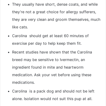
They usually have short, dense coats, and while
they’re not a great choice for allergy sufferers,
they are very clean and groom themselves, much
like cats.
Carolina should get at least 60 minutes of
exercise per day to help keep them fit.
Recent studies have shown that the Carolina
breed may be sensitive to Ivermectin, an
ingredient found in mite and heartworm
medication. Ask your vet before using these
medications.
Carolina is a pack dog and should not be left
alone. Isolation would not suit this pup at all.