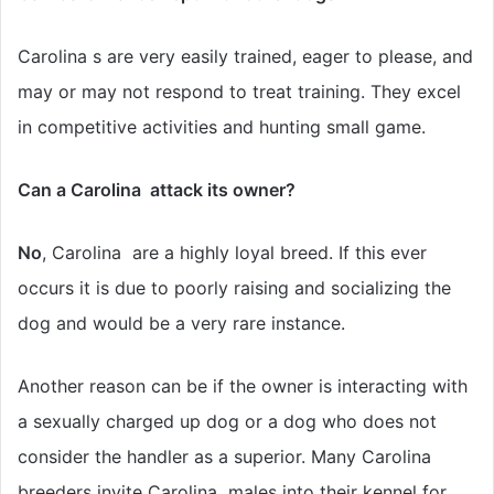
Carolina s are very easily trained, eager to please, and
may or may not respond to treat training. They excel
in competitive activities and hunting small game.
Can a Carolina attack its owner?
No
, Carolina are a highly loyal breed. If this ever
occurs it is due to poorly raising and socializing the
dog and would be a very rare instance.
Another reason can be if the owner is interacting with
a sexually charged up dog or a dog who does not
consider the handler as a superior. Many Carolina
breeders invite Carolina males into their kennel for