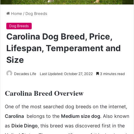
Home
/
Dog Breeds
Dog Breeds
Carolina Dog Breed, Price,
Lifespan, Temperament and
Size
Decades Life
Last Updated: October 27, 2022
3 minutes read
Carolina Breed Overview
One of the most searched dog breeds on the internet,
Carolina
belongs to the
Medium size dog
. Also known
as
Dixie Dingo
, this breed was discovered first in the