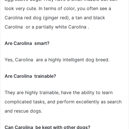
look very cute. In terms of color, you often see a
Carolina red dog (ginger red), a tan and black
Carolina or a partially white Carolina .
Are Carolina smart?
Yes, Carolina are a highly intelligent dog breed.
Are Carolina trainable?
They are highly trainable, have the ability to learn
complicated tasks, and perform excellently as search
and rescue dogs.
Can Carolina be kept with other dogs?