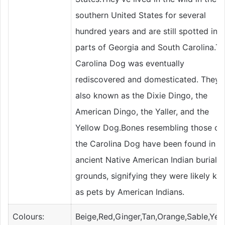
southern United States for several
hundred years and are still spotted in
parts of Georgia and South Carolina.T
Carolina Dog was eventually
rediscovered and domesticated. They'r
also known as the Dixie Dingo, the
American Dingo, the Yaller, and the
Yellow Dog.Bones resembling those of
the Carolina Dog have been found in
ancient Native American Indian burial
grounds, signifying they were likely ke
as pets by American Indians.
Colours:
Beige,Red,Ginger,Tan,Orange,Sable,Yel