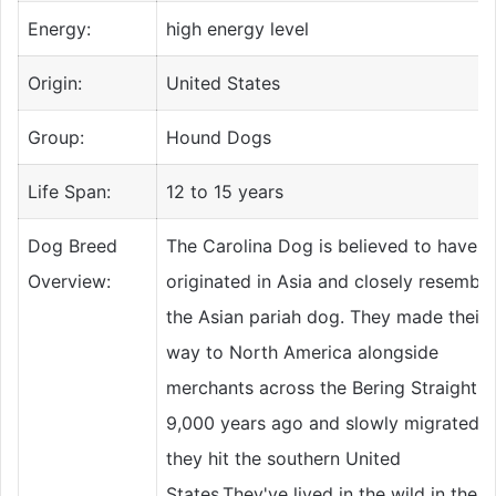
Energy:
high energy level
Origin:
United States
Group:
Hound Dogs
Life Span:
12 to 15 years
Dog Breed
The Carolina Dog is believed to have
Overview:
originated in Asia and closely resemble
the Asian pariah dog. They made their
way to North America alongside
merchants across the Bering Straight
9,000 years ago and slowly migrated un
they hit the southern United
States.They've lived in the wild in the