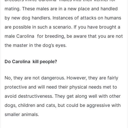
mating. These males are in a new place and handled
by new dog handlers. Instances of attacks on humans
are possible in such a scenario. If you have brought a
male Carolina for breeding, be aware that you are not
the master in the dog’s eyes.
Do Carolina kill people?
No, they are not dangerous. However, they are fairly
protective and will need their physical needs met to
avoid destructiveness. They get along well with other
dogs, children and cats, but could be aggressive with
smaller animals.