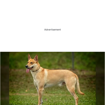
Advertisement