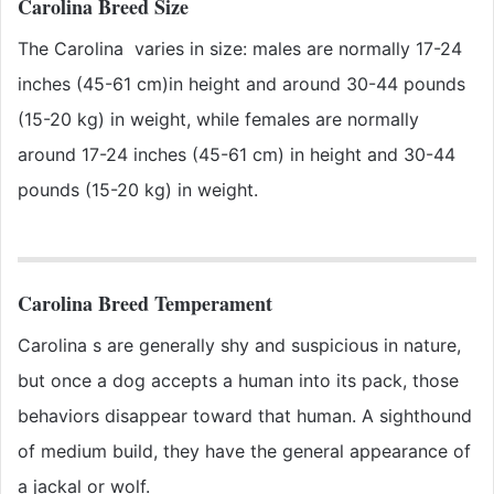
Carolina Breed Size
The Carolina varies in size: males are normally 17-24
inches (45-61 cm)in height and around 30-44 pounds
(15-20 kg) in weight, while females are normally
around 17-24 inches (45-61 cm) in height and 30-44
pounds (15-20 kg) in weight.
Carolina Breed Temperament
Carolina s are generally shy and suspicious in nature,
but once a dog accepts a human into its pack, those
behaviors disappear toward that human. A sighthound
of medium build, they have the general appearance of
a jackal or wolf.