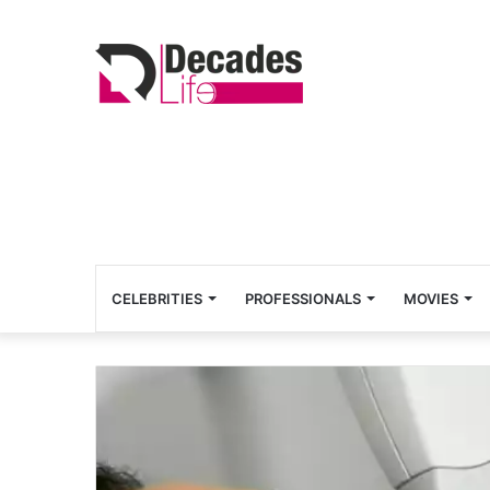
CELEBRITIES
PROFESSIONALS
MOVIES