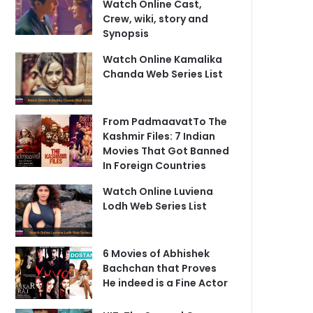
Watch Online Cast,
Crew, wiki, story and
Synopsis
Watch Online Kamalika
Chanda Web Series List
From PadmaavatTo The
Kashmir Files: 7 Indian
Movies That Got Banned
In Foreign Countries
Watch Online Luviena
Lodh Web Series List
6 Movies of Abhishek
Bachchan that Proves
He indeed is a Fine Actor