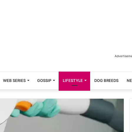
Advertisem
WEB SERIES
GOSSIP
LIFESTYLE
DOG BREEDS
N