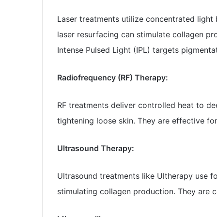
Laser treatments utilize concentrated light 
laser resurfacing can stimulate collagen pr
Intense Pulsed Light (IPL) targets pigmentat
Radiofrequency (RF) Therapy:
RF treatments deliver controlled heat to de
tightening loose skin. They are effective fo
Ultrasound Therapy:
Ultrasound treatments like Ultherapy use fo
stimulating collagen production. They are 