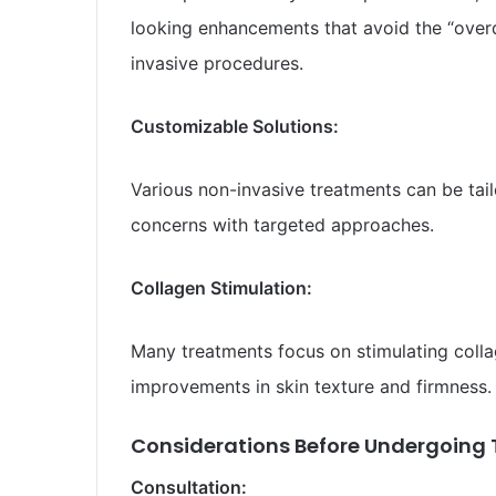
looking enhancements that avoid the “ove
invasive procedures.
Customizable Solutions:
Various non-invasive treatments can be tail
concerns with targeted approaches.
Collagen Stimulation:
Many treatments focus on stimulating colla
improvements in skin texture and firmness.
Considerations Before Undergoing 
Consultation: