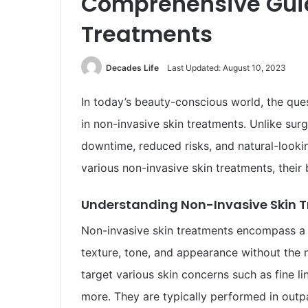
Comprehensive Guid
Treatments
Decades Life
Last Updated: August 10, 2023
In today’s beauty-conscious world, the ques
in non-invasive skin treatments. Unlike sur
downtime, reduced risks, and natural-looki
various non-invasive skin treatments, their 
Understanding Non-Invasive Skin 
Non-invasive skin treatments encompass a 
texture, tone, and appearance without the n
target various skin concerns such as fine li
more. They are typically performed in outpa