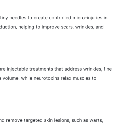
iny needles to create controlled micro-injuries in
duction, helping to improve scars, wrinkles, and
are injectable treatments that address wrinkles, fine
re volume, while neurotoxins relax muscles to
d remove targeted skin lesions, such as warts,