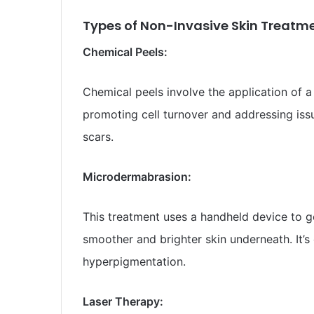
Types of Non-Invasive Skin Treatme
Chemical Peels:
Chemical peels involve the application of a 
promoting cell turnover and addressing iss
scars.
Microdermabrasion:
This treatment uses a handheld device to gen
smoother and brighter skin underneath. It’s e
hyperpigmentation.
Laser Therapy: