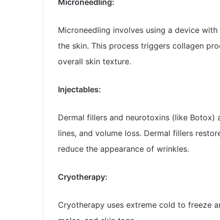
Microneedling:
Microneedling involves using a device with t
the skin. This process triggers collagen pro
overall skin texture.
Injectables:
Dermal fillers and neurotoxins (like Botox) 
lines, and volume loss. Dermal fillers resto
reduce the appearance of wrinkles.
Cryotherapy:
Cryotherapy uses extreme cold to freeze an