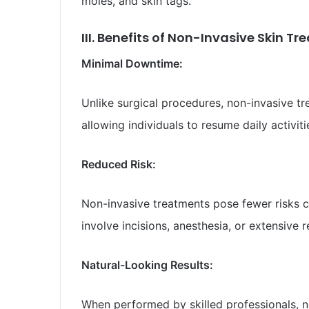
moles, and skin tags.
III. Benefits of Non-Invasive Skin T
Minimal Downtime:
Unlike surgical procedures, non-invasive tre
allowing individuals to resume daily activit
Reduced Risk:
Non-invasive treatments pose fewer risks c
involve incisions, anesthesia, or extensive 
Natural-Looking Results:
When performed by skilled professionals, no