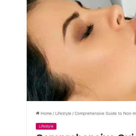
Home
/
Lifestyle
/
Comprehensive Guide to Non-In
Lifestyle