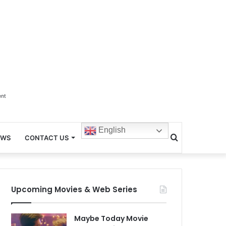
ent
English
Search
EWS
CONTACT US
for
Upcoming Movies & Web Series
Maybe Today Movie