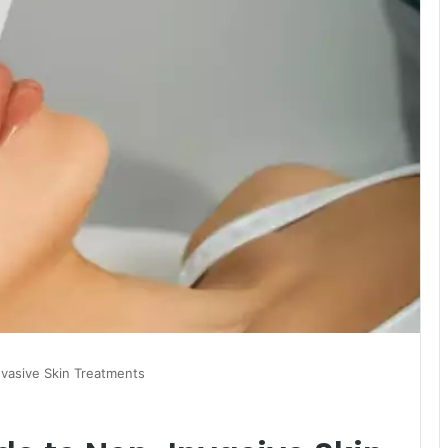
vasive Skin Treatments