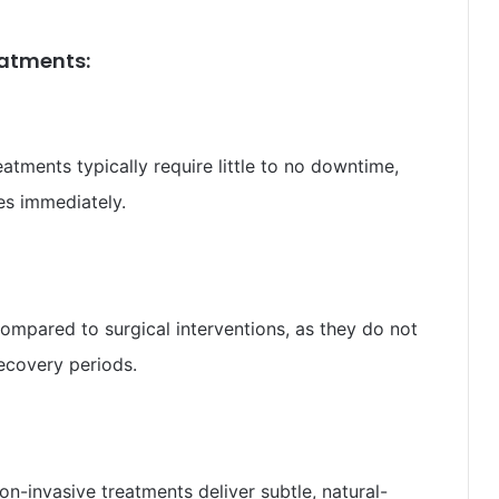
reatments:
atments typically require little to no downtime,
ies immediately.
ompared to surgical interventions, as they do not
recovery periods.
n-invasive treatments deliver subtle, natural-