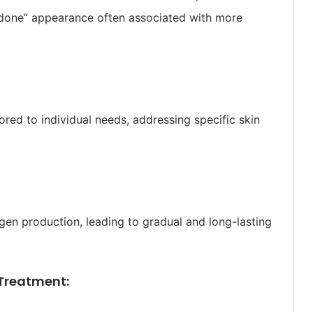
rdone” appearance often associated with more
ored to individual needs, addressing specific skin
gen production, leading to gradual and long-lasting
Treatment: