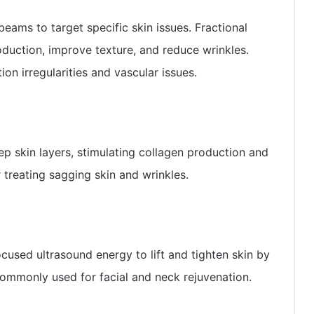
beams to target specific skin issues. Fractional
oduction, improve texture, and reduce wrinkles.
ion irregularities and vascular issues.
ep skin layers, stimulating collagen production and
r treating sagging skin and wrinkles.
cused ultrasound energy to lift and tighten skin by
commonly used for facial and neck rejuvenation.