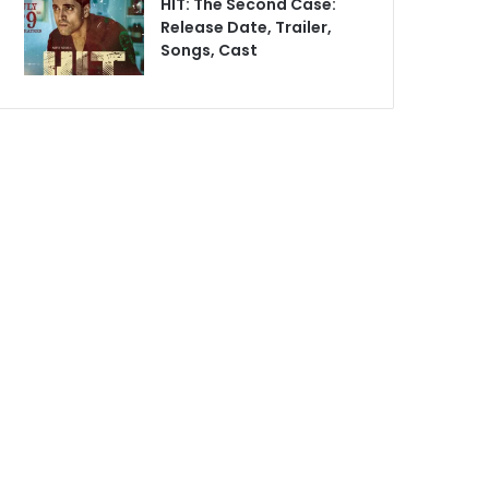
HIT: The Second Case:
Release Date, Trailer,
Songs, Cast