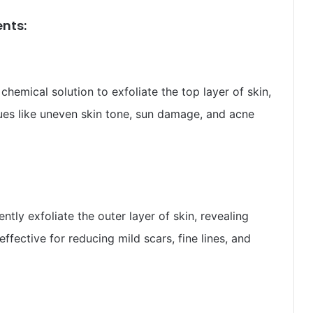
nts:
chemical solution to exfoliate the top layer of skin,
ues like uneven skin tone, sun damage, and acne
tly exfoliate the outer layer of skin, revealing
ffective for reducing mild scars, fine lines, and