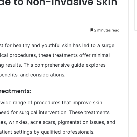
e to Non-Invasive Skin
2 minutes read
t for healthy and youthful skin has led to a surge
gical procedures, these treatments offer minimal
ng results. This comprehensive guide explores
benefits, and considerations.
Treatments:
wide range of procedures that improve skin
eed for surgical intervention. These treatments
nes, wrinkles, acne scars, pigmentation issues, and
tient settings by qualified professionals.