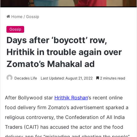
Home
/
Gossip
Gossip
Days after ‘boycott’ row,
Hrithik in trouble again over
Zomato’s Mahakal ad
Decades Life
Last Updated: August 21, 2022
2 minutes read
After Bollywood star
Hrithik Roshan
‘s recent online
food delivery firm Zomato’s advertisement sparked a
religious controversy, the Confederation of All India
Traders (CAIT) has accused the actor and the food
delivery app for “misleading and cheating the people”