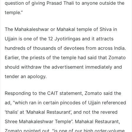
question of giving Prasad Thali to anyone outside the
temple.”
The Mahakaleshwar or Mahakal temple of Shiva in
Ujjain is one of the 12 Jyotirlingas and it attracts
hundreds of thousands of devotees from across India.
Earlier, the priests of the temple had said that Zomato
should withdraw the advertisement immediately and
tender an apology.
Responding to the CAIT statement, Zomato said the
ad, “which ran in certain pincodes of Ujjain referenced
‘thalis’ at ‘Mahakal Restaurant’, and not the revered
Shree Mahakaleshwar Temple”. Mahakal Restaurant,
Zomato pointed out, “is one of our high order-volume