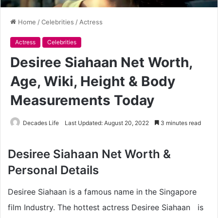
Home
/
Celebrities
/
Actress
Actress
Celebrities
Desiree Siahaan Net Worth,
Age, Wiki, Height & Body
Measurements Today
Decades Life
Last Updated: August 20, 2022
3 minutes read
Desiree Siahaan Net Worth &
Personal Details
Desiree Siahaan is a famous name in the Singapore
film Industry. The hottest actress Desiree Siahaan is