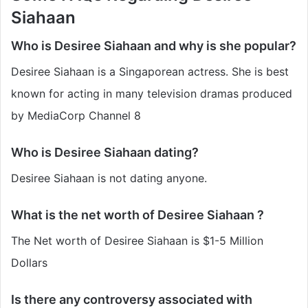
Siahaan
Who is Desiree Siahaan and why is she popular?
Desiree Siahaan is a Singaporean actress. She is best
known for acting in many television dramas produced
by MediaCorp Channel 8
Who is Desiree Siahaan dating?
Desiree Siahaan is not dating anyone.
What is the net worth of Desiree Siahaan ?
The Net worth of Desiree Siahaan is $1-5 Million
Dollars
Is there any controversy associated with