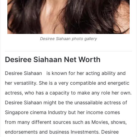
Desiree Siahaan photo gallery
Desiree Siahaan Net Worth
Desiree Siahaan is known for her acting ability and
her versatility. She is a very compatible and energetic
actress, who has a capacity to make any role her own.
Desiree Siahaan might be the unassailable actress of
Singapore cinema Industry but her income comes
from many different sources such as Movies, shows,
endorsements and business Investments. Desiree