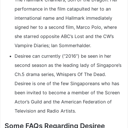
performance in the film catapulted her to an
international name and Hallmark immediately
signed her to a second film, Marco Polo, where
she starred opposite ABC’s Lost and the CW’s
Vampire Diaries; Ian Sommerhalder.
Desiree can currently (“2016”) be seen in her
second season as the leading lady of Singapore’s
Ch.5 drama series, Whispers Of The Dead.
Desiree is one of the few Singaporeans who has
been invited to become a member of the Screen
Actor’s Guild and the American Federation of
Television and Radio Artists.
Some FAQs Regarding Desiree