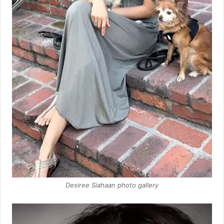
Desiree Siahaan photo gallery