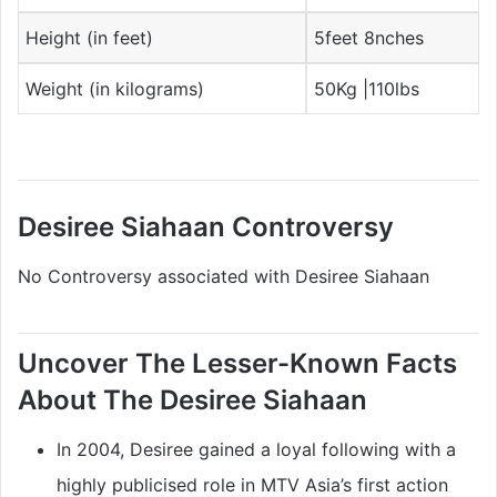
Height (in feet)
5feet 8nches
Weight (in kilograms)
50Kg |110lbs
Desiree Siahaan Controversy
No Controversy associated with Desiree Siahaan
Uncover The Lesser-Known Facts
About The Desiree Siahaan
In 2004, Desiree gained a loyal following with a
highly publicised role in MTV Asia’s first action