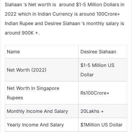
Siahaan ‘s Net worth is around $1-5 Million Dollars in
2022 which in Indian Currency is around 100Crore+
Indian Rupee and Desiree Siahaan ‘s monthly salary is
around 900K +.
Name
Desiree Siahaan
$1-5 Million US
Net Worth (2022)
Dollar
Net Worth In Singapore
Rs100Crore+
Rupees
Monthly Income And Salary
20Lakhs +
Yearly Income And Salary
$1Million US Dollar