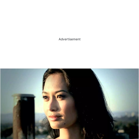
Advertisement