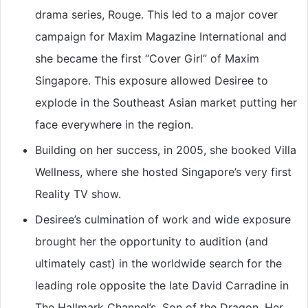
drama series, Rouge. This led to a major cover
campaign for Maxim Magazine International and
she became the first “Cover Girl” of Maxim
Singapore. This exposure allowed Desiree to
explode in the Southeast Asian market putting her
face everywhere in the region.
Building on her success, in 2005, she booked Villa
Wellness, where she hosted Singapore’s very first
Reality TV show.
Desiree’s culmination of work and wide exposure
brought her the opportunity to audition (and
ultimately cast) in the worldwide search for the
leading role opposite the late David Carradine in
The Hallmark Channel’s, Son of the Dragon. Her