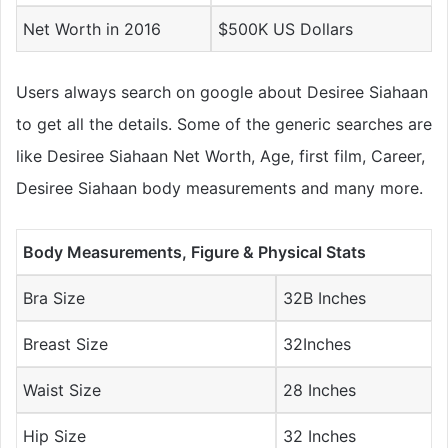
Net Worth in 2016
$500K US Dollars
Users always search on google about Desiree Siahaan
to get all the details. Some of the generic searches are
like Desiree Siahaan Net Worth, Age, first film, Career,
Desiree Siahaan body measurements and many more.
Body Measurements, Figure & Physical Stats
Bra Size
32B Inches
Breast Size
32Inches
Waist Size
28 Inches
Hip Size
32 Inches