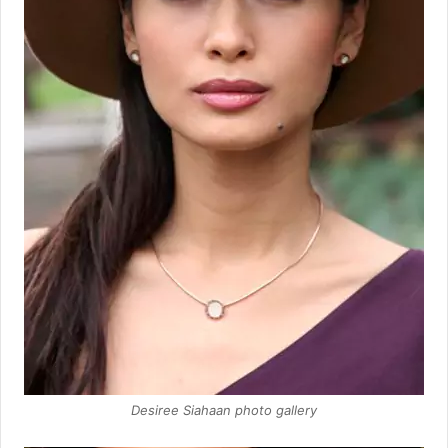
Desiree Siahaan photo gallery