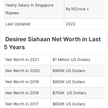
Yearly Salary In Singapore
Rs.10Crore +
Rupees
Last Updated
2022
Desiree Siahaan Net Worth in Last
5 Years
Net Worth in 2021
$1 Million US Dollars
Net Worth in 2020
$900K US Dollars
Net Worth in 2019
$800K US Dollars
Net Worth in 2018
$700K US Dollars
Net Worth in 2017
$600K US Dollars