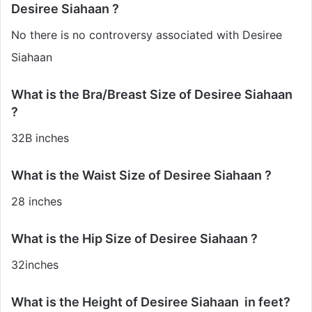
Desiree Siahaan ?
No there is no controversy associated with Desiree
Siahaan
What is the Bra/Breast Size of Desiree Siahaan
?
32B inches
What is the Waist Size of Desiree Siahaan ?
28 inches
What is the Hip Size of Desiree Siahaan ?
32inches
What is the Height of Desiree Siahaan in feet?