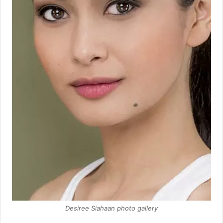
Desiree Siahaan photo gallery