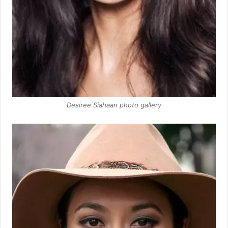
Desiree Siahaan photo gallery