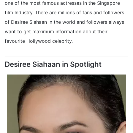
one of the most famous actresses in the Singapore
film Industry. There are millions of fans and followers
of Desiree Siahaan in the world and followers always
want to get maximum information about their
favourite Hollywood celebrity.
Desiree Siahaan in Spotlight