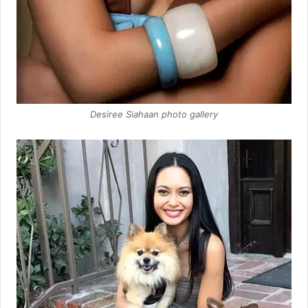
Desiree Siahaan photo gallery