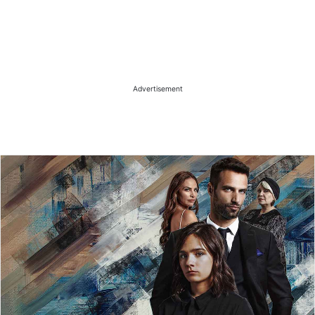
Advertisement