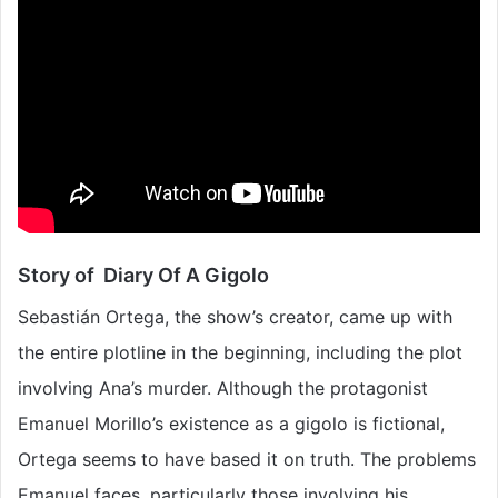
Story of Diary Of A Gigolo
Sebastián Ortega, the show’s creator, came up with
the entire plotline in the beginning, including the plot
involving Ana’s murder. Although the protagonist
Emanuel Morillo’s existence as a gigolo is fictional,
Ortega seems to have based it on truth. The problems
Emanuel faces, particularly those involving his