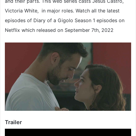
and their parts. This web series casts Jesús Castro,
Victoria White, in major roles. Watch all the latest
episodes of Diary of a Gigolo Season 1 episodes on
Netflix which released on September 7th, 2022
Trailer