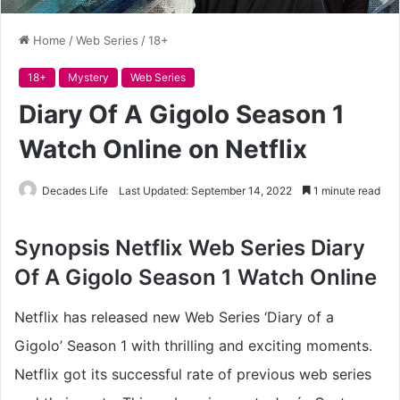
Home
/
Web Series
/
18+
18+
Mystery
Web Series
Diary Of A Gigolo Season 1
Watch Online on Netflix
Decades Life
Last Updated: September 14, 2022
1 minute read
Synopsis Netflix
Web Series Diary
Of A Gigolo Season 1 Watch Online
Netflix has released new Web Series ‘Diary of a
Gigolo’ Season 1 with thrilling and exciting moments.
Netflix got its successful rate of previous web series