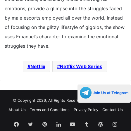
emotions, provide a glimpse into the struggles faced
by male escorts employed all over the world. Instead
of focusing on the glitzy lifestyle of gigolos, the show
uses Emanuel’s character to examine the emotional
struggles they have.
Netflix
Netflix Web Series
Join Us at Telegram
© Copyright 2026, All Rights Reserved |
Decades Life
About Us
Terms and Conditions
Privacy Policy
Contact Us
Facebook
Twitter
Pinterest
LinkedIn
YouTube
Tumblr
WordPress
Insta