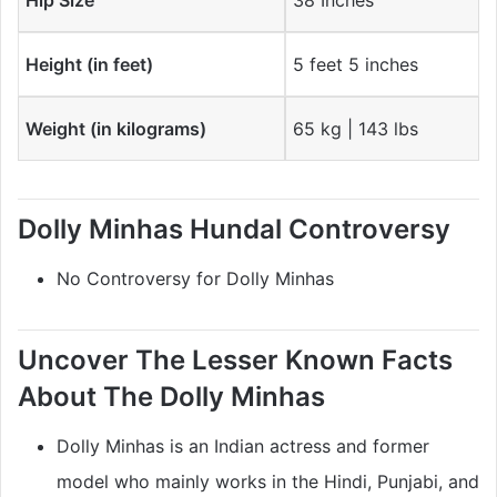
Height (in feet)
5 feet 5 inches
Weight (in kilograms)
65 kg | 143 lbs
Dolly Minhas Hundal Controversy
No Controversy for Dolly Minhas
Uncover The Lesser Known Facts
About The Dolly Minhas
Dolly Minhas is an Indian actress and former
model who mainly works in the Hindi, Punjabi, and