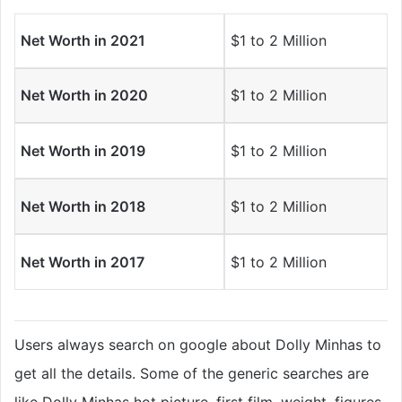
Net Worth in 2021
$1 to 2 Million
Net Worth in 2020
$1 to 2 Million
Net Worth in 2019
$1 to 2 Million
Net Worth in 2018
$1 to 2 Million
Net Worth in 2017
$1 to 2 Million
Users always search on google about Dolly Minhas to
get all the details. Some of the generic searches are
like Dolly Minhas hot picture, first film, weight, figures,