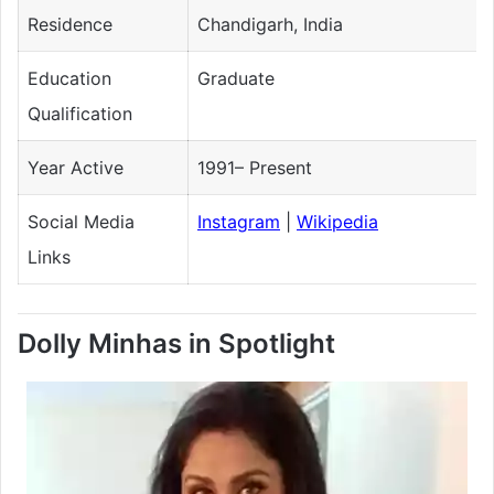
Residence
Chandigarh, India
Education
Graduate
Qualification
Year Active
1991– Present
Social Media
Instagram
|
Wikipedia
Links
Dolly Minhas in Spotlight