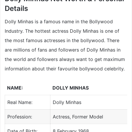
Details
Dolly Minhas is a famous name in the Bollywood
Industry. The hottest actress Dolly Minhas is one of
the most famous actresses in the bollywood. There
are millions of fans and followers of Dolly Minhas in
the world and followers always want to get maximum
information about their favourite bollywood celebrity.
NAME:
DOLLY MINHAS
Real Name:
Dolly Minhas
Profession:
Actress, Former Model
Date of Birth:
8 February 1968