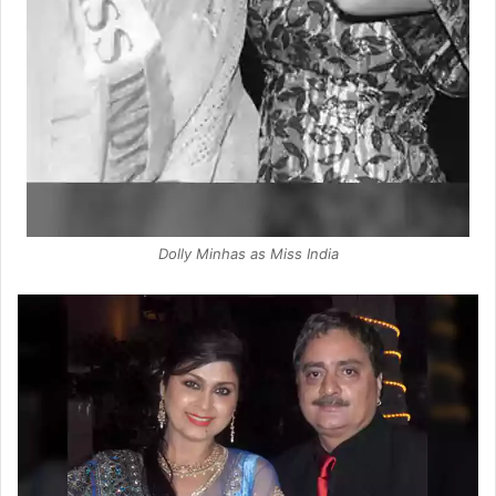
Dolly Minhas as Miss India