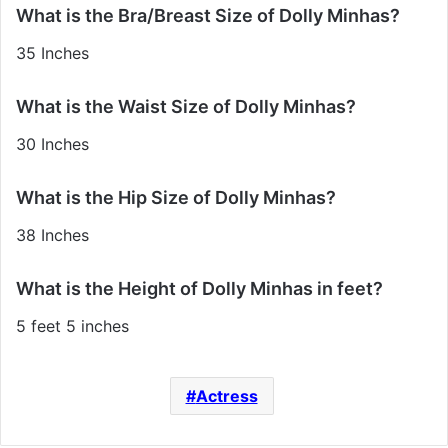
What is the Bra/Breast Size of Dolly Minhas?
35 Inches
What is the Waist Size of Dolly Minhas?
30 Inches
What is the Hip Size of Dolly Minhas?
38 Inches
What is the Height of Dolly Minhas in feet?
5 feet 5 inches
Actress