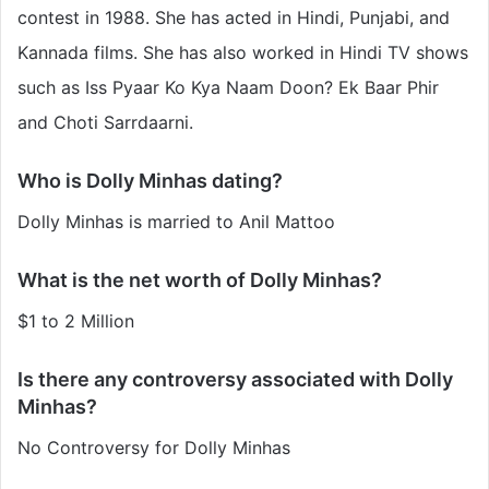
contest in 1988. She has acted in Hindi, Punjabi, and
Kannada films. She has also worked in Hindi TV shows
such as Iss Pyaar Ko Kya Naam Doon? Ek Baar Phir
and Choti Sarrdaarni.
Who is Dolly Minhas dating?
Dolly Minhas is married to Anil Mattoo
What is the net worth of Dolly Minhas?
$1 to 2 Million
Is there any controversy associated with Dolly
Minhas?
No Controversy for Dolly Minhas