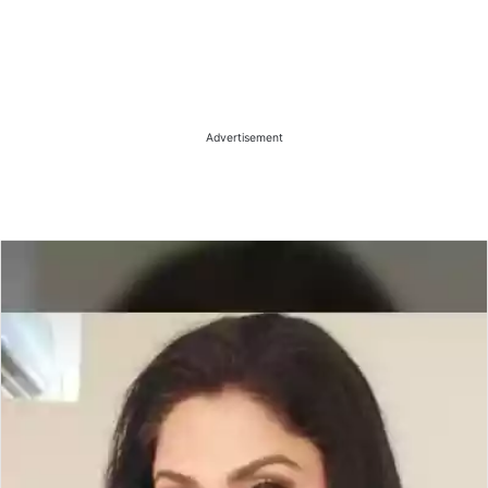
Advertisement