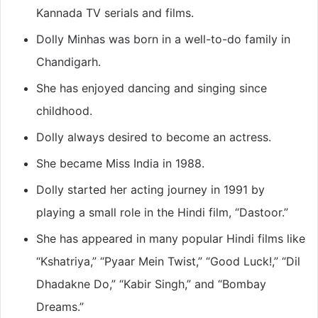
Kannada TV serials and films.
Dolly Minhas was born in a well-to-do family in
Chandigarh.
She has enjoyed dancing and singing since
childhood.
Dolly always desired to become an actress.
She became Miss India in 1988.
Dolly started her acting journey in 1991 by
playing a small role in the Hindi film, “Dastoor.”
She has appeared in many popular Hindi films like
“Kshatriya,” “Pyaar Mein Twist,” “Good Luck!,” “Dil
Dhadakne Do,” “Kabir Singh,” and “Bombay
Dreams.”