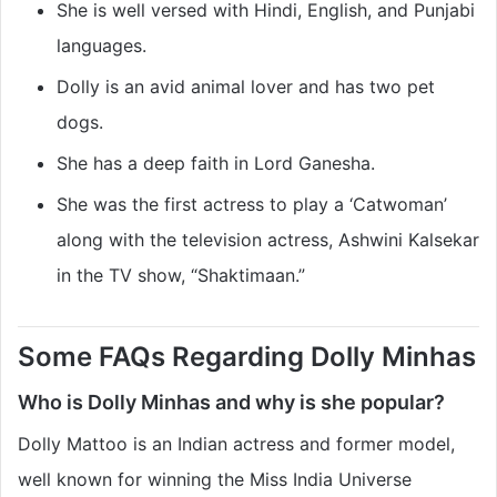
She is well versed with Hindi, English, and Punjabi
languages.
Dolly is an avid animal lover and has two pet
dogs.
She has a deep faith in Lord Ganesha.
She was the first actress to play a ‘Catwoman’
along with the television actress, Ashwini Kalsekar
in the TV show, “Shaktimaan.”
Some FAQs Regarding Dolly Minhas
Who is Dolly Minhas and why is she popular?
Dolly Mattoo is an Indian actress and former model,
well known for winning the Miss India Universe