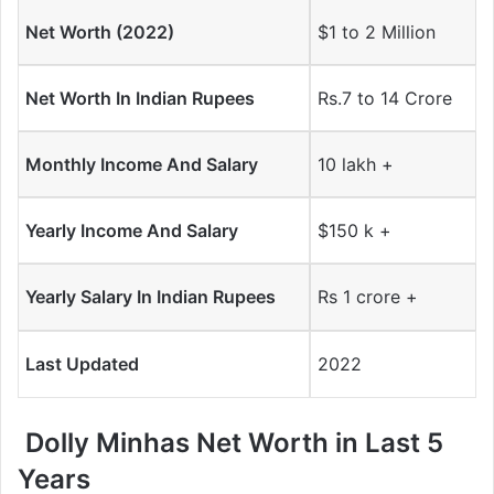
Net Worth (2022)
$1 to 2 Million
Net Worth In Indian Rupees
Rs.7 to 14 Crore
Monthly Income And Salary
10 lakh +
Yearly Income And Salary
$150 k +
Yearly Salary In Indian Rupees
Rs 1 crore +
Last Updated
2022
Dolly Minhas Net Worth in Last 5
Years