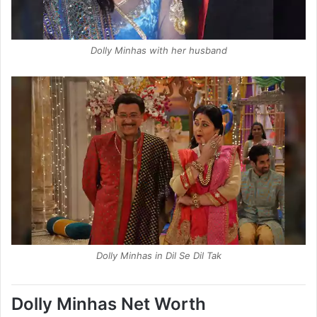
Dolly Minhas with her husband
Dolly Minhas in Dil Se Dil Tak
Dolly Minhas Net Worth