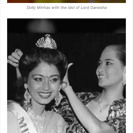
Dolly Minhas with the idol of Lord Ganesha