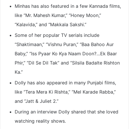
Minhas has also featured in a few Kannada films,
like “Mr. Mahesh Kumar,” “Honey Moon,”
“Kalavida,” and “Makkala Sakshi.”
Some of her popular TV serials include
“Shaktimaan,” “Vishnu Puran,” “Baa Bahoo Aur
Baby,” “Iss Pyaar Ko Kya Naam Doon?…Ek Baar
Phir,” “Dil Se Dil Tak” and “Silsila Badalte Rishton
Ka.”
Dolly has also appeared in many Punjabi films,
like “Tera Mera Ki Rishta,” “Mel Karade Rabba,”
and “Jatt & Juliet 2.”
During an interview Dolly shared that she loved
watching reality shows.