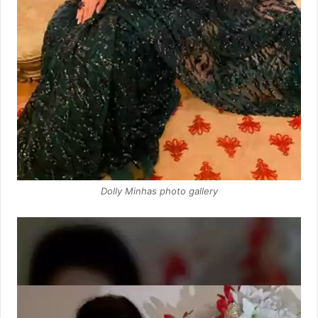
Dolly Minhas photo gallery