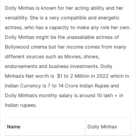
Dolly Minhas is known for her acting ability and her
versatility. She is a very compatible and energetic
actress, who has a capacity to make any role her own.
Dolly Minhas might be the unassailable actress of
Bollywood cinema but her income comes from many
different sources such as Movies, shows,
endorsements and business investments. Dolly
Minhas‘s Net worth is $1 to 2 Million in 2022 which in
Indian Currency is 7 to 14 Crore Indian Rupee and
Dolly Minhas‘s monthly salary is around 10 lakh + in
Indian rupees.
Name
Dolly Minhas