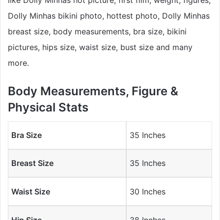
Dolly Minhas bikini photo, hottest photo, Dolly Minhas
breast size, body measurements, bra size, bikini
pictures, hips size, waist size, bust size and many
more.
Body Measurements, Figure &
Physical Stats
Bra Size
35 Inches
Breast Size
35 Inches
Waist Size
30 Inches
Hip Size
38 Inches