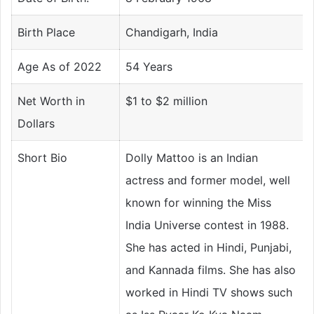
Birth Place
Chandigarh, India
Age As of 2022
54 Years
Net Worth in
$1 to $2 million
Dollars
Short Bio
Dolly Mattoo is an Indian
actress and former model, well
known for winning the Miss
India Universe contest in 1988.
She has acted in Hindi, Punjabi,
and Kannada films. She has also
worked in Hindi TV shows such