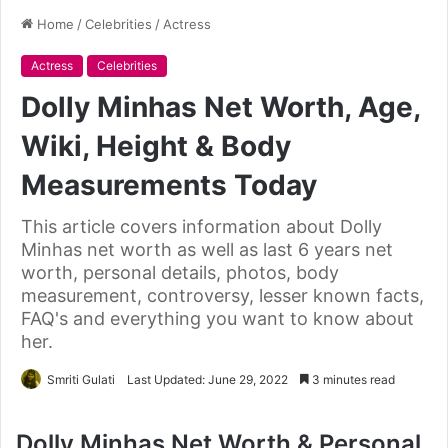
Home
/
Celebrities
/
Actress
Actress
Celebrities
Dolly Minhas Net Worth, Age,
Wiki, Height & Body
Measurements Today
This article covers information about Dolly
Minhas net worth as well as last 6 years net
worth, personal details, photos, body
measurement, controversy, lesser known facts,
FAQ's and everything you want to know about
her.
Smriti Gulati
Last Updated: June 29, 2022
3 minutes read
Dolly Minhas Net Worth & Personal