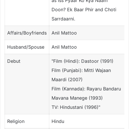
as Iss Pyaar Ko Kya Naam
Doon? Ek Baar Phir and Choti
Sarrdaarni.
Affairs/Boyfriends
Anil Mattoo
Husband/Spouse
Anil Mattoo
Debut
"Film (Hindi): Dastoor (1991)
Film (Punjabi): Mitti Wajaan
Maardi (2007)
Film (Kannada): Rayaru Bandaru
Mavana Manege (1993)
TV: Hindustani (1996)"
Religion
Hindu