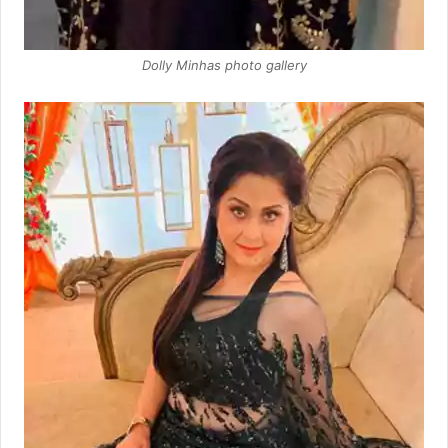
Dolly Minhas photo gallery