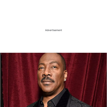
Advertisement