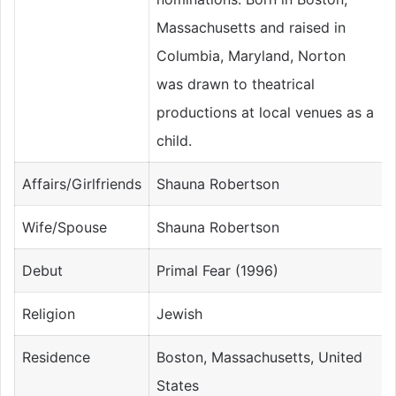
Massachusetts and raised in
Columbia, Maryland, Norton
was drawn to theatrical
productions at local venues as a
child.
Affairs/Girlfriends
Shauna Robertson
Wife/Spouse
Shauna Robertson
Debut
Primal Fear (1996)
Religion
Jewish
Residence
Boston, Massachusetts, United
States