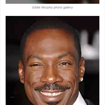
Eddie Murphy photo gallery