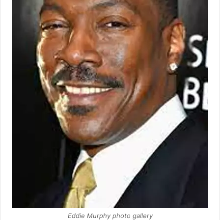
Eddie Murphy photo gallery