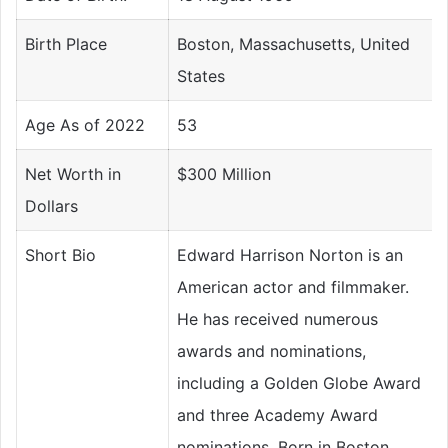
Birth Place
Boston, Massachusetts, United
States
Age As of 2022
53
Net Worth in
$300 Million
Dollars
Short Bio
Edward Harrison Norton is an
American actor and filmmaker.
He has received numerous
awards and nominations,
including a Golden Globe Award
and three Academy Award
nominations. Born in Boston,