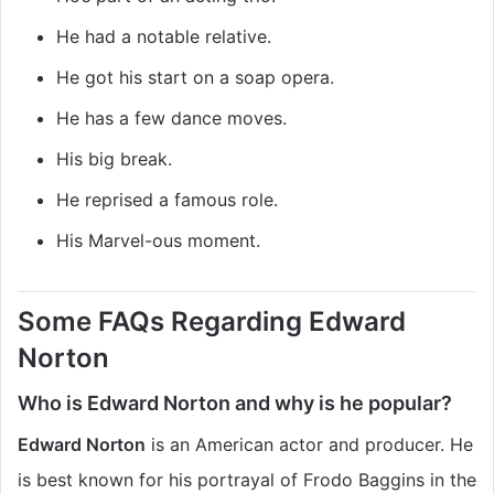
He had a notable relative.
He got his start on a soap opera.
He has a few dance moves.
His big break.
He reprised a famous role.
His Marvel-ous moment.
Some FAQs Regarding Edward
Norton
Who is Edward Norton and why is he popular?
Edward Norton
is an American actor and producer. He
is best known for his portrayal of Frodo Baggins in the