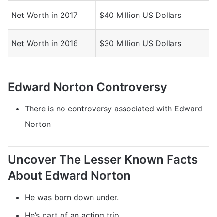
Net Worth in 2017
$40 Million US Dollars
Net Worth in 2016
$30 Million US Dollars
Edward Norton Controversy
There is no controversy associated with Edward
Norton
Uncover The Lesser Known Facts
About Edward Norton
He was born down under.
He’s part of an acting trio.