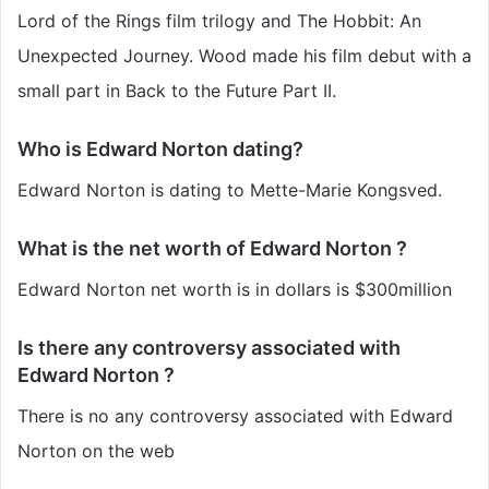
Lord of the Rings film trilogy and The Hobbit: An
Unexpected Journey. Wood made his film debut with a
small part in Back to the Future Part II.
Who is Edward Norton dating?
Edward Norton is dating to Mette-Marie Kongsved.
What is the net worth of Edward Norton ?
Edward Norton net worth is in dollars is $300million
Is there any controversy associated with
Edward Norton ?
There is no any controversy associated with Edward
Norton on the web