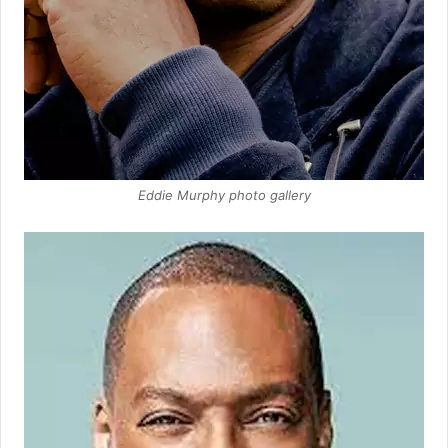
Eddie Murphy photo gallery