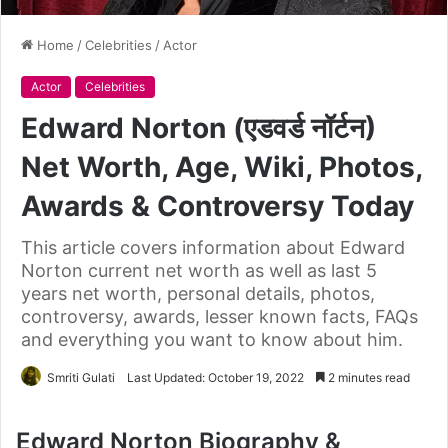
Home
/
Celebrities
/
Actor
Actor
Celebrities
Edward Norton (एडवर्ड नॉर्टन)
Net Worth, Age, Wiki, Photos,
Awards & Controversy Today
This article covers information about Edward
Norton current net worth as well as last 5
years net worth, personal details, photos,
controversy, awards, lesser known facts, FAQs
and everything you want to know about him.
Smriti Gulati
Last Updated: October 19, 2022
2 minutes read
Edward Norton Biography &