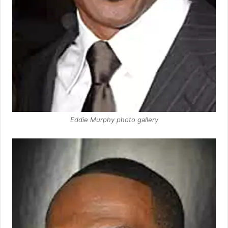
Eddie Murphy photo gallery