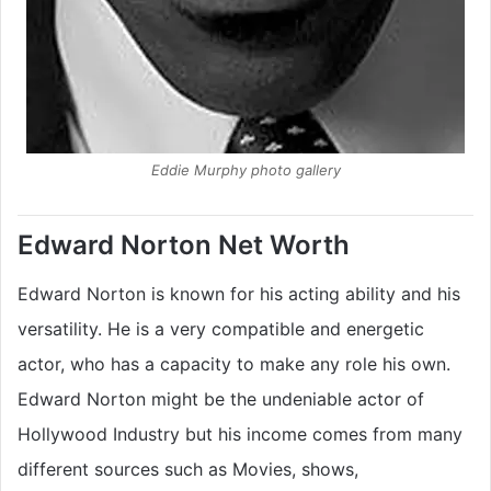
Eddie Murphy photo gallery
Edward Norton Net Worth
Edward Norton is known for his acting ability and his
versatility. He is a very compatible and energetic
actor, who has a capacity to make any role his own.
Edward Norton might be the undeniable actor of
Hollywood Industry but his income comes from many
different sources such as Movies, shows,