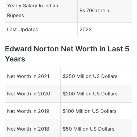
Yearly Salary In Indian
Rs.70Crore +
Rupees
Last Updated
2022
Edward Norton Net Worth in Last 5
Years
Net Worth in 2021
$250 Million US Dollars
Net Worth in 2020
$200 Million US Dollars
Net Worth in 2019
$100 Million US Dollars
Net Worth in 2018
$50 Million US Dollars