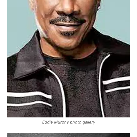
Eddie Murphy photo gallery