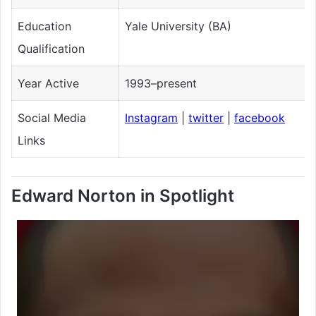
Education
Yale University (BA)
Qualification
Year Active
1993–present
Social Media
Instagram
|
twitter
|
facebook
Links
Edward Norton in Spotlight