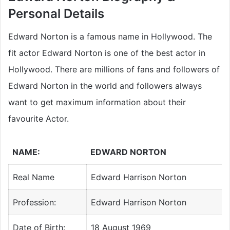
Personal Details
Edward Norton is a famous name in Hollywood. The
fit actor Edward Norton is one of the best actor in
Hollywood. There are millions of fans and followers of
Edward Norton in the world and followers always
want to get maximum information about their
favourite Actor.
NAME:
EDWARD NORTON
Real Name
Edward Harrison Norton
Profession:
Edward Harrison Norton
Date of Birth:
18 August 1969