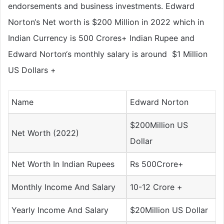
endorsements and business investments. Edward
Norton‘s Net worth is $200 Million in 2022 which in
Indian Currency is
500 Crores+
Indian Rupee and
Edward Norton‘s monthly salary is around
$1 Million
US Dollars
+
Name
Edward Norton
$200Million US
Net Worth (2022)
Dollar
Net Worth In Indian Rupees
Rs 500Crore+
Monthly Income And Salary
10-12 Crore +
Yearly Income And Salary
$20Million US Dollar