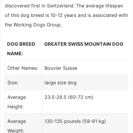
discovered first in Switzerland. The average lifespan
of this dog breed is 10-12 years and is associated with
the Working Dogs Group.
DOG BREED
GREATER SWISS MOUNTAIN DOG
NAME:
Other Names:
Bouvier Suisse
Size:
large size dog
Average
23.5-28.5 (60-72 cm)
Height:
Average
130-135 pounds (59-61 kg)
Weight: