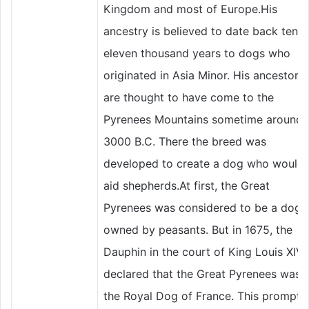
Kingdom and most of Europe.His
ancestry is believed to date back ten t
eleven thousand years to dogs who
originated in Asia Minor. His ancestors
are thought to have come to the
Pyrenees Mountains sometime around
3000 B.C. There the breed was
developed to create a dog who would
aid shepherds.At first, the Great
Pyrenees was considered to be a dog
owned by peasants. But in 1675, the
Dauphin in the court of King Louis XIV
declared that the Great Pyrenees was
the Royal Dog of France. This prompte