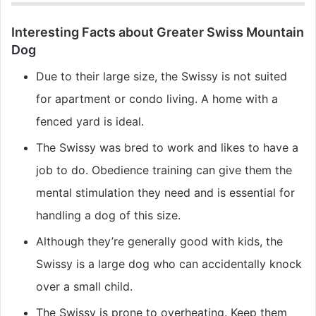
Interesting Facts about Greater Swiss Mountain
Dog
Due to their large size, the Swissy is not suited
for apartment or condo living. A home with a
fenced yard is ideal.
The Swissy was bred to work and likes to have a
job to do. Obedience training can give them the
mental stimulation they need and is essential for
handling a dog of this size.
Although they’re generally good with kids, the
Swissy is a large dog who can accidentally knock
over a small child.
The Swissy is prone to overheating. Keep them