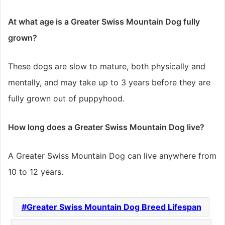
At what age is a Greater Swiss Mountain Dog fully
grown?
These dogs are slow to mature, both physically and
mentally, and may take up to 3 years before they are
fully grown out of puppyhood.
How long does a Greater Swiss Mountain Dog live?
A Greater Swiss Mountain Dog can live anywhere from
10 to 12 years.
Greater Swiss Mountain Dog Breed Lifespan