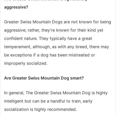
aggressive?
Greater Swiss Mountain Dogs are not known for being
aggressive; rather, they’re known for their kind yet
confident nature. They typically have a great
temperament, although, as with any breed, there may
be exceptions if a dog has been mistreated or
improperly socialized
.
Are Greater Swiss Mountain Dog smart?
In general, The Greater Swiss Mountain Dog is
highly
intelligent but can be a handful to train, early
socialization is highly recommended.