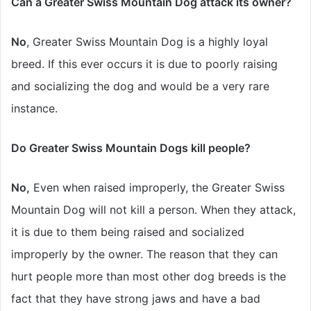
Can a Greater Swiss Mountain Dog attack its owner?
No
, Greater Swiss Mountain Dog is a highly loyal
breed. If this ever occurs it is due to poorly raising
and socializing the dog and would be a very rare
instance.
Do Greater Swiss Mountain Dogs kill people?
No,
Even when raised improperly, the Greater Swiss
Mountain Dog will not kill a person. When they attack,
it is due to them being raised and socialized
improperly by the owner. The reason that they can
hurt people more than most other dog breeds is the
fact that they have strong jaws and have a bad