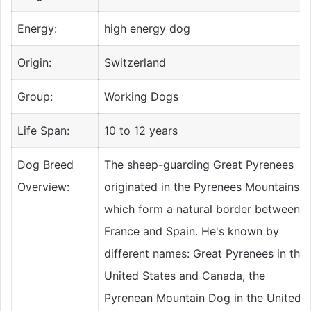
Energy:
high energy dog
Origin:
Switzerland
Group:
Working Dogs
Life Span:
10 to 12 years
Dog Breed
The sheep-guarding Great Pyrenees
Overview:
originated in the Pyrenees Mountains,
which form a natural border between
France and Spain. He's known by
different names: Great Pyrenees in the
United States and Canada, the
Pyrenean Mountain Dog in the United