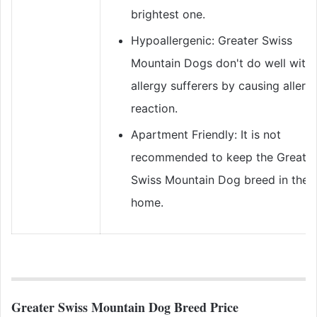
brightest one.
Hypoallergenic: Greater Swiss
Mountain Dogs don't do well with
allergy sufferers by causing allergi
reaction.
Apartment Friendly: It is not
recommended to keep the Greater
Swiss Mountain Dog breed in the
home.
Greater Swiss Mountain Dog Breed Price