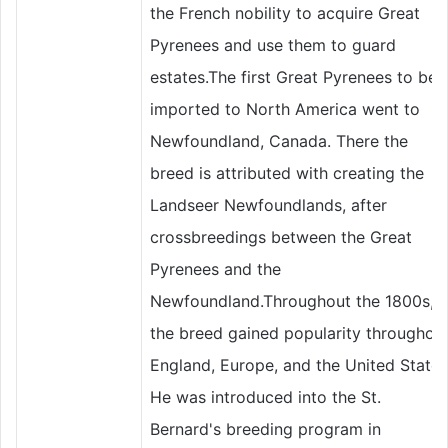
the French nobility to acquire Great
Pyrenees and use them to guard
estates.The first Great Pyrenees to be
imported to North America went to
Newfoundland, Canada. There the
breed is attributed with creating the
Landseer Newfoundlands, after
crossbreedings between the Great
Pyrenees and the
Newfoundland.Throughout the 1800s,
the breed gained popularity throughou
England, Europe, and the United States
He was introduced into the St.
Bernard's breeding program in