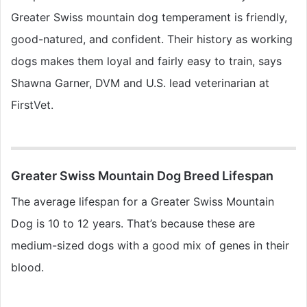
Greater Swiss mountain dog temperament is friendly,
good-natured, and confident. Their history as working
dogs makes them loyal and fairly easy to train, says
Shawna Garner, DVM and U.S. lead veterinarian at
FirstVet.
Greater Swiss Mountain Dog Breed Lifespan
The average lifespan for a Greater Swiss Mountain
Dog is 10 to 12 years. That’s because these are
medium-sized dogs with a good mix of genes in their
blood.