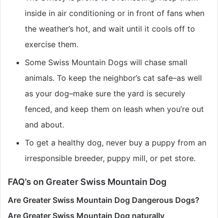
inside in air conditioning or in front of fans when
the weather’s hot, and wait until it cools off to
exercise them.
Some Swiss Mountain Dogs will chase small
animals. To keep the neighbor’s cat safe–as well
as your dog–make sure the yard is securely
fenced, and keep them on leash when you’re out
and about.
To get a healthy dog, never buy a puppy from an
irresponsible breeder, puppy mill, or pet store.
FAQ’s on Greater Swiss Mountain Dog
Are Greater Swiss Mountain Dog Dangerous Dogs?
Are Greater Swiss Mountain Dog naturally