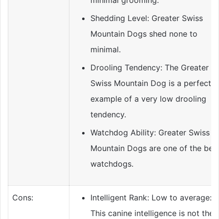
minimal grooming.
Shedding Level: Greater Swiss
Mountain Dogs shed none to
minimal.
Drooling Tendency: The Greater
Swiss Mountain Dog is a perfect
example of a very low drooling
tendency.
Watchdog Ability: Greater Swiss
Mountain Dogs are one of the bes
watchdogs.
Cons:
Intelligent Rank: Low to average:
This canine intelligence is not the