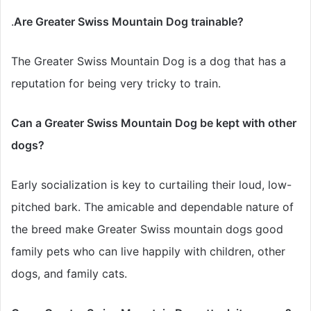
.
Are Greater Swiss Mountain Dog trainable?
The Greater Swiss Mountain Dog is a dog that has
a
reputation for being very tricky to train.
Can a Greater Swiss Mountain Dog be kept with other
dogs?
Early socialization is key to curtailing their loud, low-
pitched bark. The amicable and dependable nature of
the breed make Greater Swiss mountain dogs good
family pets who can live happily with children, other
dogs, and family cats.