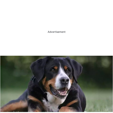
Advertisement