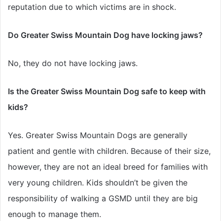
reputation due to which victims are in shock.
Do Greater Swiss Mountain Dog have locking jaws?
No, they do not have locking jaws.
Is the Greater Swiss Mountain Dog safe to keep with
kids?
Yes. Greater Swiss Mountain Dogs are generally
patient and gentle with children. Because of their size,
however, they are not an ideal breed for families with
very young children. Kids shouldn’t be given the
responsibility of walking a GSMD until they are big
enough to manage them.