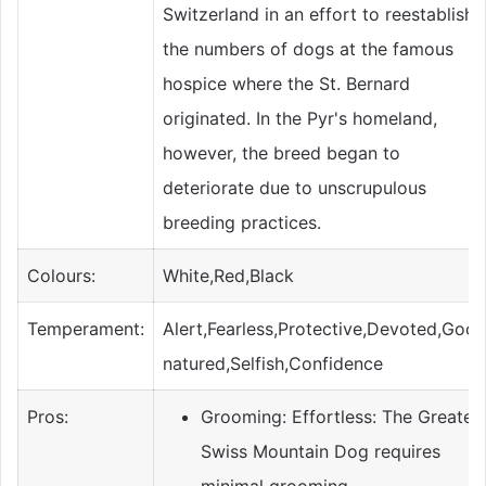
Switzerland in an effort to reestablish
the numbers of dogs at the famous
hospice where the St. Bernard
originated. In the Pyr's homeland,
however, the breed began to
deteriorate due to unscrupulous
breeding practices.
Colours:
White,Red,Black
Temperament:
Alert,Fearless,Protective,Devoted,Goo
natured,Selfish,Confidence
Pros:
Grooming: Effortless: The Greater
Swiss Mountain Dog requires