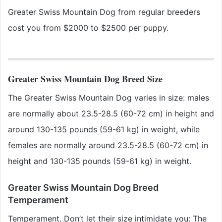
Greater Swiss Mountain Dog
from regular breeders
cost you from $2000 to $2500 per puppy.
Greater Swiss Mountain Dog Breed Size
The Greater Swiss Mountain Dog varies in size: males
are normally about 23.5-28.5 (60-72 cm) in height and
around 130-135 pounds (59-61 kg) in weight, while
females are normally around 23.5-28.5 (60-72 cm) in
height and 130-135 pounds (59-61 kg) in weight.
Greater Swiss Mountain Dog Breed
Temperament
Temperament. Don’t let their size intimidate you: The