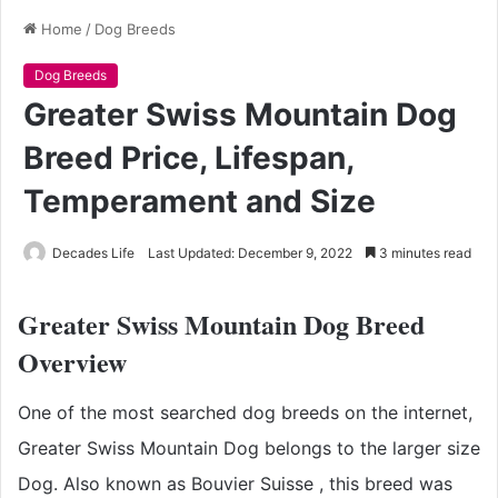
Home
/
Dog Breeds
Dog Breeds
Greater Swiss Mountain Dog
Breed Price, Lifespan,
Temperament and Size
Decades Life
Last Updated: December 9, 2022
3 minutes read
Greater Swiss Mountain Dog Breed
Overview
One of the most searched dog breeds on the internet,
Greater Swiss Mountain Dog belongs to the larger size
Dog. Also known as Bouvier Suisse , this breed was