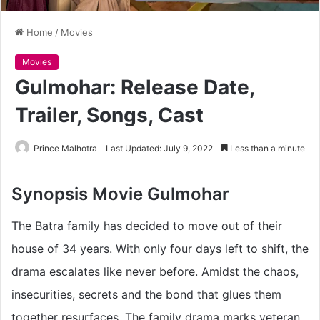
Home
/
Movies
Movies
Gulmohar: Release Date,
Trailer, Songs, Cast
Prince Malhotra
Last Updated: July 9, 2022
Less than a minute
Synopsis
Movie Gulmohar
The Batra family has decided to move out of their
house of 34 years. With only four days left to shift, the
drama escalates like never before. Amidst the chaos,
insecurities, secrets and the bond that glues them
together resurfaces. The family drama marks veteran