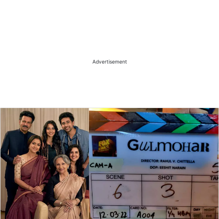
Advertisement