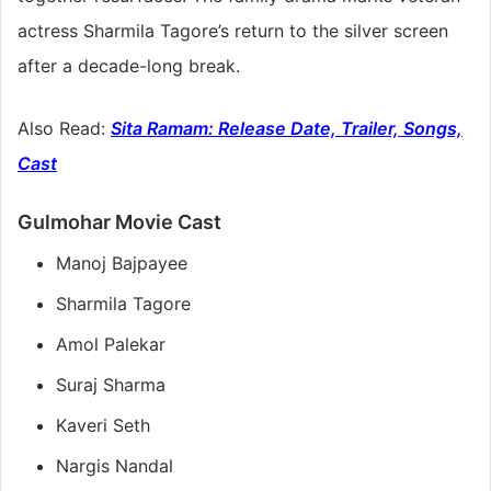
actress Sharmila Tagore’s return to the silver screen
after a decade-long break.
Also Read:
Sita Ramam: Release Date, Trailer, Songs,
Cast
Gulmohar Movie Cast
Manoj Bajpayee
Sharmila Tagore
Amol Palekar
Suraj Sharma
Kaveri Seth
Nargis Nandal