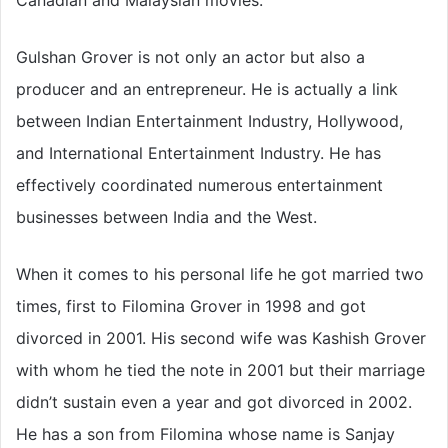
Canadian and Malaysian movies.
Gulshan Grover is not only an actor but also a
producer and an entrepreneur. He is actually a link
between Indian Entertainment Industry, Hollywood,
and International Entertainment Industry. He has
effectively coordinated numerous entertainment
businesses between India and the West.
When it comes to his personal life he got married two
times, first to Filomina Grover in 1998 and got
divorced in 2001. His second wife was Kashish Grover
with whom he tied the note in 2001 but their marriage
didn’t sustain even a year and got divorced in 2002.
He has a son from Filomina whose name is Sanjay