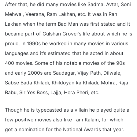
After that, he did many movies like Sadma, Avtar, Soni
Mehwal, Veerana, Ram Lakhan, etc. It was in Ran
Lakhan when the term Bad Man was first stated and it
became part of Gulshan Grover’s life about which he is
proud. In 1990s he worked in many movies in various
languages and it’s estimated that he acted in about
400 movies. Some of his notable movies of the 90s
and early 2000s are Saudagar, Vijay Path, Dilwale,
Sabse Bada Khiladi, Khildoyan ka Khiladi, Mohra, Raja
Babu, Sir Yes Boss, Lajja, Hera Pheri, etc.
Though he is typecasted as a villain he played quite a
few positive movies also like I am Kalam, for which
got a nomination for the National Awards that year.