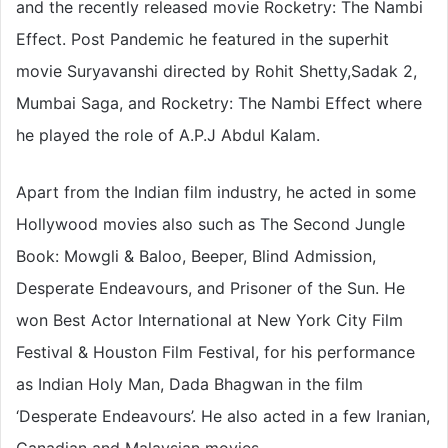
and the recently released movie Rocketry: The Nambi
Effect. Post Pandemic he featured in the superhit
movie Suryavanshi directed by Rohit Shetty,Sadak 2,
Mumbai Saga, and Rocketry: The Nambi Effect where
he played the role of A.P.J Abdul Kalam.
Apart from the Indian film industry, he acted in some
Hollywood movies also such as The Second Jungle
Book: Mowgli & Baloo, Beeper, Blind Admission,
Desperate Endeavours, and Prisoner of the Sun. He
won Best Actor International at New York City Film
Festival & Houston Film Festival, for his performance
as Indian Holy Man, Dada Bhagwan in the film
‘Desperate Endeavours’. He also acted in a few Iranian,