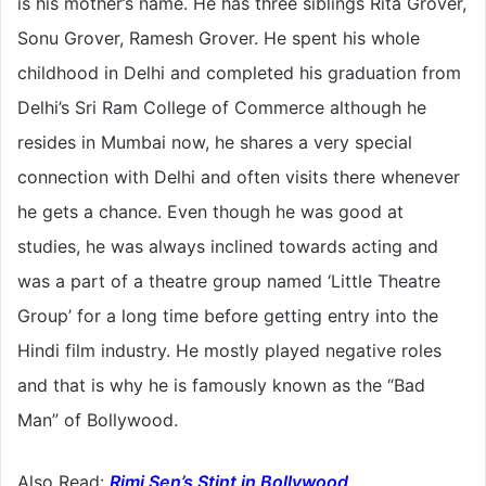
is his mother’s name. He has three siblings Rita Grover,
Sonu Grover, Ramesh Grover. He spent his whole
childhood in Delhi and completed his graduation from
Delhi’s Sri Ram College of Commerce although he
resides in Mumbai now, he shares a very special
connection with Delhi and often visits there whenever
he gets a chance. Even though he was good at
studies, he was always inclined towards acting and
was a part of a theatre group named ‘Little Theatre
Group’ for a long time before getting entry into the
Hindi film industry. He mostly played negative roles
and that is why he is famously known as the “Bad
Man” of Bollywood.
Also Read:
Rimi Sen’s Stint in Bollywood