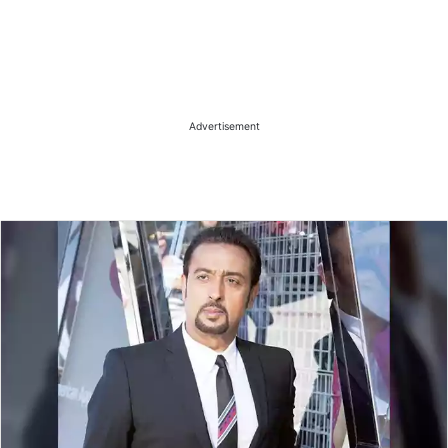
Advertisement