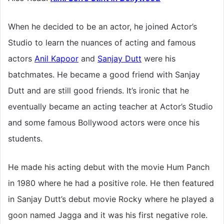
When he decided to be an actor, he joined Actor’s
Studio to learn the nuances of acting and famous
actors
Anil Kapoor
and
Sanjay Dutt
were his
batchmates. He became a good friend with Sanjay
Dutt and are still good friends. It’s ironic that he
eventually became an acting teacher at Actor’s Studio
and some famous Bollywood actors were once his
students.
He made his acting debut with the movie Hum Panch
in 1980 where he had a positive role. He then featured
in Sanjay Dutt’s debut movie Rocky where he played a
goon named Jagga and it was his first negative role.