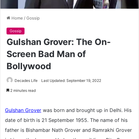
Home
/
Gossip
Gossip
Gulshan Grover: The On-
Screen Bad Man of
Bollywood
Decades Life
Last Updated: September 19, 2022
2 minutes read
Gulshan Grover
was born and brought up in Delhi. His
date of birth is 21 September 1955. The name of his
father is Bishambar Nath Grover and Ramrakhi Grover