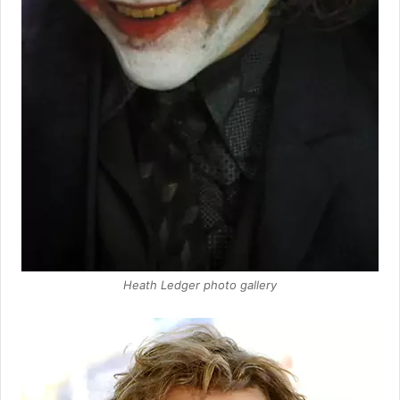
Heath Ledger photo gallery