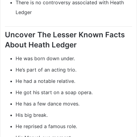
There is no controversy associated with Heath
Ledger
Uncover The Lesser Known Facts
About Heath Ledger
He was born down under.
He’s part of an acting trio.
He had a notable relative.
He got his start on a soap opera.
He has a few dance moves.
His big break.
He reprised a famous role.