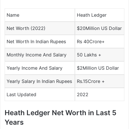
Name
Heath Ledger
Net Worth (2022)
$20Million US Dollar
Net Worth In Indian Rupees
Rs 40Crore+
Monthly Income And Salary
50 Lakhs +
Yearly Income And Salary
$2Million US Dollar
Yearly Salary In Indian Rupees
Rs.15Crore +
Last Updated
2022
Heath Ledger Net Worth in Last 5
Years