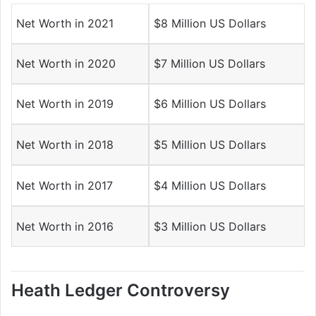
Net Worth in 2021
$8 Million US Dollars
Net Worth in 2020
$7 Million US Dollars
Net Worth in 2019
$6 Million US Dollars
Net Worth in 2018
$5 Million US Dollars
Net Worth in 2017
$4 Million US Dollars
Net Worth in 2016
$3 Million US Dollars
Heath Ledger Controversy