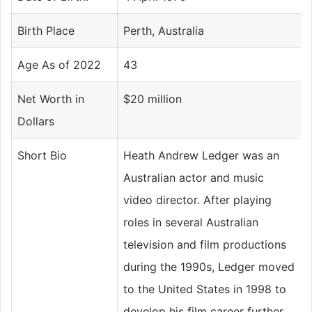
Birth Place
Perth, Australia
Age As of 2022
43
Net Worth in
$20 million
Dollars
Short Bio
Heath Andrew Ledger was an
Australian actor and music
video director. After playing
roles in several Australian
television and film productions
during the 1990s, Ledger moved
to the United States in 1998 to
develop his film career further.