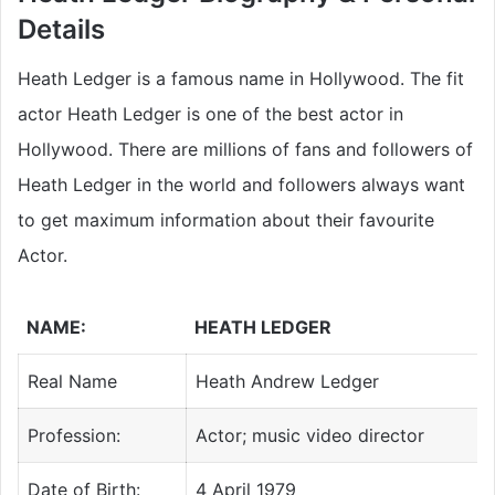
Details
Heath Ledger is a famous name in Hollywood. The fit
actor Heath Ledger is one of the best actor in
Hollywood. There are millions of fans and followers of
Heath Ledger in the world and followers always want
to get maximum information about their favourite
Actor.
NAME:
HEATH LEDGER
Real Name
Heath Andrew Ledger
Profession:
Actor; music video director
Date of Birth:
4 April 1979