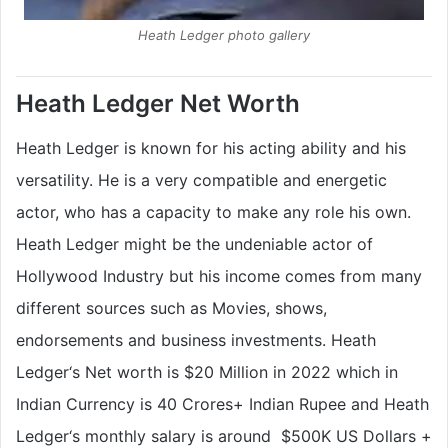
Heath Ledger photo gallery
Heath Ledger Net Worth
Heath Ledger is known for his acting ability and his
versatility. He is a very compatible and energetic
actor, who has a capacity to make any role his own.
Heath Ledger might be the undeniable actor of
Hollywood Industry but his income comes from many
different sources such as Movies, shows,
endorsements and business investments. Heath
Ledger‘s Net worth is $20 Million in 2022 which in
Indian Currency is
40 Crores+
Indian Rupee and Heath
Ledger‘s monthly salary is around
$500K US Dollars
+