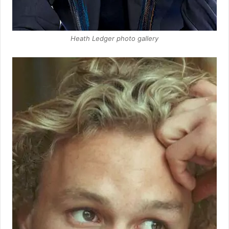
Heath Ledger photo gallery