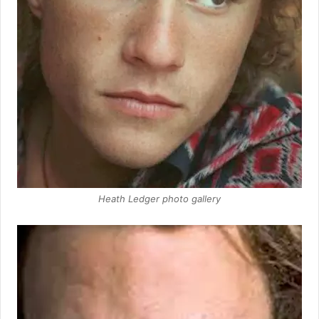
Heath Ledger photo gallery