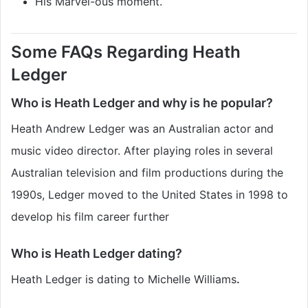
His Marvel-ous moment.
Some FAQs Regarding Heath
Ledger
Who is Heath Ledger and why is he popular?
Heath Andrew Ledger was an Australian actor and
music video director. After playing roles in several
Australian television and film productions during the
1990s, Ledger moved to the United States in 1998 to
develop his film career further
Who is Heath Ledger dating?
Heath Ledger is dating to Michelle Williams
.