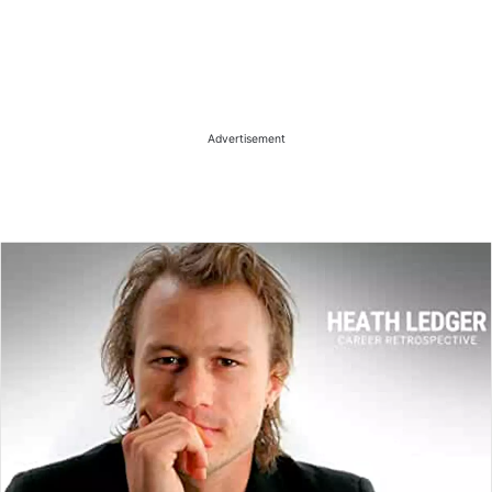
Advertisement