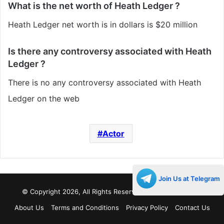
What is the net worth of Heath Ledger ?
Heath Ledger net worth is in dollars is $20 million
Is there any controversy associated with Heath
Ledger ?
There is no any controversy associated with Heath
Ledger on the web
Actor
Join Us at Telegram
© Copyright 2026, All Rights Reserved |
Decades Life
About Us
Terms and Conditions
Privacy Policy
Contact Us