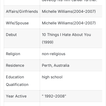
Affairs/Girlfriends
Michelle Williams(2004–2007)
Wife/Spouse
Michelle Williams(2004–2007)
Debut
10 Things I Hate About You
(1999)
Religion
non-religious
Residence
Perth, Australia
Education
high school
Qualification
Year Active
" 1992–2008"