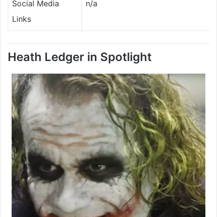
Social Media
n/a
Links
Heath Ledger in Spotlight