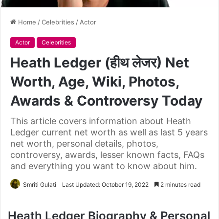
Home
/
Celebrities
/
Actor
Actor
Celebrities
Heath Ledger (हीथ लेजर) Net
Worth, Age, Wiki, Photos,
Awards & Controversy Today
This article covers information about Heath
Ledger current net worth as well as last 5 years
net worth, personal details, photos,
controversy, awards, lesser known facts, FAQs
and everything you want to know about him.
Smriti Gulati
Last Updated: October 19, 2022
2 minutes read
Heath Ledger Biography & Personal