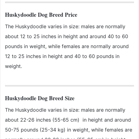
Huskydoodle Dog Breed Price
The Huskydoodle varies in size: males are normally
about 12 to 25 inches in height and around 40 to 60
pounds in weight, while females are normally around
12 to 25 inches in height and 40 to 60 pounds in
weight.
Huskydoodle Dog Breed Size
The Huskydoodle varies in size: males are normally
about 22-26 inches (55-65 cm) in height and around
50-75 pounds (25-34 kg) in weight, while females are