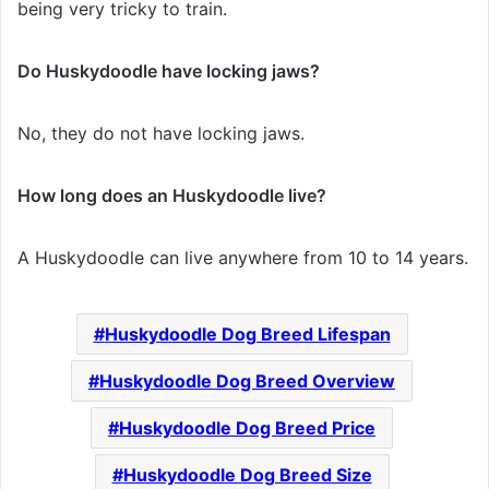
being very tricky to train.
Do Huskydoodle have locking jaws?
No, they do not have locking jaws.
How long does an Huskydoodle live?
A Huskydoodle can live anywhere from 10 to 14 years.
Huskydoodle Dog Breed Lifespan
Huskydoodle Dog Breed Overview
Huskydoodle Dog Breed Price
Huskydoodle Dog Breed Size