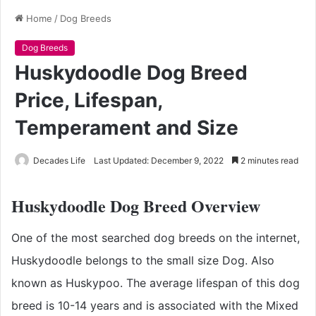
Home
/
Dog Breeds
Dog Breeds
Huskydoodle Dog Breed
Price, Lifespan,
Temperament and Size
Decades Life
Last Updated: December 9, 2022
2 minutes read
Huskydoodle Dog Breed Overview
One of the most searched dog breeds on the internet,
Huskydoodle belongs to the small size Dog. Also
known as Huskypoo. The average lifespan of this dog
breed is 10-14 years and is associated with the Mixed