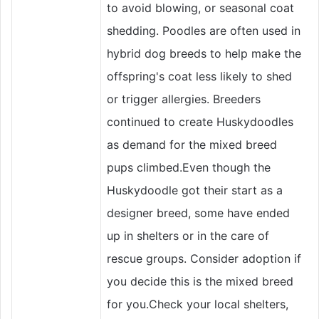
to avoid blowing, or seasonal coat
shedding. Poodles are often used in
hybrid dog breeds to help make the
offspring's coat less likely to shed
or trigger allergies. Breeders
continued to create Huskydoodles
as demand for the mixed breed
pups climbed.Even though the
Huskydoodle got their start as a
designer breed, some have ended
up in shelters or in the care of
rescue groups. Consider adoption if
you decide this is the mixed breed
for you.Check your local shelters,