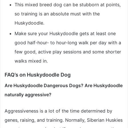
This mixed breed dog can be stubborn at points,
so training is an absolute must with the
Huskydoodle.
Make sure your Huskydoodle gets at least one
good half-hour- to hour-long walk per day with a
few good, active play sessions and some shorter
walks mixed in.
FAQ’s on Huskydoodle Dog
Are Huskydoodle Dangerous Dogs? Are Huskydoodle
naturally aggressive?
Aggressiveness is a lot of the time determined by
genes, raising, and training. Normally, Siberian Huskies