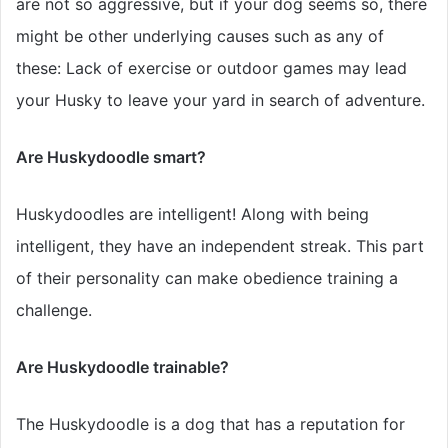
are not so aggressive, but if your dog seems so, there
might be other underlying causes such as any of
these: Lack of exercise or outdoor games may lead
your Husky to leave your yard in search of adventure.
Are Huskydoodle smart?
Huskydoodles are intelligent! Along with being
intelligent, they have an independent streak. This part
of their personality can make obedience training a
challenge.
Are Huskydoodle trainable?
The Huskydoodle is a dog that has a reputation for