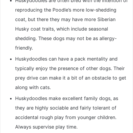
Huskydoodles are often bred with the intention of
reproducing the Poodle’s more low-shedding
coat, but there they may have more Siberian
Husky coat traits, which include seasonal
shedding. These dogs may not be as allergy-
friendly.
Huskydoodles can have a pack mentality and
typically enjoy the presence of other dogs. Their
prey drive can make it a bit of an obstacle to get
along with cats.
Huskydoodles make excellent family dogs, as
they are highly sociable and fairly tolerant of
accidental rough play from younger children.
Always supervise play time.