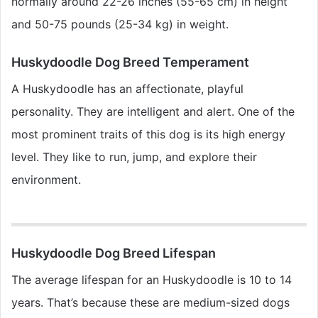
normally around 22-26 inches (55-65 cm) in height
and 50-75 pounds (25-34 kg) in weight.
Huskydoodle Dog Breed Temperament
A Huskydoodle has an affectionate, playful
personality. They are intelligent and alert. One of the
most prominent traits of this dog is its high energy
level. They like to run, jump, and explore their
environment.
Huskydoodle Dog Breed Lifespan
The average lifespan for an Huskydoodle is 10 to 14
years. That’s because these are medium-sized dogs