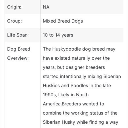
Origin:
NA
Group:
Mixed Breed Dogs
Life Span:
10 to 14 years
Dog Breed
The Huskydoodle dog breed may
Overview:
have existed naturally over the
years, but designer breeders
started intentionally mixing Siberian
Huskies and Poodles in the late
1990s, likely in North
America.Breeders wanted to
combine the working status of the
Siberian Husky while finding a way