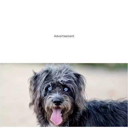
Advertisement