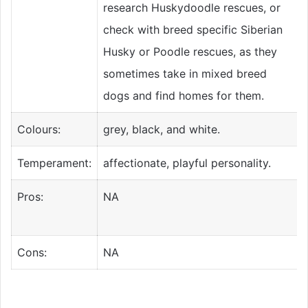
research Huskydoodle rescues, or
check with breed specific Siberian
Husky or Poodle rescues, as they
sometimes take in mixed breed
dogs and find homes for them.
Colours:
grey, black, and white.
Temperament:
affectionate, playful personality.
Pros:
NA
Cons:
NA