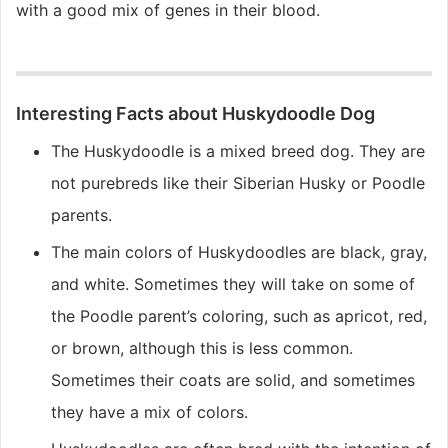
with a good mix of genes in their blood.
Interesting Facts about Huskydoodle Dog
The Huskydoodle is a mixed breed dog. They are
not purebreds like their Siberian Husky or Poodle
parents.
The main colors of Huskydoodles are black, gray,
and white. Sometimes they will take on some of
the Poodle parent’s coloring, such as apricot, red,
or brown, although this is less common.
Sometimes their coats are solid, and sometimes
they have a mix of colors.