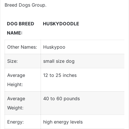
Breed Dogs Group.
DOG BREED
HUSKYDOODLE
NAME:
Other Names:
Huskypoo
Size:
small size dog
Average
12 to 25 inches
Height:
Average
40 to 60 pounds
Weight:
Energy:
high energy levels