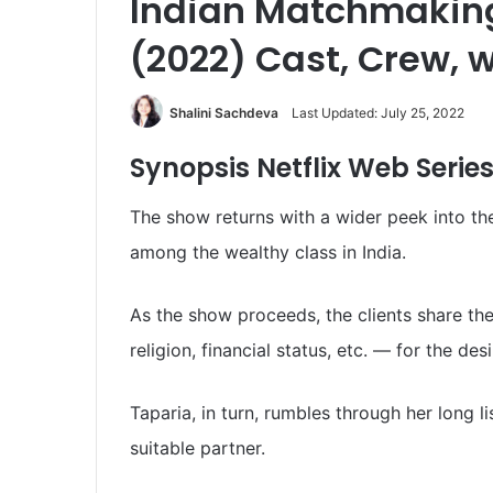
Indian Matchmaking
(2022) Cast, Crew, w
Shalini Sachdeva
Last Updated: July 25, 2022
Synopsis Netflix
Web Serie
The show returns with a wider peek into th
among the wealthy class in India.
As the show proceeds, the clients share the
religion, financial status, etc. — for the d
Taparia, in turn, rumbles through her long li
suitable partner.