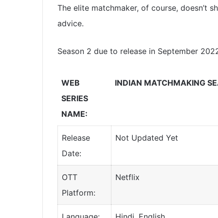
The elite matchmaker, of course, doesn’t sh
advice.
Season 2 due to release in September 2022
WEB
INDIAN MATCHMAKING SE
SERIES
NAME:
Release
Not Updated Yet
Date:
OTT
Netflix
Platform:
Language:
Hindi, English