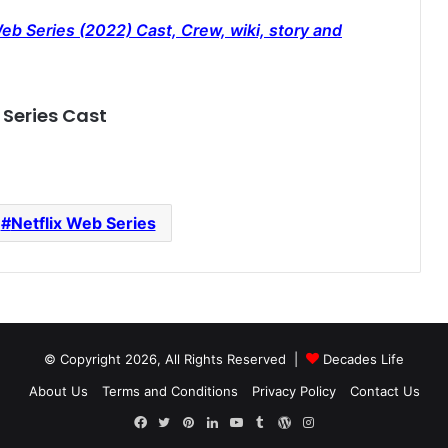
 Series (2022) Cast, Crew, wiki, story and
Series Cast
Netflix Web Series
© Copyright 2026, All Rights Reserved |
Decades Life
About Us
Terms and Conditions
Privacy Policy
Contact Us
Facebook
Twitter
Pinterest
LinkedIn
YouTube
Tumblr
WordPress
Instagram