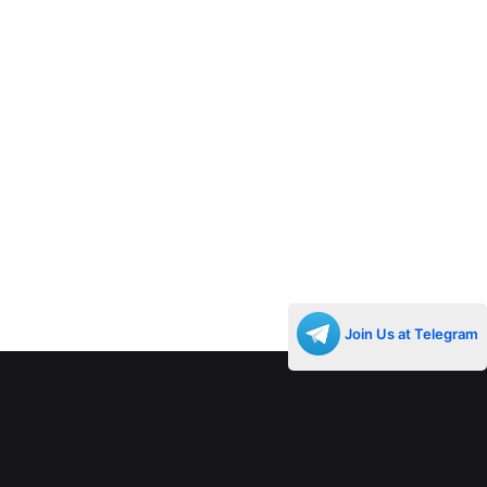
Join Us at Telegram