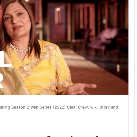
aking Season 2 Web Series (2022) Cast, Crew, wiki, story and