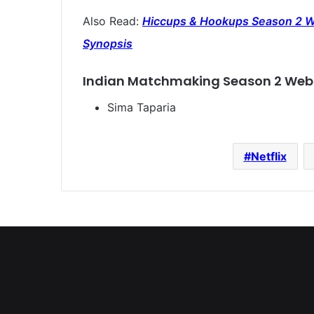
Also Read:
Hiccups & Hookups Season 2 Web
Synopsis
Indian Matchmaking Season 2 Web 
Sima Taparia
Netflix