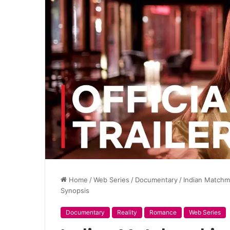
Home
/
Web Series
/
Documentary
/
Indian Matchm
Synopsis
Documentary
Reality
Romance
Web Series