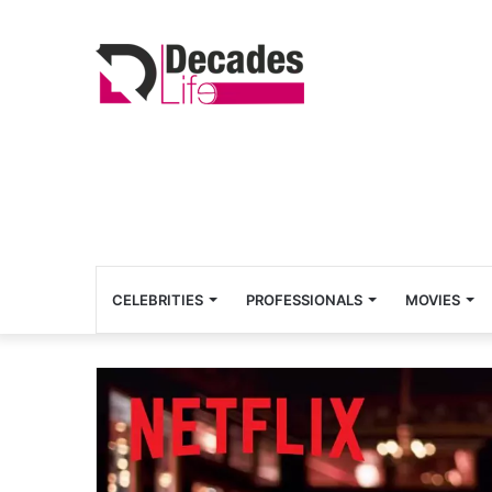
CELEBRITIES
PROFESSIONALS
MOVIES