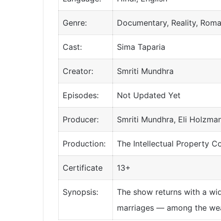
Genre:
Documentary, Reality, Rom
Cast:
Sima Taparia
Creator:
Smriti Mundhra
Episodes:
Not Updated Yet
Producer:
Smriti Mundhra, Eli Holzma
Production:
The Intellectual Property C
Certificate
13+
Synopsis:
The show returns with a wid
marriages — among the weal