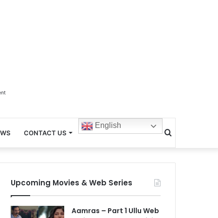
ent
English
Search
EWS
CONTACT US
for
Upcoming Movies & Web Series
Aamras – Part 1 Ullu Web