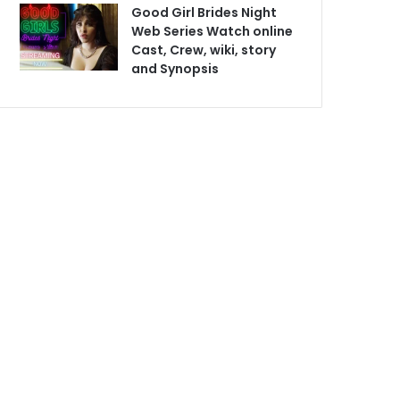
Good Girl Brides Night
Web Series Watch online
Cast, Crew, wiki, story
and Synopsis