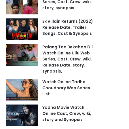
Series, Cast, Crew, wiki,
story, synopsis
Ek Villain Returns (2022)
Release Date, Trailer,
Songs, Cast & Synopsis
Palang Tod Bekaboo Dil
Watch Online Ullu Web
Series, Cast, Crew, wiki,
Release Date, story,
synopsis,
Watch Online Tridha
Choudhary Web Series
List
Yodha Movie Watch
Online Cast, Crew, wiki,
story and Synopsis