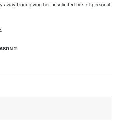
y away from giving her unsolicited bits of personal
.
ASON 2