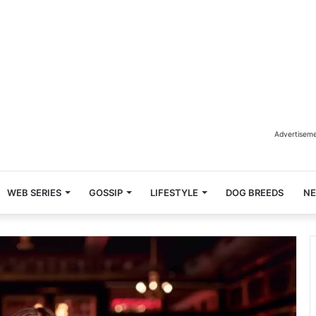
Advertisem
WEB SERIES
GOSSIP
LIFESTYLE
DOG BREEDS
N