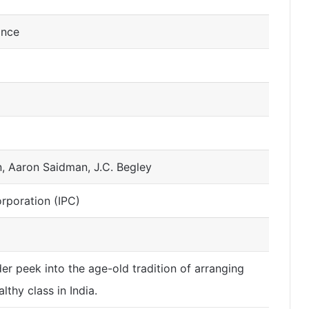
ance
n, Aaron Saidman, J.C. Begley
orporation (IPC)
er peek into the age-old tradition of arranging
thy class in India.