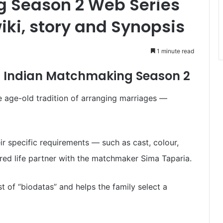
 Season 2 Web Series
iki, story and Synopsis
1 minute read
s Indian Matchmaking Season 2
e age-old tradition of arranging marriages —
ir specific requirements — such as cast, colour,
esired life partner with the matchmaker Sima Taparia.
st of “biodatas” and helps the family select a