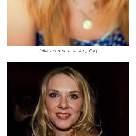
Jelka van Houten photo gallery