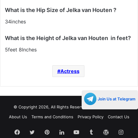
What is the Hip Size of Jelka van Houten ?
34inches
What is the Height of Jelka van Houten in feet?
5feet 8Inches
Actress
Join Us at Telegram
© Copyright 2026, All Rights Reserved |
Decades Life
About Us
Terms and Conditions
Privacy Policy
Contact Us
Facebook
Twitter
Pinterest
LinkedIn
YouTube
Tumblr
WordPress
Insta