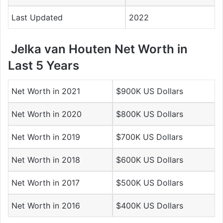
Last Updated
2022
Jelka van Houten Net Worth in
Last 5 Years
Net Worth in 2021
$900K US Dollars
Net Worth in 2020
$800K US Dollars
Net Worth in 2019
$700K US Dollars
Net Worth in 2018
$600K US Dollars
Net Worth in 2017
$500K US Dollars
Net Worth in 2016
$400K US Dollars