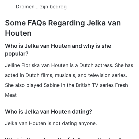
Dromen… zijn bedrog
Some FAQs Regarding Jelka van
Houten
Who is Jelka van Houten and why is she
popular?
Jelline Floriska van Houten is a Dutch actress. She has
acted in Dutch films, musicals, and television series.
She also played Sabine in the British TV series Fresh
Meat
Who is Jelka van Houten dating?
Jelka van Houten is not dating anyone.