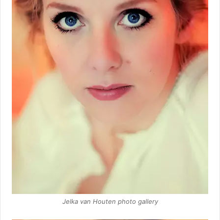
Jelka van Houten photo gallery