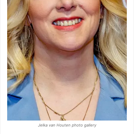
Jelka van Houten photo gallery