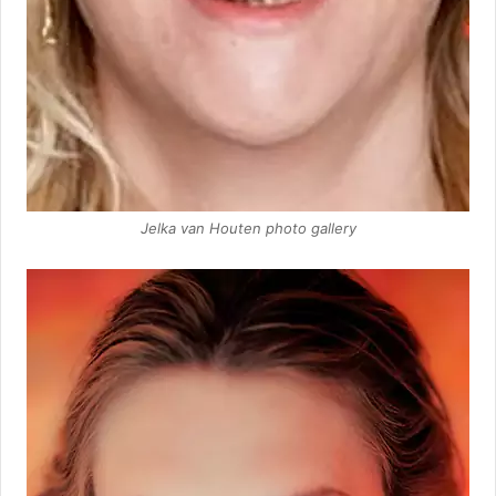
Jelka van Houten photo gallery