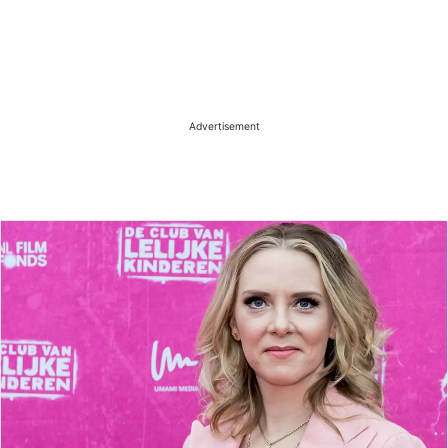
Advertisement