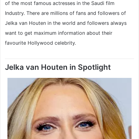
of the most famous actresses in the Saudi film
Industry. There are millions of fans and followers of
Jelka van Houten in the world and followers always
want to get maximum information about their
favourite Hollywood celebrity.
Jelka van Houten in Spotlight