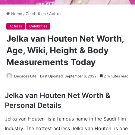
Home
/
Celebrities
/
Actress
Actress
Celebrities
Jelka van Houten Net Worth,
Age, Wiki, Height & Body
Measurements Today
Decades Life
Last Updated: September 6, 2022
2 minutes read
Jelka van Houten Net Worth &
Personal Details
Jelka van Houten is a famous name in the Saudi film
Industry. The hottest actress Jelka van Houten is one