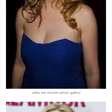
Jelka van Houten photo gallery