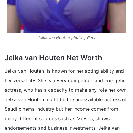
Jelka van Houten photo gallery
Jelka van Houten Net Worth
Jelka van Houten is known for her acting ability and
her versatility. She is a very compatible and energetic
actress, who has a capacity to make any role her own.
Jelka van Houten might be the unassailable actress of
Saudi cinema Industry but her income comes from
many different sources such as Movies, shows,
endorsements and business Investments. Jelka van