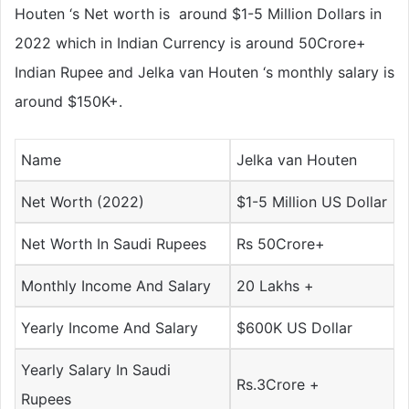
Houten ‘s Net worth is around $1-5 Million Dollars in
2022 which in Indian Currency is around 50Crore+
Indian Rupee and Jelka van Houten ‘s monthly salary is
around $150K+.
Name
Jelka van Houten
Net Worth (2022)
$1-5 Million US Dollar
Net Worth In Saudi Rupees
Rs 50Crore+
Monthly Income And Salary
20 Lakhs +
Yearly Income And Salary
$600K US Dollar
Yearly Salary In Saudi
Rs.3Crore +
Rupees