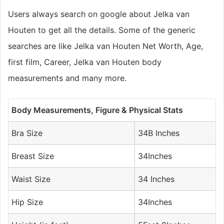
Users always search on google about Jelka van
Houten to get all the details. Some of the generic
searches are like Jelka van Houten Net Worth, Age,
first film, Career, Jelka van Houten body
measurements and many more.
Body Measurements, Figure & Physical Stats
Bra Size
34B Inches
Breast Size
34Inches
Waist Size
34 Inches
Hip Size
34Inches