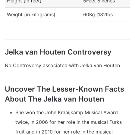
Height (in feet)
5Feet 8Inches
Weight (in kilograms)
60Kg |132lbs
Jelka van Houten Controversy
No Controversy associated with Jelka van Houten
Uncover The Lesser-Known Facts
About The Jelka van Houten
She won the John Kraaijkamp Musical Award
twice, in 2006 for her role in the musical Turks
fruit and in 2010 for her role in the musical