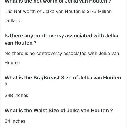
What is the net worth of Jelka van Houten ?
The Net worth of Jelka van Houten is $1-5 Million
Dollars
Is there any controversy associated with Jelka
van Houten ?
No there is no controversy associated with Jelka van
Houten
What is the Bra/Breast Size of Jelka van Houten
?
34B inches
What is the Waist Size of Jelka van Houten ?
34 inches