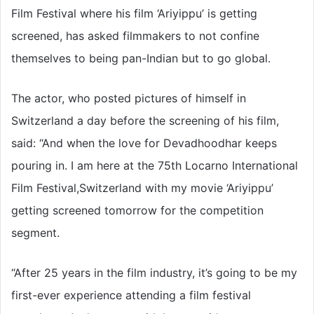
Film Festival where his film ‘Ariyippu’ is getting
screened, has asked filmmakers to not confine
themselves to being pan-Indian but to go global.
The actor, who posted pictures of himself in
Switzerland a day before the screening of his film,
said: “And when the love for Devadhoodhar keeps
pouring in. I am here at the 75th Locarno International
Film Festival,Switzerland with my movie ‘Ariyippu’
getting screened tomorrow for the competition
segment.
“After 25 years in the film industry, it’s going to be my
first-ever experience attending a film festival