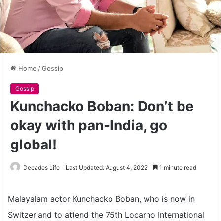
Home
/
Gossip
Gossip
Kunchacko Boban: Don’t be
okay with pan-India, go
global!
Decades Life
Last Updated: August 4, 2022
1 minute read
Malayalam actor Kunchacko Boban, who is now in
Switzerland to attend the 75th Locarno International