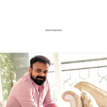
Advertisement