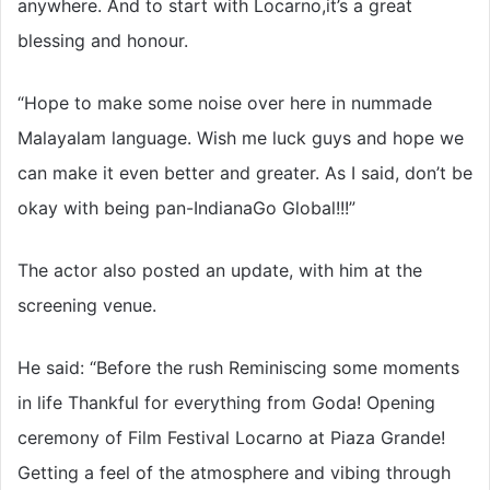
anywhere. And to start with Locarno,it’s a great
blessing and honour.
“Hope to make some noise over here in nummade
Malayalam language. Wish me luck guys and hope we
can make it even better and greater. As I said, don’t be
okay with being pan-IndianaGo Global!!!”
The actor also posted an update, with him at the
screening venue.
He said: “Before the rush Reminiscing some moments
in life Thankful for everything from Goda! Opening
ceremony of Film Festival Locarno at Piaza Grande!
Getting a feel of the atmosphere and vibing through