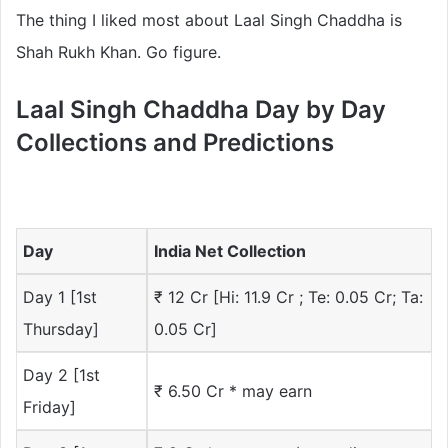
The thing I liked most about Laal Singh Chaddha is
Shah Rukh Khan. Go figure.
Laal Singh Chaddha Day by Day
Collections and Predictions
Day
India Net Collection
Day 1 [1st
₹ 12 Cr [Hi: 11.9 Cr ; Te: 0.05 Cr; Ta:
Thursday]
0.05 Cr]
Day 2 [1st
₹ 6.50 Cr * may earn
Friday]