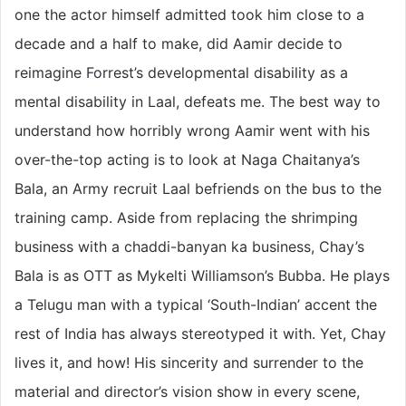
one the actor himself admitted took him close to a
decade and a half to make, did Aamir decide to
reimagine Forrest’s developmental disability as a
mental disability in Laal, defeats me. The best way to
understand how horribly wrong Aamir went with his
over-the-top acting is to look at Naga Chaitanya’s
Bala, an Army recruit Laal befriends on the bus to the
training camp. Aside from replacing the shrimping
business with a chaddi-banyan ka business, Chay’s
Bala is as OTT as Mykelti Williamson’s Bubba. He plays
a Telugu man with a typical ‘South-Indian’ accent the
rest of India has always stereotyped it with. Yet, Chay
lives it, and how! His sincerity and surrender to the
material and director’s vision show in every scene,