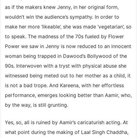
as if the makers knew Jenny, in her original form,
wouldn’t win the audience’s sympathy. In order to
make her more ‘likeable’, she was made ‘vegetarian’, so
to speak. The madness of the 70s fueled by Flower
Power we saw in Jenny is now reduced to an innocent
woman being trapped in Dawood’s Bollywood of the
90s. Interwoven with a tryst with physical abuse she
witnessed being meted out to her mother as a child, it
is not a bad trope. And Kareena, with her effortless
performance, emerges looking better than Aamir, who,
by the way, is still grunting.
Yes, so, all is ruined by Aamir’s caricaturish acting. At
what point during the making of Laal Singh Chaddha,