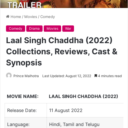
Home
/
Movies
/
Comedy
Comedy
Drama
Movies
War
Laal Singh Chaddha (2022)
Collections, Reviews, Cast &
Synopsis
Prince Malhotra
Last Updated: August 12, 2022
4 minutes read
MOVIE NAME:
LAAL SINGH CHADDHA (2022)
Release Date:
11 August 2022
Language:
Hindi, Tamil and Telugu