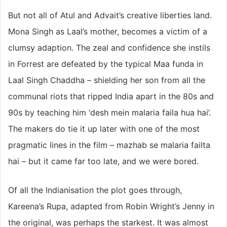
But not all of Atul and Advait’s creative liberties land.
Mona Singh as Laal’s mother, becomes a victim of a
clumsy adaption. The zeal and confidence she instils
in Forrest are defeated by the typical Maa funda in
Laal Singh Chaddha – shielding her son from all the
communal riots that ripped India apart in the 80s and
90s by teaching him ‘desh mein malaria faila hua hai’.
The makers do tie it up later with one of the most
pragmatic lines in the film – mazhab se malaria failta
hai – but it came far too late, and we were bored.
Of all the Indianisation the plot goes through,
Kareena’s Rupa, adapted from Robin Wright’s Jenny in
the original, was perhaps the starkest. It was almost