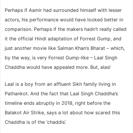
Perhaps if Aamir had surrounded himself with lesser
actors, his performance would have looked better in
comparison. Perhaps if the makers hadn’t really called
it the official Hindi adaptation of Forrest Gump, and
just another movie like Salman Khan’s Bharat – which,
by the way, is very Forrest Gump-like – Laal Singh
Chaddha would have appealed more. But, alas!
Laal is a boy from an affluent Sikh family living in
Pathankot. And the fact that Laal Singh Chaddha’s
timeline ends abruptly in 2018, right before the
Balakot Air Strike, says a lot about how scared this
Chaddha is of the ‘chaddis’.