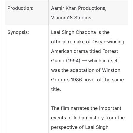
Production:
Aamir Khan Productions,
Viacom18 Studios
Synopsis:
Laal Singh Chaddha is the
official remake of Oscar-winning
American drama titled Forrest
Gump (1994) — which in itself
was the adaptation of Winston
Groom’s 1986 novel of the same
title.
The film narrates the important
events of Indian history from the
perspective of Laal Singh