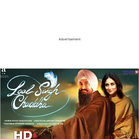
Advertisement