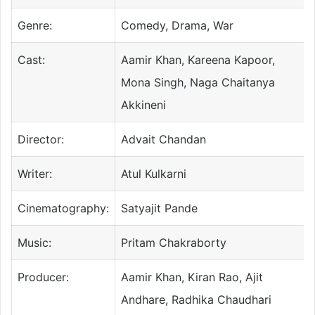
Genre:
Comedy, Drama, War
Cast:
Aamir Khan, Kareena Kapoor,
Mona Singh, Naga Chaitanya
Akkineni
Director:
Advait Chandan
Writer:
Atul Kulkarni
Cinematography:
Satyajit Pande
Music:
Pritam Chakraborty
Producer:
Aamir Khan, Kiran Rao, Ajit
Andhare, Radhika Chaudhari