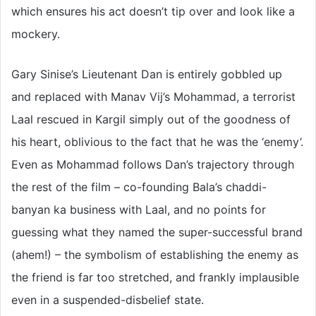
which ensures his act doesn’t tip over and look like a
mockery.
Gary Sinise’s Lieutenant Dan is entirely gobbled up
and replaced with Manav Vij’s Mohammad, a terrorist
Laal rescued in Kargil simply out of the goodness of
his heart, oblivious to the fact that he was the ‘enemy’.
Even as Mohammad follows Dan’s trajectory through
the rest of the film – co-founding Bala’s chaddi-
banyan ka business with Laal, and no points for
guessing what they named the super-successful brand
(ahem!) – the symbolism of establishing the enemy as
the friend is far too stretched, and frankly implausible
even in a suspended-disbelief state.