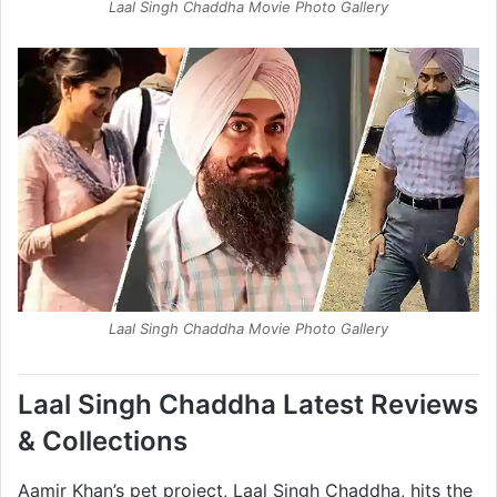
Laal Singh Chaddha Movie Photo Gallery
Laal Singh Chaddha Movie Photo Gallery
Laal Singh Chaddha Latest Reviews
& Collections
Aamir Khan’s pet project, Laal Singh Chaddha, hits the