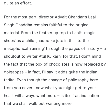
quite an effort.
For the most part, director Advait Chandan’s Laal
Singh Chaddha remains faithful to the original
material. From the feather up top to Laal’s ‘magic
shoes’ as a child, jaadoo ke jute in this, to the
metaphorical ‘running’ through the pages of history – a
shoutout to writer Atul Kulkarni for that. I don’t mind
the fact that the box of chocolates is now replaced by
golgappas – in fact, I’ll say it adds quite the Indian
tadka. Even though the change of philosophy here –
from you never know what you might get to your
heart will always want more – is itself an indication
that we shall walk out wanting more.