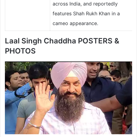
across India, and reportedly
features Shah Rukh Khan in a
cameo appearance.
Laal Singh Chaddha POSTERS &
PHOTOS