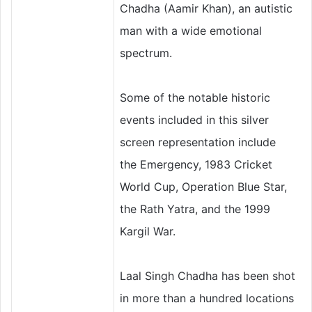
Chadha (Aamir Khan), an autistic
man with a wide emotional
spectrum.
Some of the notable historic
events included in this silver
screen representation include
the Emergency, 1983 Cricket
World Cup, Operation Blue Star,
the Rath Yatra, and the 1999
Kargil War.
Laal Singh Chadha has been shot
in more than a hundred locations