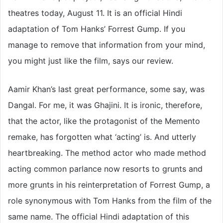
theatres today, August 11. It is an official Hindi
adaptation of Tom Hanks’ Forrest Gump. If you
manage to remove that information from your mind,
you might just like the film, says our review.
Aamir Khan’s last great performance, some say, was
Dangal. For me, it was Ghajini. It is ironic, therefore,
that the actor, like the protagonist of the Memento
remake, has forgotten what ‘acting’ is. And utterly
heartbreaking. The method actor who made method
acting common parlance now resorts to grunts and
more grunts in his reinterpretation of Forrest Gump, a
role synonymous with Tom Hanks from the film of the
same name. The official Hindi adaptation of this