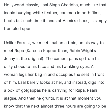
Hollywood classic, Laal Singh Chaddha, much like that
iconic buoying white feather, common in both films,
floats but each time it lands at Aamir’s shoes, is simply
trampled upon.
Unlike Forrest, we meet Laal on a train, on his way to
meet Rupa (Kareena Kapoor Khan, Robin Wright’s
Jenny in the original). The camera pans up from his
dirty shoes to his face and his twinkling eyes. A
woman lugs her bag in and occupies the seat in front
of him. Laal barely looks at her, and instead, digs into
a box of golgappas he is carrying for Rupa. Paani
alagse. And then he grunts. It is at that moment you
know that the next almost three hours are going to be