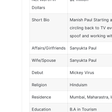
Dollars
Short Bio
Manish Paul Starting a
circling back to TV ev
spoof and working with
Affairs/Girlfriends
Sanyukta Paul
Wife/Spouse
Sanyukta Paul
Debut
Mickey Virus
Religion
Hinduism
Residence
Mumbai, Maharastra, I
Education
B.A in Tourism