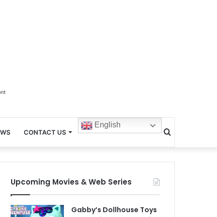
ent
English
Search
EWS
CONTACT US
for
Upcoming Movies & Web Series
Gabby’s Dollhouse Toys