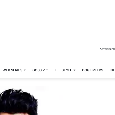
Advertisem
WEB SERIES
GOSSIP
LIFESTYLE
DOG BREEDS
N