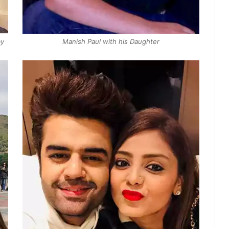
ay
Manish Paul with his Daughter