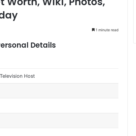
 Worth, Wiki, Photos,
oday
1 minute read
ersonal Details
Television Host