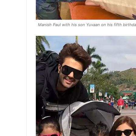
Manish Paul with his son Yuvaan on his fifth birthd