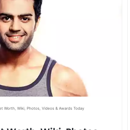
et Worth, Wiki, Photos, Videos & Awards Today