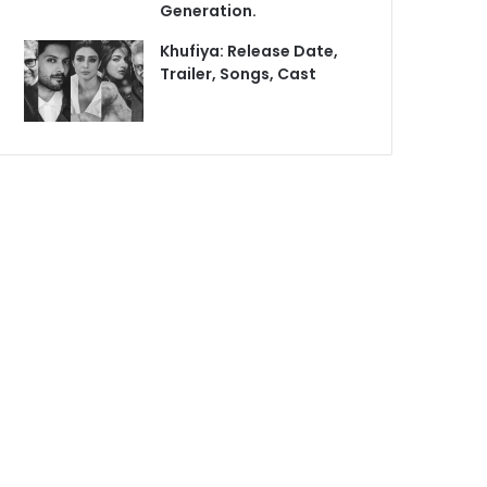
Generation.
Khufiya: Release Date,
Trailer, Songs, Cast