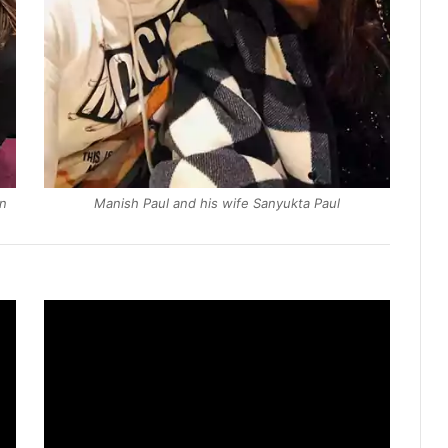
en
Manish Paul and his wife Sanyukta Paul