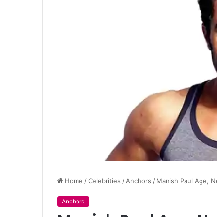
Home
/
Celebrities
/
Anchors
/
Manish Paul Age, N
Anchors