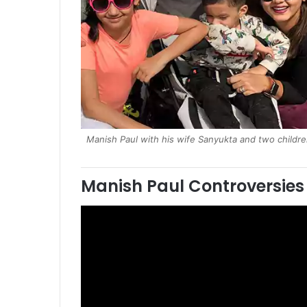
Manish Paul with his wife Sanyukta and two childr
Manish Paul Controversies