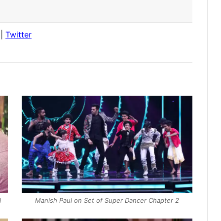
|
Twitter
l
Manish Paul on Set of Super Dancer Chapter 2