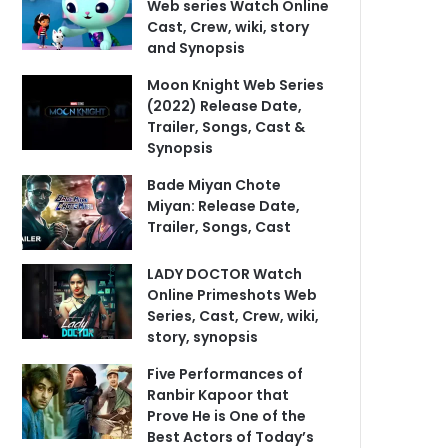
Web series Watch Online
Cast, Crew, wiki, story
and Synopsis
Moon Knight Web Series
(2022) Release Date,
Trailer, Songs, Cast &
Synopsis
Bade Miyan Chote
Miyan: Release Date,
Trailer, Songs, Cast
LADY DOCTOR Watch
Online Primeshots Web
Series, Cast, Crew, wiki,
story, synopsis
Five Performances of
Ranbir Kapoor that
Prove He is One of the
Best Actors of Today’s