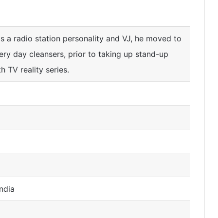
s a radio station personality and VJ, he moved to
ery day cleansers, prior to taking up stand-up
 TV reality series.
ndia