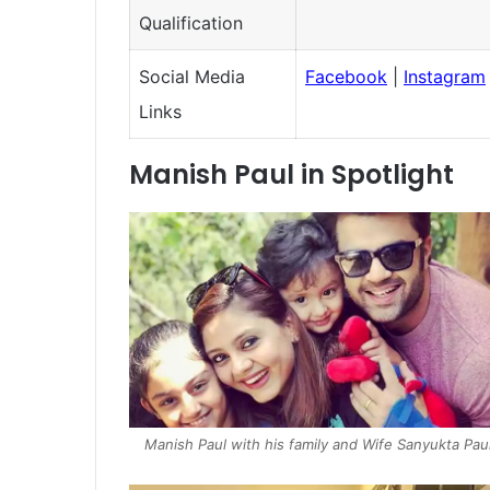
Qualification
Social Media
Facebook
|
Instagram
Links
Manish Paul in Spotlight
Manish Paul with his family and Wife Sanyukta Pau