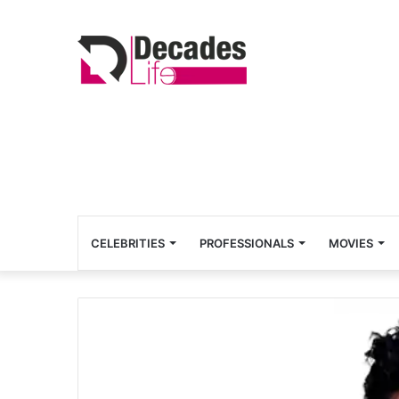
CELEBRITIES
PROFESSIONALS
MOVIES