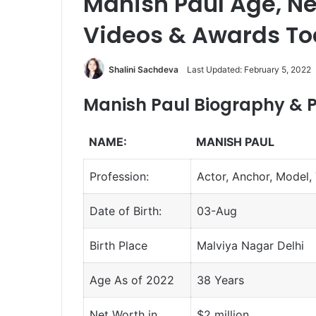
Manish Paul Age, Net
Videos & Awards T
Shalini Sachdeva
Last Updated: February 5, 2022
Manish Paul Biography & P
NAME:
MANISH PAUL
Profession:
Actor, Anchor, Model, 
Date of Birth:
03-Aug
Birth Place
Malviya Nagar Delhi
Age As of 2022
38 Years
Net Worth in
$2 million