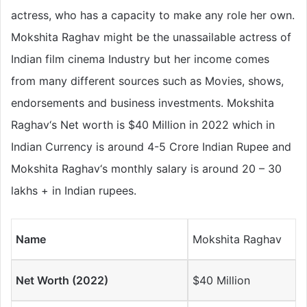
actress, who has a capacity to make any role her own.
Mokshita Raghav might be the unassailable actress of
Indian film cinema Industry but her income comes
from many different sources such as Movies, shows,
endorsements and business investments. Mokshita
Raghav‘s Net worth is $40 Million in 2022 which in
Indian Currency is around 4-5 Crore Indian Rupee and
Mokshita Raghav‘s monthly salary is around 20 – 30
lakhs + in Indian rupees.
Name
Mokshita Raghav
Net Worth (2022)
$40 Million