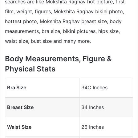
searches are like Mokshita Raghav hot picture, first
film, weight, figures, Mokshita Raghav bikini photo,
hottest photo, Mokshita Raghav breast size, body
measurements, bra size, bikini pictures, hips size,
waist size, bust size and many more.
Body Measurements, Figure &
Physical Stats
Bra Size
34C Inches
Breast Size
34 Inches
Waist Size
26 Inches