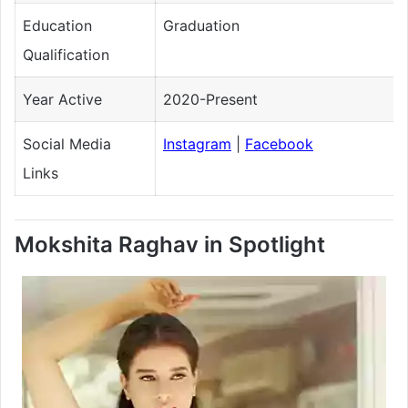
Education
Graduation
Qualification
Year Active
2020-Present
Social Media
Instagram
|
Facebook
Links
Mokshita Raghav in Spotlight