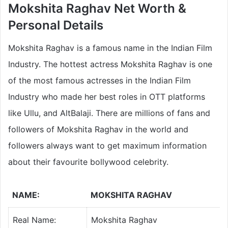
Mokshita Raghav Net Worth &
Personal Details
Mokshita Raghav is a famous name in the Indian Film
Industry. The hottest actress Mokshita Raghav is one
of the most famous actresses in the Indian Film
Industry who made her best roles in OTT platforms
like Ullu, and AltBalaji. There are millions of fans and
followers of Mokshita Raghav in the world and
followers always want to get maximum information
about their favourite bollywood celebrity.
NAME:
MOKSHITA RAGHAV
Real Name:
Mokshita Raghav