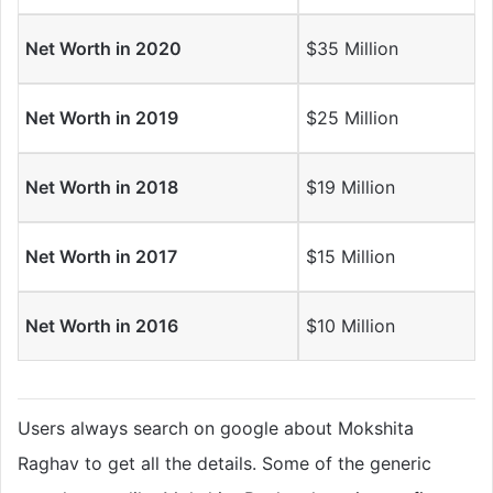
Net Worth in 2020
$35 Million
Net Worth in 2019
$25 Million
Net Worth in 2018
$19 Million
Net Worth in 2017
$15 Million
Net Worth in 2016
$10 Million
Users always search on google about Mokshita
Raghav to get all the details. Some of the generic