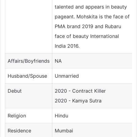
talented and appears in beauty
pageant. Mohskita is the face of
PMA brand 2019 and Rubaru
face of beauty International
India 2016.
Affairs/Boyfriends
NA
Husband/Spouse
Unmarried
Debut
2020 - Contract Killer
2020 - Kamya Sutra
Religion
Hindu
Residence
Mumbai