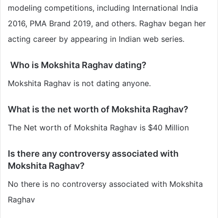
modeling competitions, including International India
2016, PMA Brand 2019, and others. Raghav began her
acting career by appearing in Indian web series.
Who is Mokshita Raghav dating?
Mokshita Raghav is not dating anyone.
What is the net worth of Mokshita Raghav?
The Net worth of Mokshita Raghav is $40 Million
Is there any controversy associated with
Mokshita Raghav?
No there is no controversy associated with Mokshita
Raghav