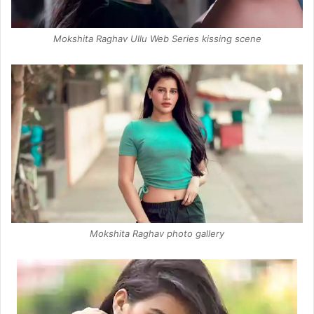
Mokshita Raghav Ullu Web Series kissing scene
Mokshita Raghav photo gallery