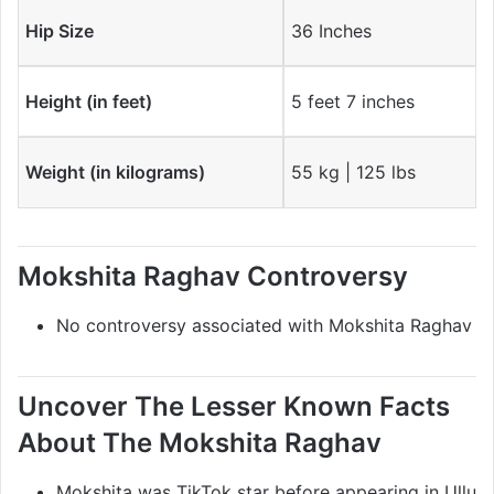
Hip Size
36 Inches
Height (in feet)
5 feet 7 inches
Weight (in kilograms)
55 kg | 125 lbs
Mokshita Raghav Controversy
No controversy associated with Mokshita Raghav
Uncover The Lesser Known Facts
About The Mokshita Raghav
Mokshita was TikTok star before appearing in Ullu