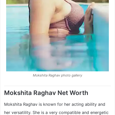
Mokshita Raghav photo gallery
Mokshita Raghav Net Worth
Mokshita Raghav is known for her acting ability and
her versatility. She is a very compatible and energetic