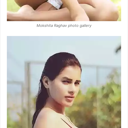
Mokshita Raghav photo gallery