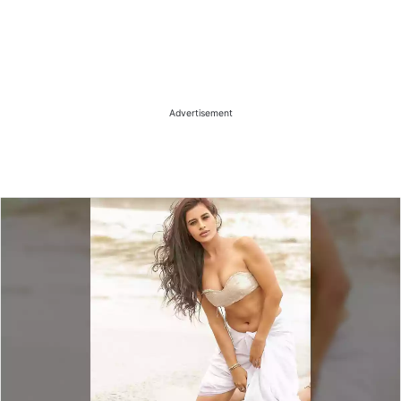
Advertisement