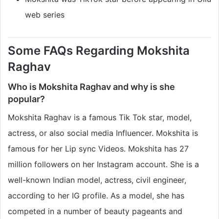
web series
Some FAQs Regarding Mokshita
Raghav
Who is Mokshita Raghav and why is she
popular?
Mokshita Raghav is a famous Tik Tok star, model,
actress, or also social media Influencer. Mokshita is
famous for her Lip sync Videos. Mokshita has 27
million followers on her Instagram account. She is a
well-known Indian model, actress, civil engineer,
according to her IG profile. As a model, she has
competed in a number of beauty pageants and