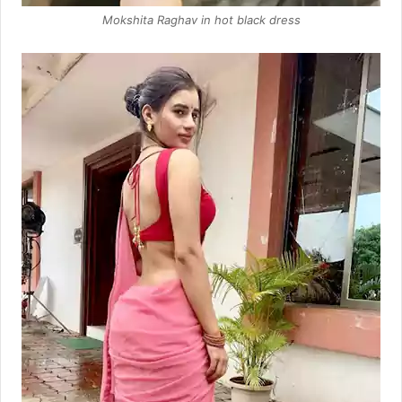
Mokshita Raghav in hot black dress