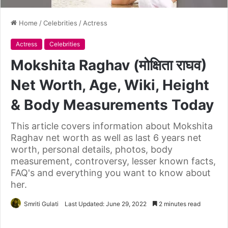
Home
/
Celebrities
/
Actress
Actress
Celebrities
Mokshita Raghav (मोक्षिता राघव)
Net Worth, Age, Wiki, Height
& Body Measurements Today
This article covers information about Mokshita
Raghav net worth as well as last 6 years net
worth, personal details, photos, body
measurement, controversy, lesser known facts,
FAQ's and everything you want to know about
her.
Smriti Gulati
Last Updated: June 29, 2022
2 minutes read