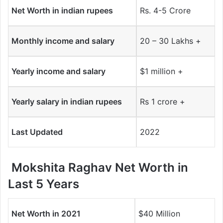
Net Worth in indian rupees
Rs. 4-5 Crore
Monthly income and salary
20 – 30 Lakhs +
Yearly income and salary
$1 million +
Yearly salary in indian rupees
Rs 1 crore +
Last Updated
2022
Mokshita Raghav Net Worth in
Last 5 Years
Net Worth in 2021
$40 Million