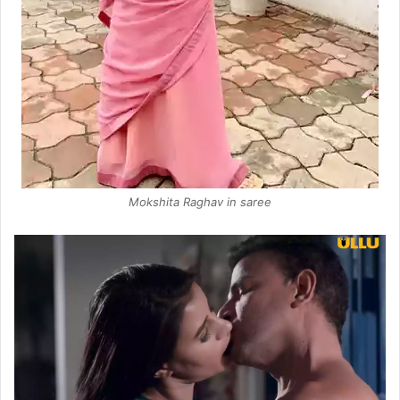
Mokshita Raghav in saree