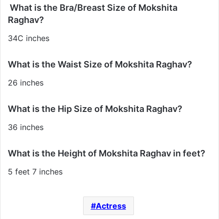
What is the Bra/Breast Size of Mokshita
Raghav?
34C inches
What is the Waist Size of Mokshita Raghav?
26 inches
What is the Hip Size of Mokshita Raghav?
36 inches
What is the Height of Mokshita Raghav in feet?
5 feet 7 inches
Actress