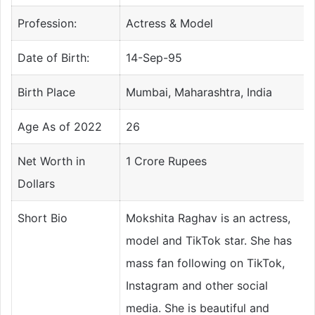
Profession:
Actress & Model
Date of Birth:
14-Sep-95
Birth Place
Mumbai, Maharashtra, India
Age As of 2022
26
Net Worth in
1 Crore Rupees
Dollars
Short Bio
Mokshita Raghav is an actress,
model and TikTok star. She has
mass fan following on TikTok,
Instagram and other social
media. She is beautiful and