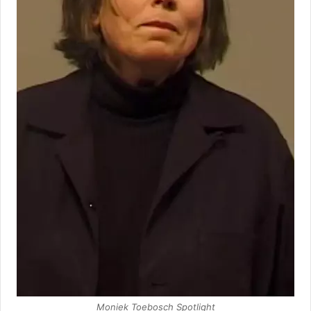
Moniek Toebosch Spotlight