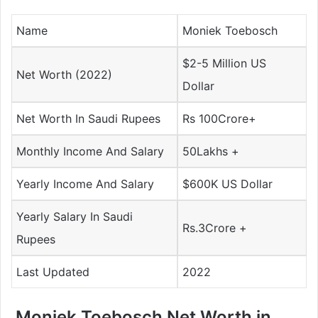
Name
Moniek Toebosch
$2-5 Million US
Net Worth (2022)
Dollar
Net Worth In Saudi Rupees
Rs 100Crore+
Monthly Income And Salary
50Lakhs +
Yearly Income And Salary
$600K US Dollar
Yearly Salary In Saudi
Rs.3Crore +
Rupees
Last Updated
2022
Moniek Toebosch Net Worth in