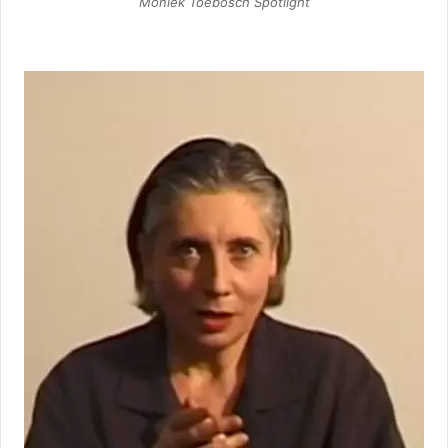
Moniek Toebosch Spotlight