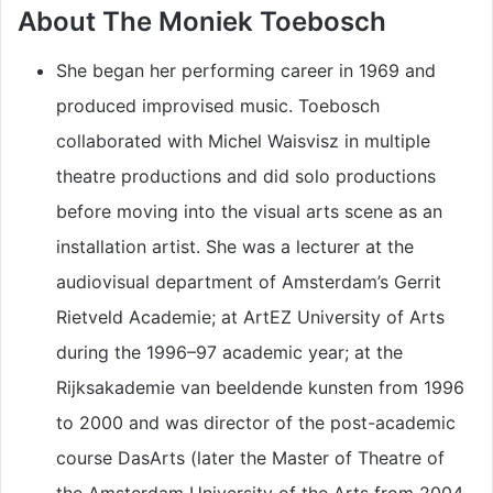
About The Moniek Toebosch
She began her performing career in 1969 and
produced improvised music. Toebosch
collaborated with Michel Waisvisz in multiple
theatre productions and did solo productions
before moving into the visual arts scene as an
installation artist. She was a lecturer at the
audiovisual department of Amsterdam’s Gerrit
Rietveld Academie; at ArtEZ University of Arts
during the 1996–97 academic year; at the
Rijksakademie van beeldende kunsten from 1996
to 2000 and was director of the post-academic
course DasArts (later the Master of Theatre of
the Amsterdam University of the Arts from 2004