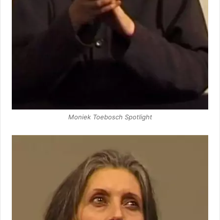
Moniek Toebosch Spotlight