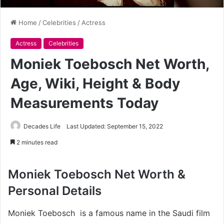
Home
/
Celebrities
/
Actress
Actress
Celebrities
Moniek Toebosch Net Worth,
Age, Wiki, Height & Body
Measurements Today
Decades Life
Last Updated: September 15, 2022
2 minutes read
Moniek Toebosch Net Worth &
Personal Details
Moniek Toebosch is a famous name in the Saudi film