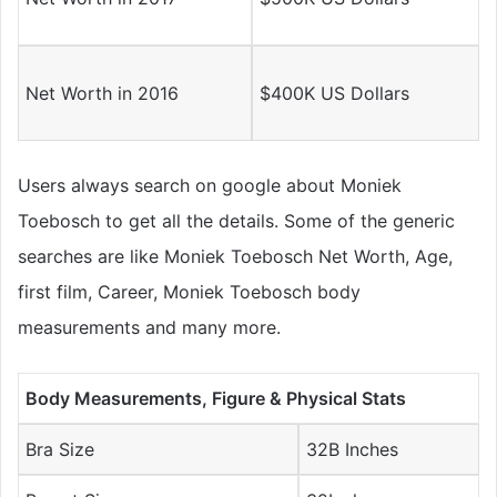
Net Worth in 2016
$400K US Dollars
Users always search on google about Moniek
Toebosch to get all the details. Some of the generic
searches are like Moniek Toebosch Net Worth, Age,
first film, Career, Moniek Toebosch body
measurements and many more.
Body Measurements, Figure & Physical Stats
Bra Size
32B Inches