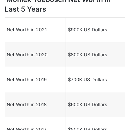
Last 5 Years
Net Worth in 2021
$900K US Dollars
Net Worth in 2020
$800K US Dollars
Net Worth in 2019
$700K US Dollars
Net Worth in 2018
$600K US Dollars
Net Worth in 2017
$500K US Dollars