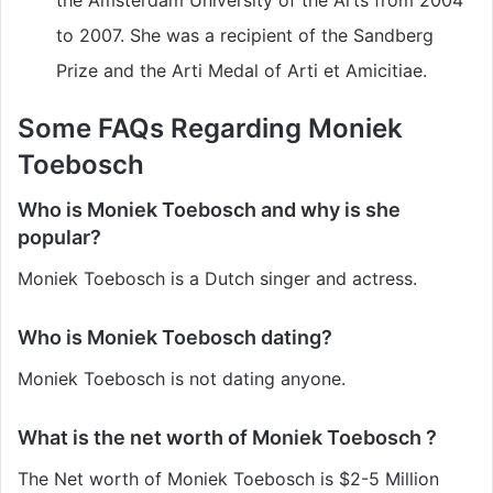
to 2007. She was a recipient of the Sandberg
Prize and the Arti Medal of Arti et Amicitiae.
Some FAQs Regarding Moniek
Toebosch
Who is Moniek Toebosch and why is she
popular?
Moniek Toebosch is a Dutch singer and actress.
Who is Moniek Toebosch dating?
Moniek Toebosch is not dating anyone.
What is the net worth of Moniek Toebosch ?
The Net worth of Moniek Toebosch is $2-5 Million