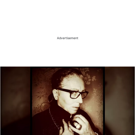
Advertisement