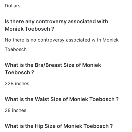
Dollars
Is there any controversy associated with
Moniek Toebosch ?
No there is no controversy associated with Moniek
Toebosch
What is the Bra/Breast Size of Moniek
Toebosch ?
32B inches
What is the Waist Size of Moniek Toebosch ?
28 inches
What is the Hip Size of Moniek Toebosch ?