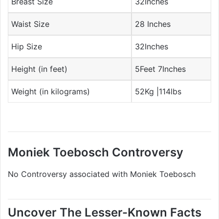
Breast Size
32Inches
Waist Size
28 Inches
Hip Size
32Inches
Height (in feet)
5Feet 7Inches
Weight (in kilograms)
52Kg |114lbs
Moniek Toebosch Controversy
No Controversy associated with Moniek Toebosch
Uncover The Lesser-Known Facts