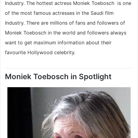
Industry. The hottest actress Moniek Toebosch is one
of the most famous actresses in the Saudi film
Industry. There are millions of fans and followers of
Moniek Toebosch in the world and followers always
want to get maximum information about their
favourite Hollywood celebrity.
Moniek Toebosch in Spotlight