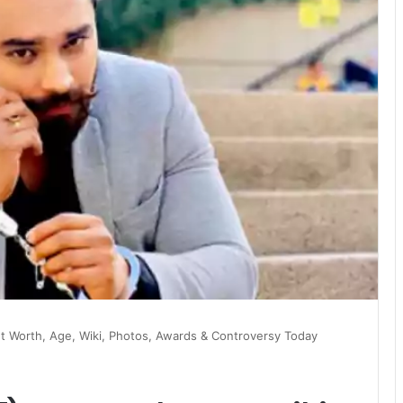
et Worth, Age, Wiki, Photos, Awards & Controversy Today