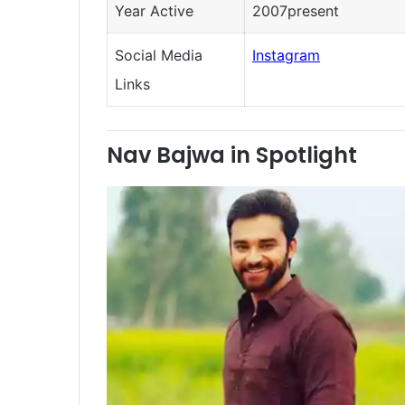
Year Active
2007present
Social Media
Instagram
Links
Nav Bajwa in Spotlight