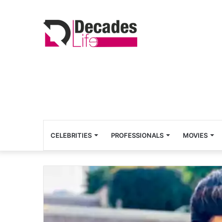
CELEBRITIES
PROFESSIONALS
MOVIES