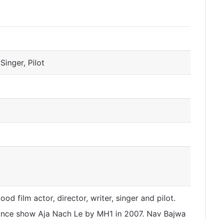
 Singer, Pilot
od film actor, director, writer, singer and pilot.
nce show Aja Nach Le by MH1 in 2007. Nav Bajwa