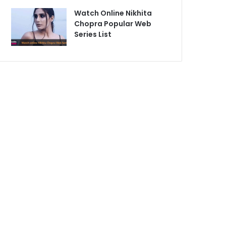
Watch Online Nikhita
Chopra Popular Web
Series List