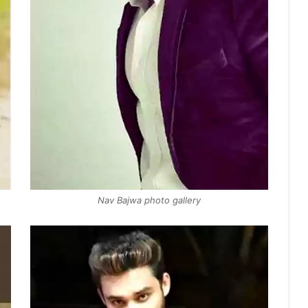
Nav Bajwa photo gallery