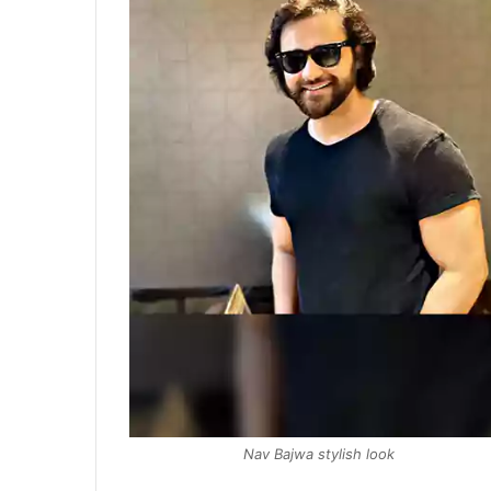
Nav Bajwa stylish look