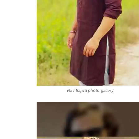
Nav Bajwa photo gallery