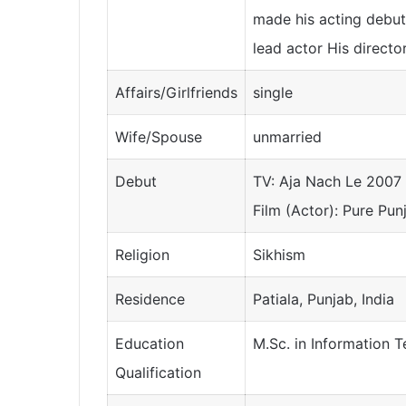
made his acting debut
lead actor His directo
Affairs/Girlfriends
single
Wife/Spouse
unmarried
Debut
TV: Aja Nach Le 2007
Film (Actor): Pure Pun
Religion
Sikhism
Residence
Patiala, Punjab, India
Education
M.Sc. in Information 
Qualification