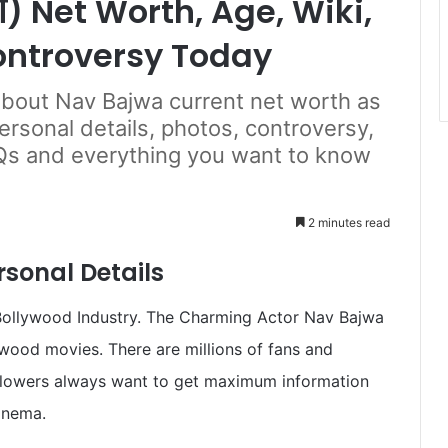
) Net Worth, Age, Wiki,
ontroversy Today
 about Nav Bajwa current net worth as
personal details, photos, controversy,
Qs and everything you want to know
2 minutes read
sonal Details
Bollywood Industry. The Charming Actor Nav Bajwa
lywood movies. There are millions of fans and
ollowers always want to get maximum information
inema.