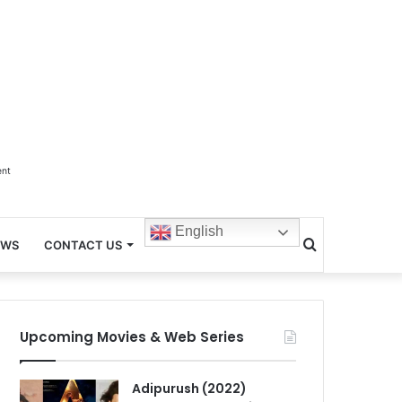
ent
English
Search
EWS
CONTACT US
for
Upcoming Movies & Web Series
Adipurush (2022)