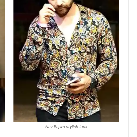
Nav Bajwa stylish look