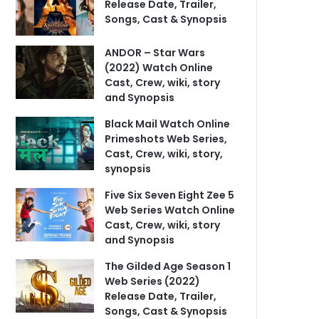
Release Date, Trailer,
Songs, Cast & Synopsis
ANDOR – Star Wars
(2022) Watch Online
Cast, Crew, wiki, story
and Synopsis
Black Mail Watch Online
Primeshots Web Series,
Cast, Crew, wiki, story,
synopsis
Five Six Seven Eight Zee 5
Web Series Watch Online
Cast, Crew, wiki, story
and Synopsis
The Gilded Age Season 1
Web Series (2022)
Release Date, Trailer,
Songs, Cast & Synopsis