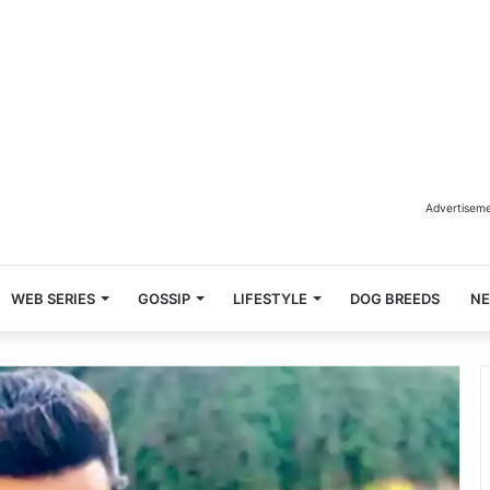
Advertisem
WEB SERIES
GOSSIP
LIFESTYLE
DOG BREEDS
N