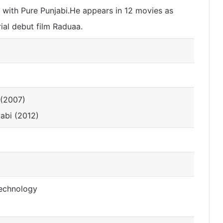
 with Pure Punjabi.He appears in 12 movies as
rial debut film Raduaa.
 (2007)
jabi (2012)
Technology