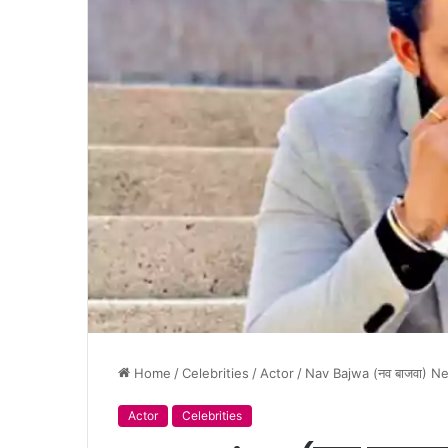
Home
/
Celebrities
/
Actor
/
Nav Bajwa (नव बाजवा) N
Actor
Celebrities