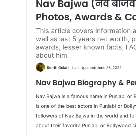
Nav Bajwa (नव बाजवा
Photos, Awards & C
This article covers information
well as last 5 years net worth, 
awards, lesser known facts, FA
about him.
Smriti Gulati
Last Updated: June 23, 2022
Nav Bajwa Biography & Per
Nav Bajwa is a famous name in Punjabi or 
is one of the best actors in Punjabi or Bol
followers of Nav Bajwa in the world and f
about their favorite Punjabi or Bollywood c