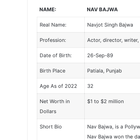
NAME:
NAV BAJWA
Real Name:
Navjot Singh Bajwa
Profession:
Actor, director, writer,
Date of Birth:
26-Sep-89
Birth Place
Patiala, Punjab
Age As of 2022
32
Net Worth in
$1 to $2 million
Dollars
Short Bio
Nav Bajwa, is a Pollywo
Nav Bajwa won the da