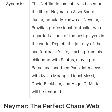
Synopsis:
This Netflix documentary is based on
the life of Neymar da Silva Santos
Júnior, popularly known as Neymar, a
Brazilian professional footballer who is
regarded as one of the best players in
the world. Depicts the journey of the
ace footballer's life, starting from his
childhood with Santos, moving to
Barcelona, and then Paris. Interviews
with Kylian Mbappe, Lionel Messi,
David Beckham, and Angel Di Maria
will be featured.
Neymar: The Perfect Chaos Web