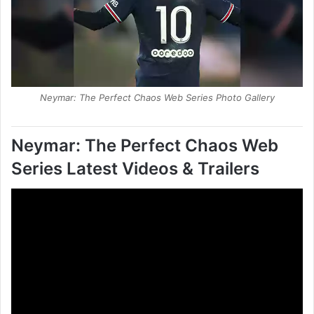
Neymar: The Perfect Chaos Web Series Photo Gallery
Neymar: The Perfect Chaos Web
Series
Latest
Videos & Trailers