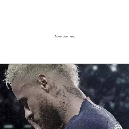
Advertisement