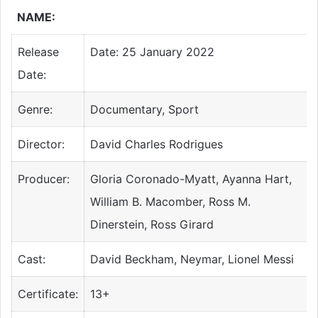
NAME:
Release
Date: 25 January 2022
Date:
Genre:
Documentary, Sport
Director:
David Charles Rodrigues
Producer:
Gloria Coronado-Myatt, Ayanna Hart,
William B. Macomber, Ross M.
Dinerstein, Ross Girard
Cast:
David Beckham, Neymar, Lionel Messi
Certificate:
13+