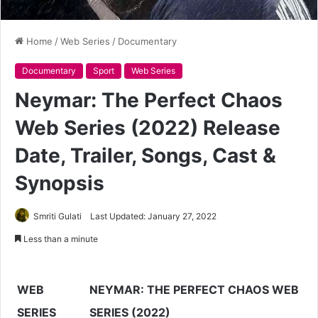
Home
/
Web Series
/
Documentary
Documentary
Sport
Web Series
Neymar: The Perfect Chaos
Web Series (2022) Release
Date, Trailer, Songs, Cast &
Synopsis
Smriti Gulati
Last Updated: January 27, 2022
Less than a minute
WEB
NEYMAR: THE PERFECT CHAOS WEB
SERIES
SERIES (2022)