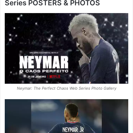
Series POSTERS & PHOTOS
Neymar: The Perfect Chaos Web Series Photo Gallery