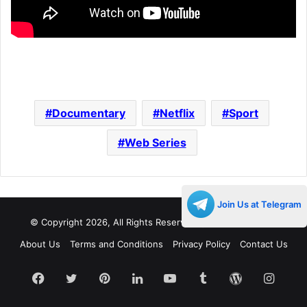
Documentary
Netflix
Sport
Web Series
Join Us at Telegram
© Copyright 2026, All Rights Reserved |
Decades Life
About Us
Terms and Conditions
Privacy Policy
Contact Us
Facebook
Twitter
Pinterest
LinkedIn
YouTube
Tumblr
WordPress
Insta