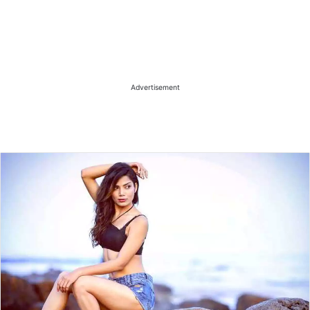
Advertisement