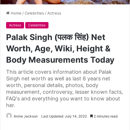
Home
/
Celebrities
/
Actress
Actress
Celebrities
Palak Singh (पलक सिंह) Net
Worth, Age, Wiki, Height &
Body Measurements Today
This article covers information about Palak
Singh net worth as well as last 6 years net
worth, personal details, photos, body
measurement, controversy, lesser known facts,
FAQ's and everything you want to know about
her.
Annie Jackson
Last Updated: July 14, 2022
2 minutes read