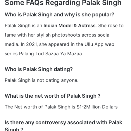
Some FAQs Regarding Palak Singh
Who is Palak Singh and why is she popular?
Palak Singh is an
Indian Model & Actress
. She rose to
fame with her stylish photoshoots across social
media. In 2021, she appeared in the Ullu App web
series Palang Tod Sazaa Ya Mazaa.
Who is Palak Singh dating?
Palak Singh is not dating anyone.
What is the net worth of Palak Singh ?
The Net worth of Palak Singh is $1-2Million Dollars
Is there any controversy associated with Palak
Singh ?