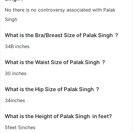
No there is no controversy associated with Palak
Singh
What is the Bra/Breast Size of Palak Singh
?
34B inches
What is the Waist Size of Palak Singh ?
30 inches
What is the Hip Size of Palak Singh ?
34inches
What is the Height of Palak Singh in feet?
5feet 5inches