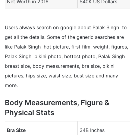
Net Worth in 2016
$40K US Dollars
Users always search on google about Palak Singh to
get all the details. Some of the generic searches are
like Palak Singh hot picture, first film, weight, figures,
Palak Singh bikini photo, hottest photo, Palak Singh
breast size, body measurements, bra size, bikini
pictures, hips size, waist size, bust size and many
more.
Body Measurements, Figure &
Physical Stats
Bra Size
34B Inches