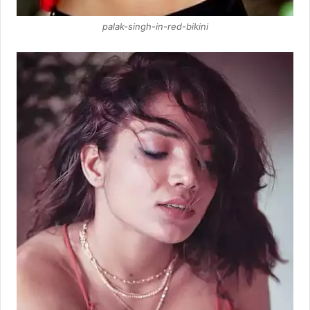
palak-singh-in-red-bikini