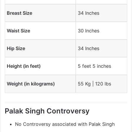
Breast Size
34 Inches
Waist Size
30 Inches
Hip Size
34 Inches
Height (in feet)
5 feet 5 inches
Weight (in kilograms)
55 Kg | 120 lbs
Palak Singh Controversy
No Controversy associated with Palak Singh