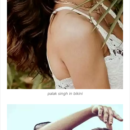
palak singh in bikini