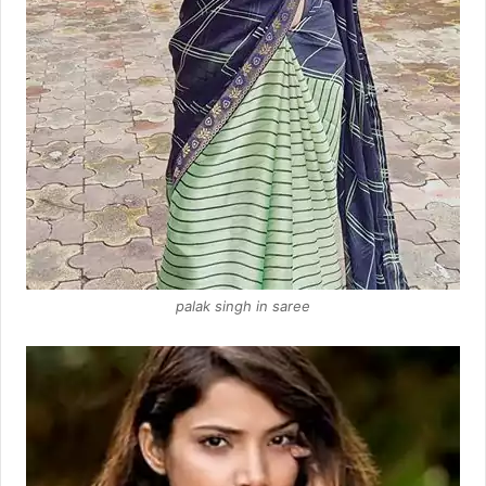
palak singh in saree