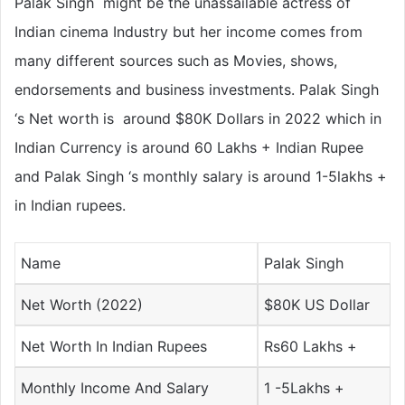
Palak Singh might be the unassailable actress of
Indian cinema Industry but her income comes from
many different sources such as Movies, shows,
endorsements and business investments. Palak Singh
‘s Net worth is around $80K Dollars in 2022 which in
Indian Currency is around 60 Lakhs + Indian Rupee
and Palak Singh ‘s monthly salary is around 1-5lakhs +
in Indian rupees.
Name
Palak Singh
Net Worth (2022)
$80K US Dollar
Net Worth In Indian Rupees
Rs60 Lakhs +
Monthly Income And Salary
1 -5Lakhs +