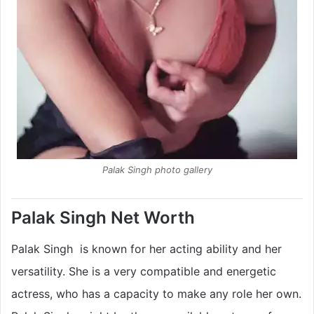
Palak Singh photo gallery
Palak Singh Net Worth
Palak Singh is known for her acting ability and her
versatility. She is a very compatible and energetic
actress, who has a capacity to make any role her own.