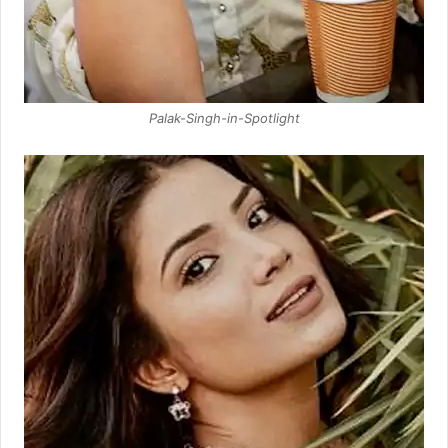
Palak-Singh-in-Spotlight