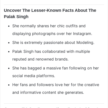
Uncover The Lesser-Known Facts About The
Palak Singh
She normally shares her chic outfits and
displaying photographs over her Instagram.
She is extremely passionate about Modeling.
Palak Singh has collaborated with multiple
reputed and renowned brands.
She has bagged a massive fan following on her
social media platforms.
Her fans and followers love her for the creative
and informative content she generates.