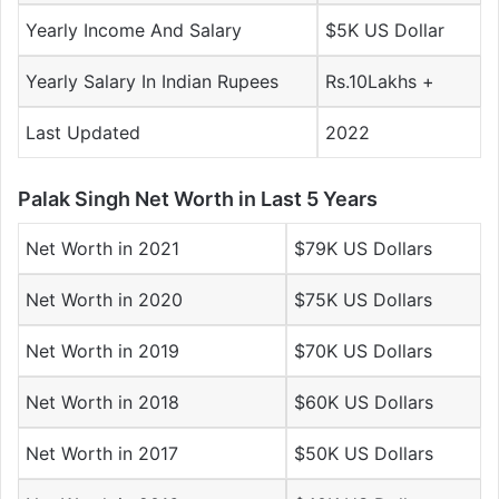
Yearly Income And Salary
$5K US Dollar
Yearly Salary In Indian Rupees
Rs.10Lakhs +
Last Updated
2022
Palak Singh Net Worth in Last 5 Years
Net Worth in 2021
$79K US Dollars
Net Worth in 2020
$75K US Dollars
Net Worth in 2019
$70K US Dollars
Net Worth in 2018
$60K US Dollars
Net Worth in 2017
$50K US Dollars