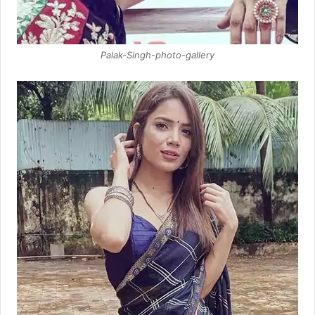
Palak-Singh-photo-gallery