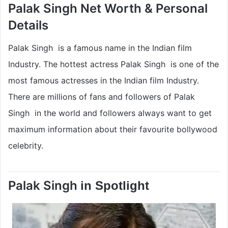
Palak Singh Net Worth & Personal
Details
Palak Singh is a famous name in the Indian film
Industry. The hottest actress Palak Singh is one of the
most famous actresses in the Indian film Industry.
There are millions of fans and followers of Palak
Singh in the world and followers always want to get
maximum information about their favourite bollywood
celebrity.
Palak Singh
in Spotlight