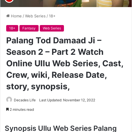
Home
/
Web Series
/
18+
18+
Fantasy
Web Series
Palang Tod Damaad Ji –
Season 2 – Part 2 Watch
Online Ullu Web Series, Cast,
Crew, wiki, Release Date,
story, synopsis,
Decades Life
Last Updated: November 12, 2022
2 minutes read
Synopsis
Ullu Web Series Palang