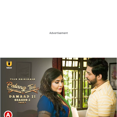
Advertisement