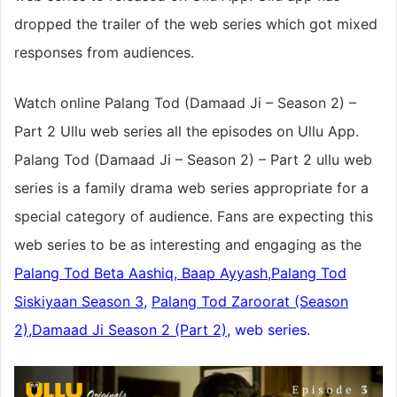
dropped the trailer of the web series which got mixed
responses from audiences.
Watch online Palang Tod (Damaad Ji – Season 2) –
Part 2 Ullu web series all the episodes on Ullu App.
Palang Tod (Damaad Ji – Season 2) – Part 2 ullu web
series is a family drama web series appropriate for a
special category of audience. Fans are expecting this
web series to be as interesting and engaging as the
Palang Tod Beta Aashiq, Baap Ayyash,
Palang Tod
Siskiyaan Season 3
,
Palang Tod Zaroorat (Season
2),
Damaad Ji Season 2 (Part 2),
web series.