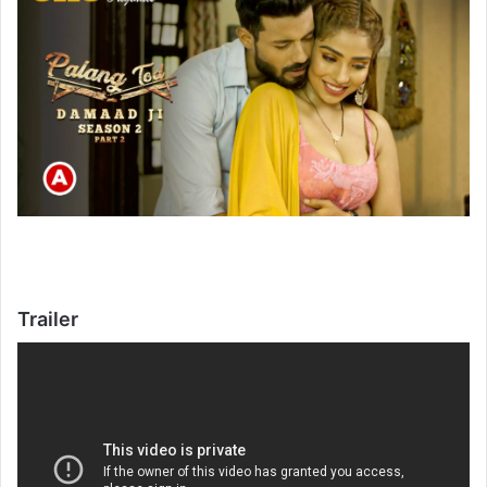
Trailer