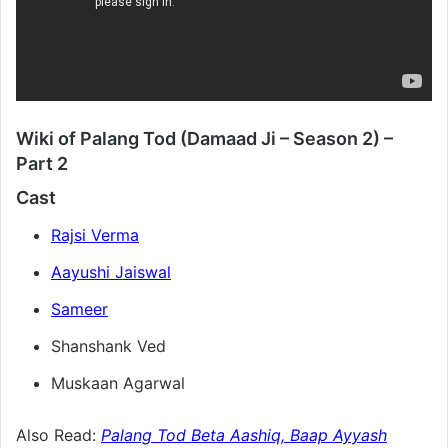
Wiki of Palang Tod (Damaad Ji – Season 2) –
Part 2
Cast
Rajsi Verma
Aayushi Jaiswal
Sameer
Shanshank Ved
Muskaan Agarwal
Also Read:
Palang Tod Beta Aashiq, Baap Ayyash