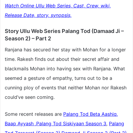
Watch Online Ullu Web Series, Cast, Crew, wiki,
Release Date, story, synopsis,
Story Ullu Web Series Palang Tod (Damaad Ji –
Season 2) – Part 2
Ranjana has secured her stay with Mohan for a longer
time. Rakesh finds out about their secret affair and
blackmails Mohan into having sex with Ranjana. What
seemed a gesture of empathy, turns out to be a
cunning ploy of events that neither Mohan nor Rakesh
could’ve seen coming.
Some recent releases are
Palang Tod Beta Aashiq,
Baap Ayyash
,
Palang Tod Siskiyaan Season 3
,
Palang