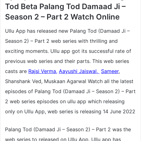
Tod Beta Palang Tod Damaad Ji –
Season 2 – Part 2 Watch Online
Ullu App has released new Palang Tod (Damaad Ji –
Season 2) – Part 2 web series with thrilling and
exciting moments. Ullu app got its successful rate of
previous web series and their parts. This web series
casts are
Rajsi Verma
,
Aayushi Jaiswal,
Sameer
,
Shanshank Ved, Muskaan Agarwal Watch all the latest
episodes of Palang Tod (Damaad Ji – Season 2) – Part
2 web series episodes on ullu app which releasing
only on Ullu App, web series
is releasing 14 June 2022
Palang Tod (Damaad Ji – Season 2) – Part 2 was the
web series to released on Ullu App. Ullu app has