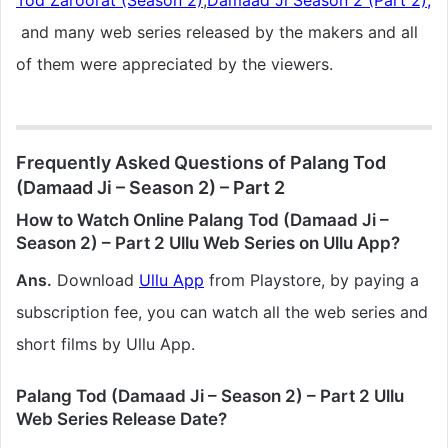
Tod Zaroorat (Season 2)
,
Damaad Ji Season 2 (Part 2),
and many web series released by the makers and all
of them were appreciated by the viewers.
Frequently Asked Questions of Palang Tod
(Damaad Ji – Season 2) – Part 2
How to Watch Online Palang Tod (Damaad Ji –
Season 2) – Part 2 Ullu Web Series on Ullu App?
Ans.
Download
Ullu App
from Playstore, by paying a
subscription fee, you can watch all the web series and
short films by Ullu App.
Palang Tod (Damaad Ji – Season 2) – Part 2 Ullu
Web Series Release Date?