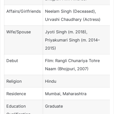
Affairs/Girlfriends
Neelam Singh (Deceased),
Urvashi Chaudhary (Actress)
Wife/Spouse
Jyoti Singh (m. 2018),
Priyakumari Singh (m. 2014–
2015)
Debut
Film: Rangli Chunariya Tohre
Naam (Bhojpuri, 2007)
Religion
Hindu
Residence
Mumbai, Maharashtra
Education
Graduate