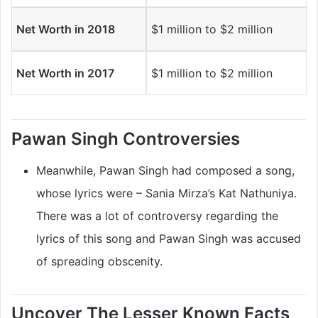
Net Worth in 2018
$1 million to $2 million
Net Worth in 2017
$1 million to $2 million
Pawan Singh Controversies
Meanwhile, Pawan Singh had composed a song,
whose lyrics were – Sania Mirza’s Kat Nathuniya.
There was a lot of controversy regarding the
lyrics of this song and Pawan Singh was accused
of spreading obscenity.
Uncover The Lesser Known Facts