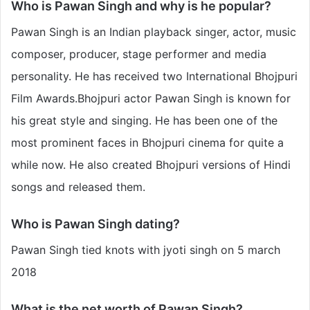
Who is Pawan Singh and why is he popular?
Pawan Singh is an Indian playback singer, actor, music
composer, producer, stage performer and media
personality. He has received two International Bhojpuri
Film Awards.Bhojpuri actor Pawan Singh is known for
his great style and singing. He has been one of the
most prominent faces in Bhojpuri cinema for quite a
while now. He also created Bhojpuri versions of Hindi
songs and released them.
Who is Pawan Singh dating?
Pawan Singh tied knots with jyoti singh on 5 march
2018
What is the net worth of Pawan Singh?