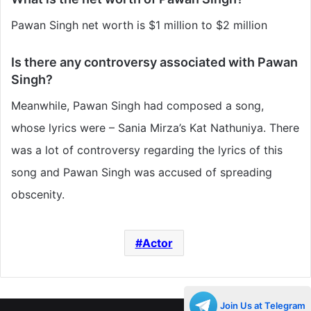
Pawan Singh net worth is $1 million to $2 million
Is there any controversy associated with Pawan
Singh?
Meanwhile, Pawan Singh had composed a song,
whose lyrics were – Sania Mirza’s Kat Nathuniya. There
was a lot of controversy regarding the lyrics of this
song and Pawan Singh was accused of spreading
obscenity.
Actor
Join Us at Telegram