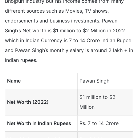
Bhojpuri Industry but his income comes from many
different sources such as Movies, TV shows,
endorsements and business investments. Pawan
Singh‘s Net worth is $1 million to $2 Million in 2022
which in Indian Currency is 7 to 14 Crore Indian Rupee
and Pawan Singh‘s monthly salary is around 2 lakh + in
Indian rupees.
Name
Pawan Singh
$1 million to $2
Net Worth (2022)
Million
Net Worth In Indian Rupees
Rs. 7 to 14 Crore