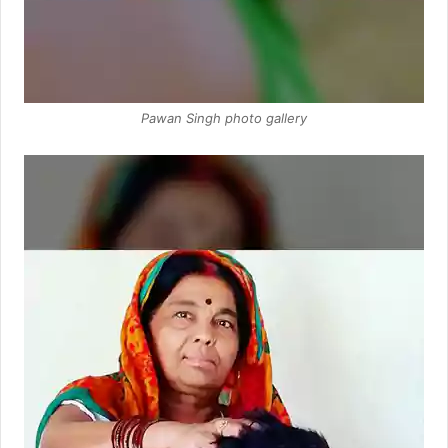
Pawan Singh photo gallery