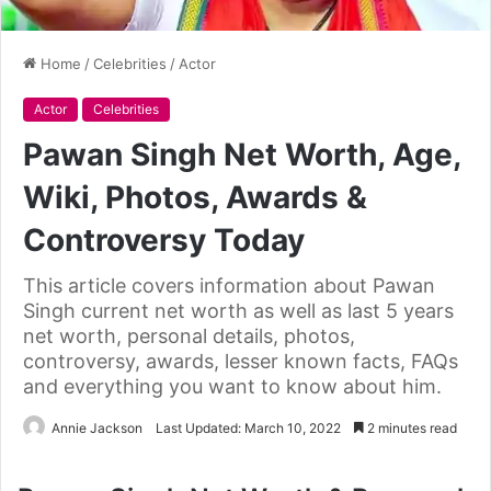
Home
/
Celebrities
/
Actor
Actor
Celebrities
Pawan Singh Net Worth, Age,
Wiki, Photos, Awards &
Controversy Today
This article covers information about Pawan
Singh current net worth as well as last 5 years
net worth, personal details, photos,
controversy, awards, lesser known facts, FAQs
and everything you want to know about him.
Annie Jackson
Last Updated: March 10, 2022
2 minutes read