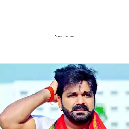
Advertisement