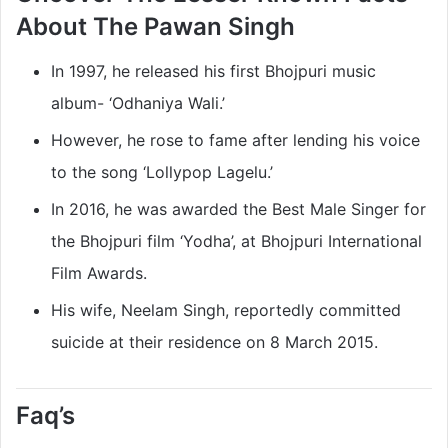
About The Pawan Singh
In 1997, he released his first Bhojpuri music
album- ‘Odhaniya Wali.’
However, he rose to fame after lending his voice
to the song ‘Lollypop Lagelu.’
In 2016, he was awarded the Best Male Singer for
the Bhojpuri film ‘Yodha’, at Bhojpuri International
Film Awards.
His wife, Neelam Singh, reportedly committed
suicide at their residence on 8 March 2015.
Faq’s