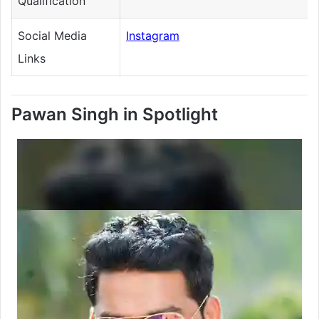
Qualification
Social Media
Instagram
Links
Pawan Singh in Spotlight