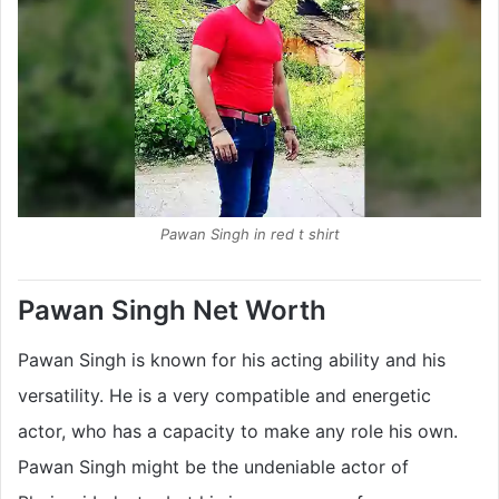
Pawan Singh in red t shirt
Pawan Singh Net Worth
Pawan Singh is known for his acting ability and his
versatility. He is a very compatible and energetic
actor, who has a capacity to make any role his own.
Pawan Singh might be the undeniable actor of