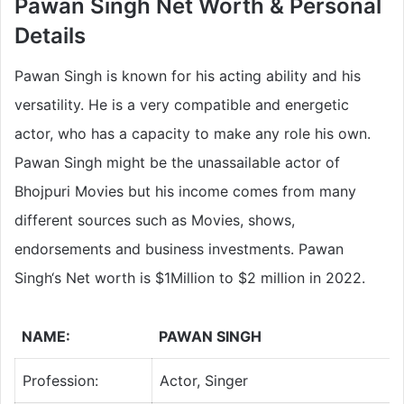
Pawan Singh Net Worth & Personal
Details
Pawan Singh is known for his acting ability and his
versatility. He is a very compatible and energetic
actor, who has a capacity to make any role his own.
Pawan Singh might be the unassailable actor of
Bhojpuri Movies but his income comes from many
different sources such as Movies, shows,
endorsements and business investments. Pawan
Singh‘s Net worth is $1Million to $2 million in 2022.
NAME:
PAWAN SINGH
Profession:
Actor, Singer