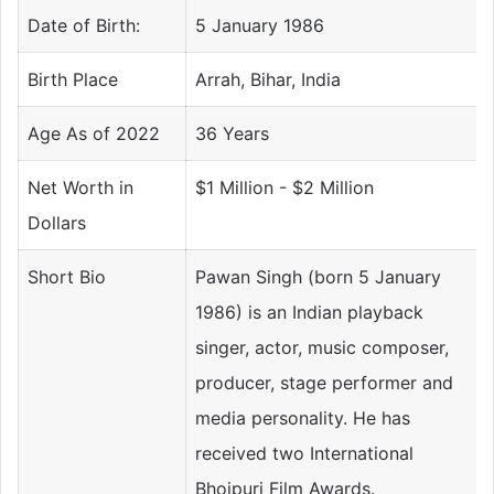
Date of Birth:
5 January 1986
Birth Place
Arrah, Bihar, India
Age As of 2022
36 Years
Net Worth in
$1 Million - $2 Million
Dollars
Short Bio
Pawan Singh (born 5 January
1986) is an Indian playback
singer, actor, music composer,
producer, stage performer and
media personality. He has
received two International
Bhojpuri Film Awards.