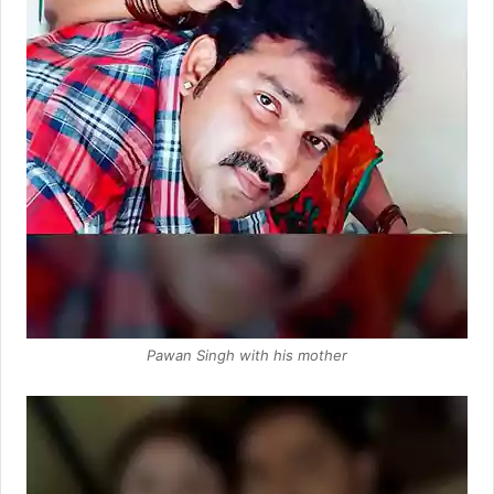
Pawan Singh with his mother