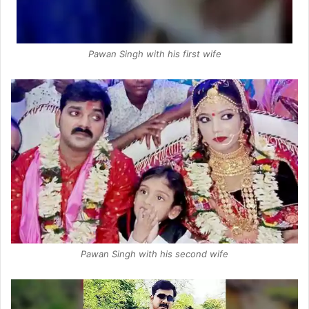
Pawan Singh with his first wife
Pawan Singh with his second wife