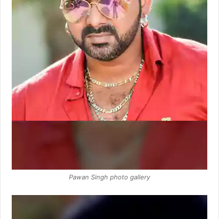
Pawan Singh photo gallery