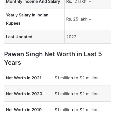
Monthly Income And Salary
Rs. 2 lakh +
Yearly Salary In Indian
Rs. 25 lakh +
Rupees
Last Updated
2022
Pawan Singh Net Worth in Last 5
Years
Net Worth in 2021
$1 million to $2 million
Net Worth in 2020
$1 million to $2 million
Net Worth in 2019
$1 million to $2 million