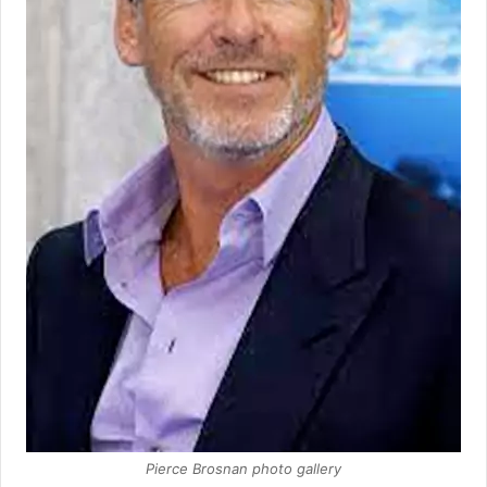
Pierce Brosnan photo gallery