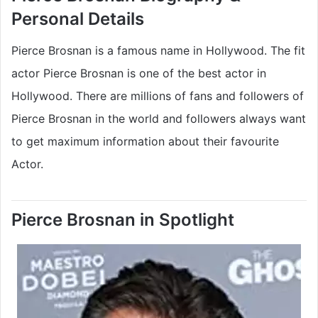
Personal Details
Pierce Brosnan is a famous name in Hollywood. The fit
actor Pierce Brosnan is one of the best actor in
Hollywood. There are millions of fans and followers of
Pierce Brosnan in the world and followers always want
to get maximum information about their favourite
Actor.
Pierce Brosnan in Spotlight