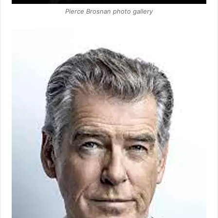
Pierce Brosnan photo gallery