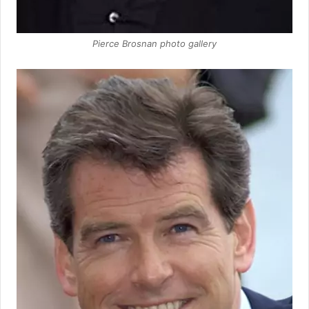
Pierce Brosnan photo gallery