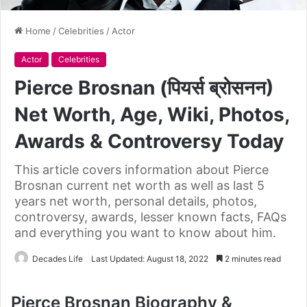
Home
/
Celebrities
/
Actor
Actor
Celebrities
Pierce Brosnan (पियर्स ब्रोसनन)
Net Worth, Age, Wiki, Photos,
Awards & Controversy Today
This article covers information about Pierce
Brosnan current net worth as well as last 5
years net worth, personal details, photos,
controversy, awards, lesser known facts, FAQs
and everything you want to know about him.
Decades Life
Last Updated: August 18, 2022
2 minutes read
Pierce Brosnan Biography &