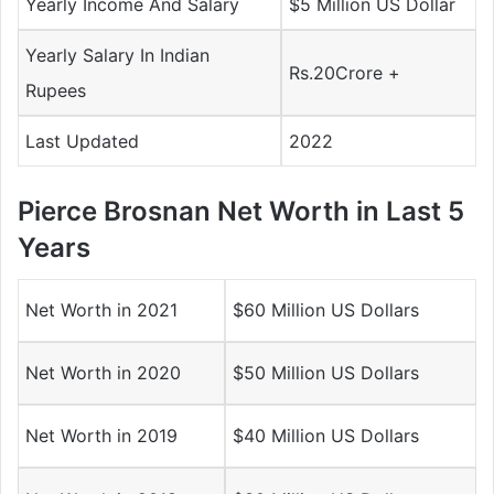
Yearly Income And Salary
$5 Million US Dollar
Yearly Salary In Indian
Rs.20Crore +
Rupees
Last Updated
2022
Pierce Brosnan Net Worth in Last 5
Years
Net Worth in 2021
$60 Million US Dollars
Net Worth in 2020
$50 Million US Dollars
Net Worth in 2019
$40 Million US Dollars