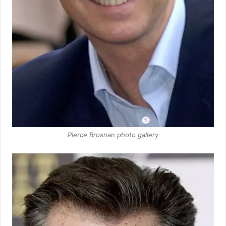
Pierce Brosnan photo gallery