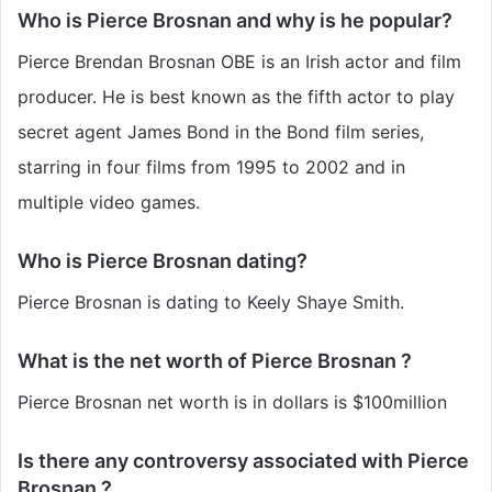
Who is Pierce Brosnan and why is he popular?
Pierce Brendan Brosnan OBE is an Irish actor and film
producer. He is best known as the fifth actor to play
secret agent James Bond in the Bond film series,
starring in four films from 1995 to 2002 and in
multiple video games.
Who is Pierce Brosnan dating?
Pierce Brosnan is dating to Keely Shaye Smith.
What is the net worth of Pierce Brosnan ?
Pierce Brosnan net worth is in dollars is $100million
Is there any controversy associated with Pierce
Brosnan ?