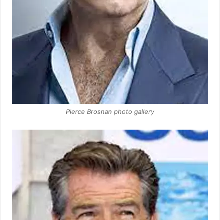
Pierce Brosnan photo gallery