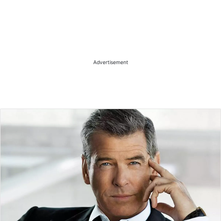
Advertisement