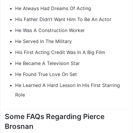
He Always Had Dreams Of Acting
His Father Didn’t Want Him To Be An Actor
He Was A Construction Worker
He Served In The Military
His First Acting Credit Was In A Big Film
He Became A Television Star
He Found True Love On Set
He Learned A Hard Lesson In His First Starring
Role
Some FAQs Regarding Pierce
Brosnan