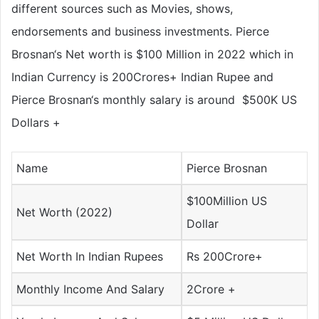
different sources such as Movies, shows,
endorsements and business investments. Pierce
Brosnan‘s Net worth is $100 Million in 2022 which in
Indian Currency is
200Crores+
Indian Rupee and
Pierce Brosnan‘s monthly salary is around
$500K US
Dollars
+
Name
Pierce Brosnan
$100Million US
Net Worth (2022)
Dollar
Net Worth In Indian Rupees
Rs 200Crore+
Monthly Income And Salary
2Crore +