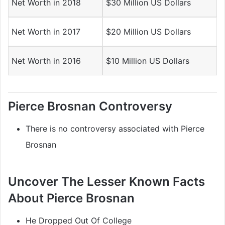
Net Worth in 2018
$30 Million US Dollars
Net Worth in 2017
$20 Million US Dollars
Net Worth in 2016
$10 Million US Dollars
Pierce Brosnan Controversy
There is no controversy associated with Pierce
Brosnan
Uncover The Lesser Known Facts
About Pierce Brosnan
He Dropped Out Of College