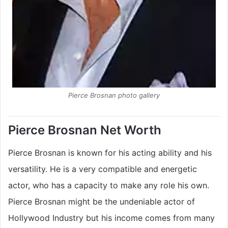
Pierce Brosnan photo gallery
Pierce Brosnan Net Worth
Pierce Brosnan is known for his acting ability and his
versatility. He is a very compatible and energetic
actor, who has a capacity to make any role his own.
Pierce Brosnan might be the undeniable actor of
Hollywood Industry but his income comes from many