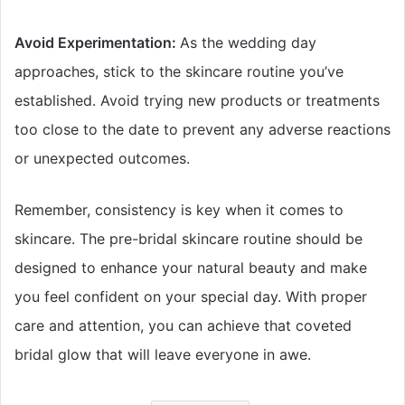
Avoid Experimentation:
As the wedding day
approaches, stick to the skincare routine you’ve
established. Avoid trying new products or treatments
too close to the date to prevent any adverse reactions
or unexpected outcomes.
Remember, consistency is key when it comes to
skincare. The pre-bridal skincare routine should be
designed to enhance your natural beauty and make
you feel confident on your special day. With proper
care and attention, you can achieve that coveted
bridal glow that will leave everyone in awe.