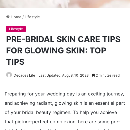
Home
/
Lifestyle
Lifestyle
PRE-BRIDAL SKIN CARE TIPS
FOR GLOWING SKIN: TOP
TIPS
Decades Life
Last Updated: August 10, 2023
2 minutes read
Preparing for your wedding day is an exciting journey,
and achieving radiant, glowing skin is an essential part
of your bridal beauty regimen. To help you achieve
that picture-perfect complexion, here are some pre-