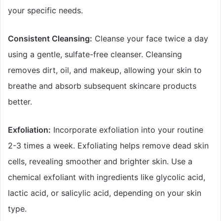
your specific needs.
Consistent Cleansing:
Cleanse your face twice a day
using a gentle, sulfate-free cleanser. Cleansing
removes dirt, oil, and makeup, allowing your skin to
breathe and absorb subsequent skincare products
better.
Exfoliation:
Incorporate exfoliation into your routine
2-3 times a week. Exfoliating helps remove dead skin
cells, revealing smoother and brighter skin. Use a
chemical exfoliant with ingredients like glycolic acid,
lactic acid, or salicylic acid, depending on your skin
type.