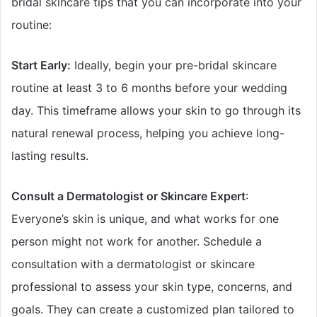
bridal skincare tips that you can incorporate into your
routine:
Start Early:
Ideally, begin your pre-bridal skincare
routine at least 3 to 6 months before your wedding
day. This timeframe allows your skin to go through its
natural renewal process, helping you achieve long-
lasting results.
Consult a Dermatologist or Skincare Expert
:
Everyone’s skin is unique, and what works for one
person might not work for another. Schedule a
consultation with a dermatologist or skincare
professional to assess your skin type, concerns, and
goals. They can create a customized plan tailored to