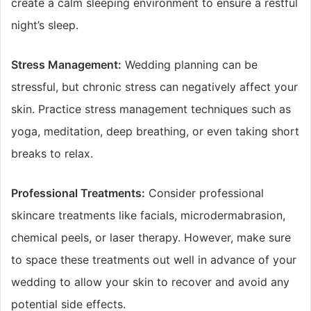
create a calm sleeping environment to ensure a restful
night’s sleep.
Stress Management:
Wedding planning can be
stressful, but chronic stress can negatively affect your
skin. Practice stress management techniques such as
yoga, meditation, deep breathing, or even taking short
breaks to relax.
Professional Treatments:
Consider professional
skincare treatments like facials, microdermabrasion,
chemical peels, or laser therapy. However, make sure
to space these treatments out well in advance of your
wedding to allow your skin to recover and avoid any
potential side effects.