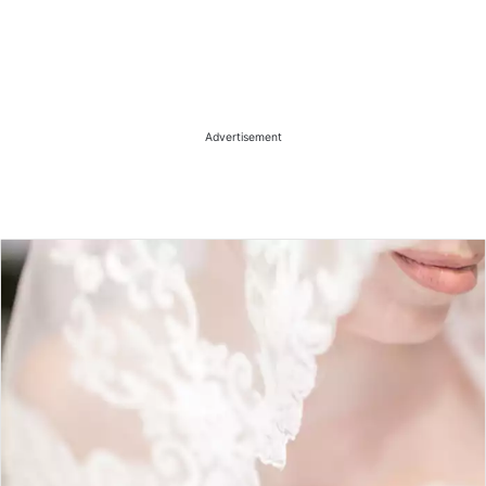
Advertisement