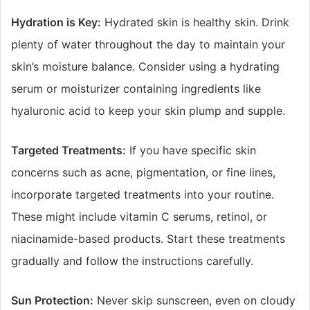
Hydration is Key:
Hydrated skin is healthy skin. Drink
plenty of water throughout the day to maintain your
skin’s moisture balance. Consider using a hydrating
serum or moisturizer containing ingredients like
hyaluronic acid to keep your skin plump and supple.
Targeted Treatments:
If you have specific skin
concerns such as acne, pigmentation, or fine lines,
incorporate targeted treatments into your routine.
These might include vitamin C serums, retinol, or
niacinamide-based products. Start these treatments
gradually and follow the instructions carefully.
Sun Protection:
Never skip sunscreen, even on cloudy