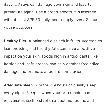
days. UV rays can damage your skin and lead to
premature aging. Use a broad-spectrum sunscreen
with at least SPF 30 daily, and reapply every 2 hours if
you’re outdoors.
Healthy Diet:
A balanced diet rich in fruits, vegetables,
lean proteins, and healthy fats can have a positive
impact on your skin. Foods high in antioxidants, like
berries and leafy greens, can help combat free adical
damage and promote a radiant complexion.
Adequate Sleep:
Aim for 7-9 hours of quality sleep
every night. Sleep is when your skin repairs and
rejuvenates itself. Establish a bedtime routine and