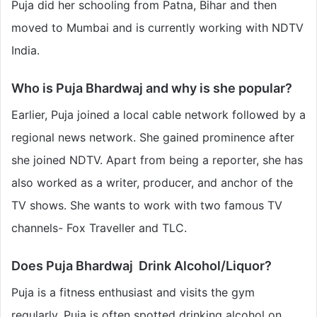
Puja did her schooling from Patna, Bihar and then
moved to Mumbai and is currently working with NDTV
India.
Who is Puja Bhardwaj and why is she popular?
Earlier, Puja joined a local cable network followed by a
regional news network. She gained prominence after
she joined NDTV. Apart from being a reporter, she has
also worked as a writer, producer, and anchor of the
TV shows. She wants to work with two famous TV
channels- Fox Traveller and TLC.
Does Puja Bhardwaj Drink Alcohol/Liquor?
Puja is a fitness enthusiast and visits the gym
regularly. Puja is often spotted drinking alcohol on