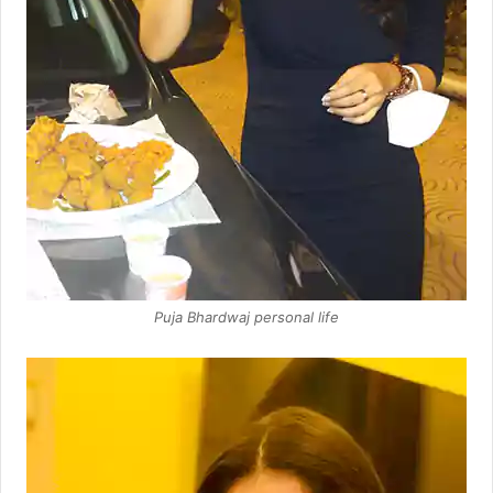
Puja Bhardwaj personal life