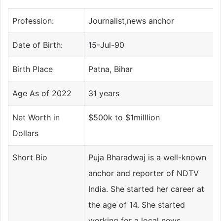
Profession:
Journalist,news anchor
Date of Birth:
15-Jul-90
Birth Place
Patna, Bihar
Age As of 2022
31 years
Net Worth in
$500k to $1milllion
Dollars
Short Bio
Puja Bharadwaj is a well-known
anchor and reporter of NDTV
India. She started her career at
the age of 14. She started
working for a local news