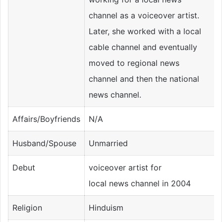
channel as a voiceover artist.
Later, she worked with a local
cable channel and eventually
moved to regional news
channel and then the national
news channel.
Affairs/Boyfriends
N/A
Husband/Spouse
Unmarried
Debut
voiceover artist for
local news channel in 2004
Religion
Hinduism