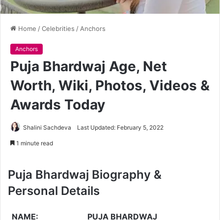
Home
/
Celebrities
/
Anchors
Anchors
Puja Bhardwaj Age, Net
Worth, Wiki, Photos, Videos &
Awards Today
Shalini Sachdeva
Last Updated: February 5, 2022
1 minute read
Puja Bhardwaj Biography &
Personal Details
NAME:
PUJA BHARDWAJ