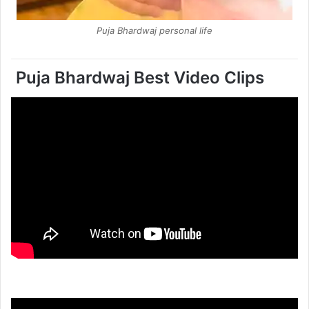
Puja Bhardwaj personal life
Puja Bhardwaj Best Video Clips