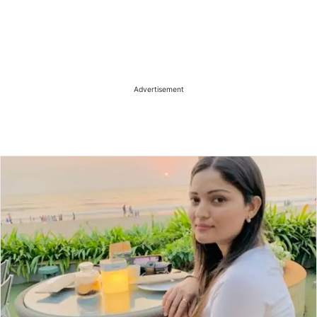
Advertisement