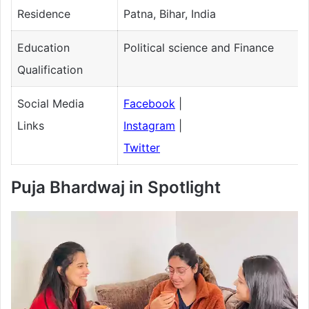
Residence
Patna, Bihar, India
Education
Political science and Finance
Qualification
Social Media
Facebook
|
Links
Instagram
|
Twitter
Puja Bhardwaj
in Spotlight