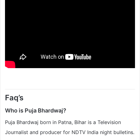
Faq’s
Who is Puja Bhardwaj?
Puja Bhardwaj born in Patna, Bihar is a Television
Journalist and producer for NDTV India night bulletins.