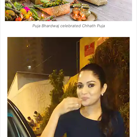
Puja Bhardwaj celebrated Chhath Puja