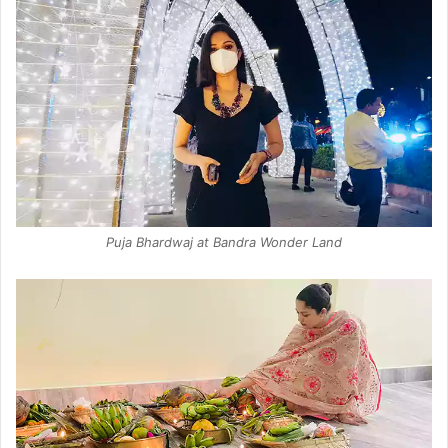
Puja Bhardwaj at Bandra Wonder Land