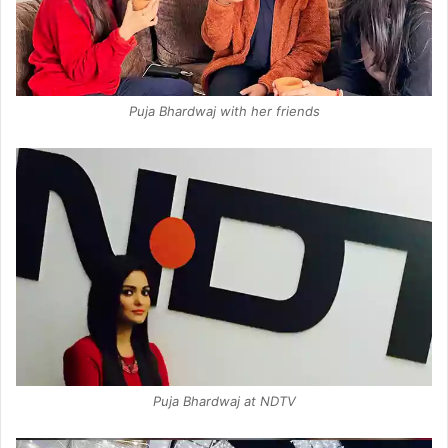
Puja Bhardwaj with her friends
Puja Bhardwaj at NDTV