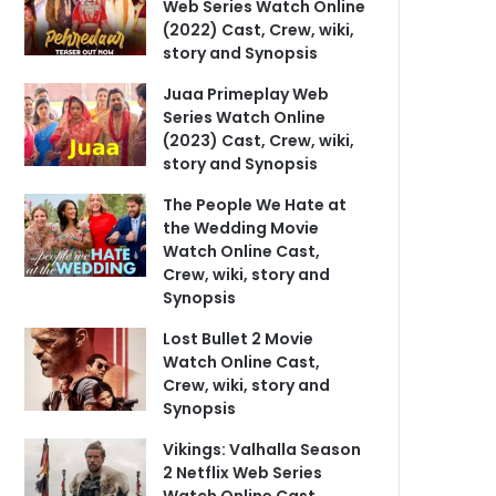
Web Series Watch Online
(2022) Cast, Crew, wiki,
story and Synopsis
Juaa Primeplay Web
Series Watch Online
(2023) Cast, Crew, wiki,
story and Synopsis
The People We Hate at
the Wedding Movie
Watch Online Cast,
Crew, wiki, story and
Synopsis
Lost Bullet 2 Movie
Watch Online Cast,
Crew, wiki, story and
Synopsis
Vikings: Valhalla Season
2 Netflix Web Series