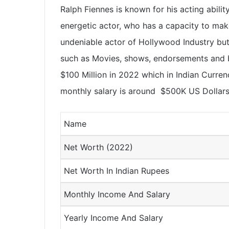
Ralph Fiennes is known for his acting abilit
energetic actor, who has a capacity to mak
undeniable actor of Hollywood Industry bu
such as Movies, shows, endorsements and b
$100 Million in 2022 which in Indian Curren
monthly salary is around
$500K US Dollar
Name
Net Worth (2022)
Net Worth In Indian Rupees
Monthly Income And Salary
Yearly Income And Salary