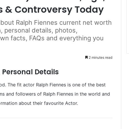
s & Controversy Today
 about Ralph Fiennes current net worth
, personal details, photos,
own facts, FAQs and everything you
2 minutes read
 Personal Details
. The fit actor Ralph Fiennes is one of the best
ans and followers of Ralph Fiennes in the world and
rmation about their favourite Actor.