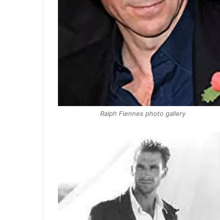
Ralph Fiennes photo gallery