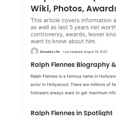
Wiki, Photos, Award
This article covers information
as well as last 5 years net worth
controversy, awards, lesser kn
want to know about him.
Decades Life
Last Updated: August 18, 2022
Ralph Fiennes Biography &
Ralph Fiennes is a famous name in Hollywood
actor in Hollywood. There are millions of f
followers always want to get maximum info
Ralph Fiennes in Spotlight