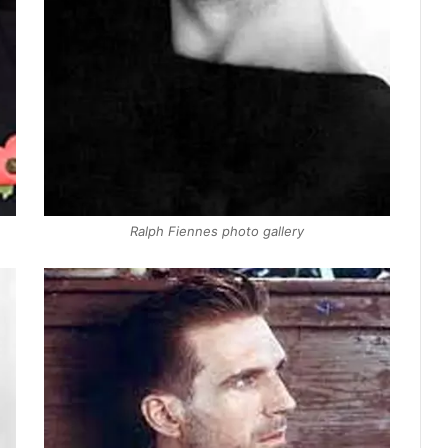
Ralph Fiennes photo gallery