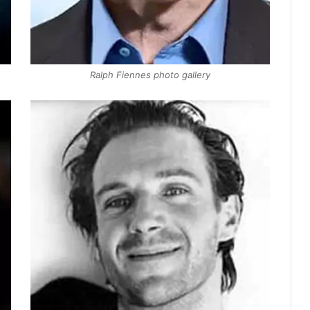
Ralph Fiennes photo gallery