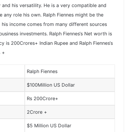
y and his versatility. He is a very compatible and
e any role his own. Ralph Fiennes might be the
t his income comes from many different sources
usiness investments. Ralph Fiennes‘s Net worth is
cy is
200Crores+
Indian Rupee and Ralph Fiennes‘s
s
+
Ralph Fiennes
$100Million US Dollar
Rs 200Crore+
2Crore +
$5 Million US Dollar