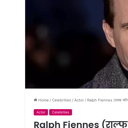
Home
/
Celebrities
/
Actor
/
Ralph Fiennes (राल्फ फ
Actor
Celebrities
Ralph Fiennes (राल्फ