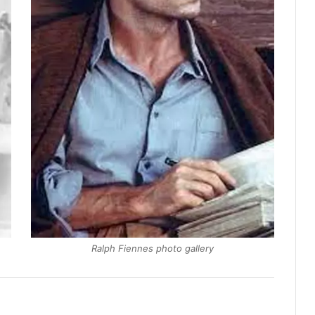
Ralph Fiennes photo gallery