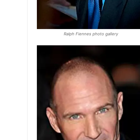
Ralph Fiennes photo gallery