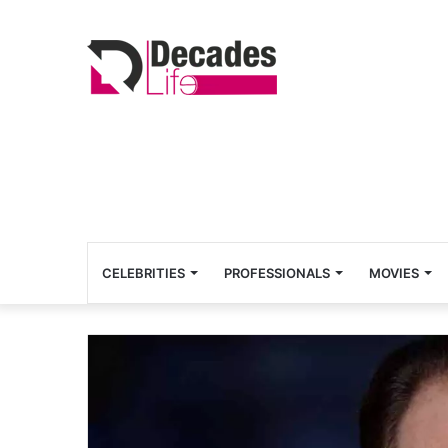
CELEBRITIES
PROFESSIONALS
MOVIES