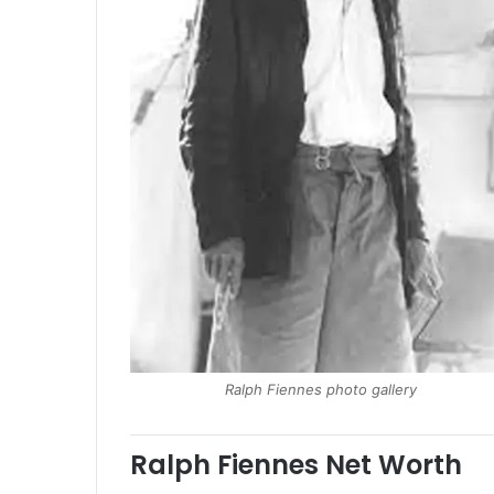
Ralph Fiennes photo gallery
Ralph Fiennes Net Worth