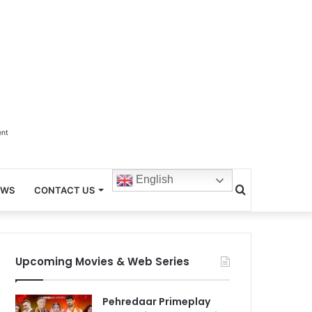
ent
English
Search
EWS
CONTACT US
for
Upcoming Movies & Web Series
Pehredaar Primeplay