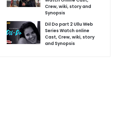
Watch Online Cast,
Crew, wiki, story and
Synopsis
Dil Do part 2 Ullu Web
Series Watch online
Cast, Crew, wiki, story
and Synopsis