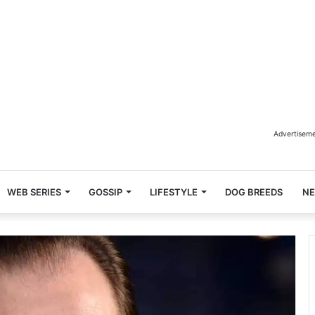
Advertisem
WEB SERIES
GOSSIP
LIFESTYLE
DOG BREEDS
N