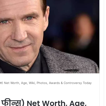
ीन्स) Net Worth, Age, Wiki, Photos, Awards & Controversy Today
 फीन्स) Net Worth, Age,