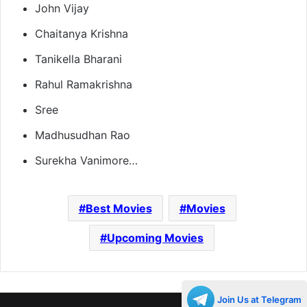
John Vijay
Chaitanya Krishna
Tanikella Bharani
Rahul Ramakrishna
Sree
Madhusudhan Rao
Surekha Vanimore…
Best Movies
Movies
Upcoming Movies
Join Us at Telegram