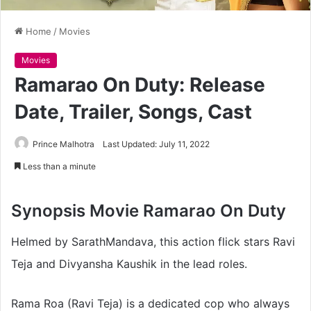
Home
/
Movies
Movies
Ramarao On Duty: Release
Date, Trailer, Songs, Cast
Prince Malhotra
Last Updated: July 11, 2022
Less than a minute
Synopsis
Movie Ramarao On Duty
Helmed by SarathMandava, this action flick stars Ravi
Teja and Divyansha Kaushik in the lead roles.
Rama Roa (Ravi Teja) is a dedicated cop who always