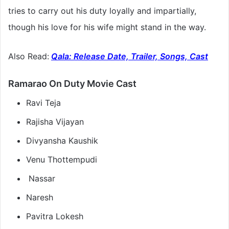
tries to carry out his duty loyally and impartially,
though his love for his wife might stand in the way.
Also Read:
Qala: Release Date, Trailer, Songs, Cast
Ramarao On Duty Movie Cast
Ravi Teja
Rajisha Vijayan
Divyansha Kaushik
Venu Thottempudi
Nassar
Naresh
Pavitra Lokesh