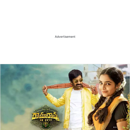
Advertisement