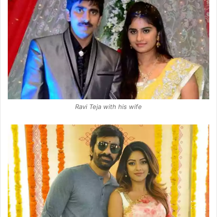
Ravi Teja with his wife