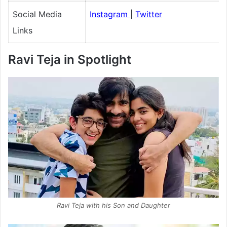
Social Media
Instagram
|
Twitter
Links
Ravi Teja in Spotlight
Ravi Teja with his Son and Daughter