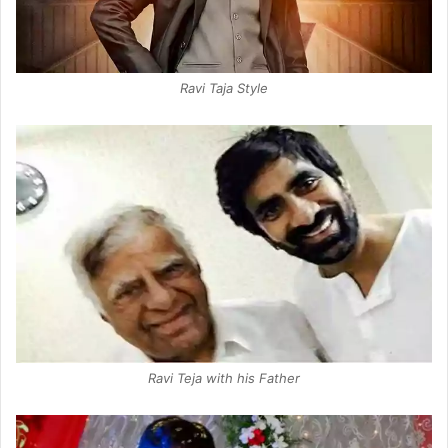
Ravi Taja Style
Ravi Teja with his Father