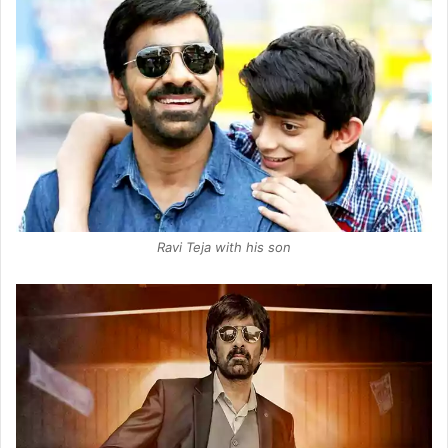
Ravi Teja with his son