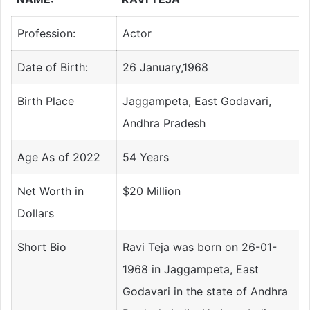
Profession:
Actor
Date of Birth:
26 January,1968
Birth Place
Jaggampeta, East Godavari,
Andhra Pradesh
Age As of 2022
54 Years
Net Worth in
$20 Million
Dollars
Short Bio
Ravi Teja was born on 26-01-
1968 in Jaggampeta, East
Godavari in the state of Andhra