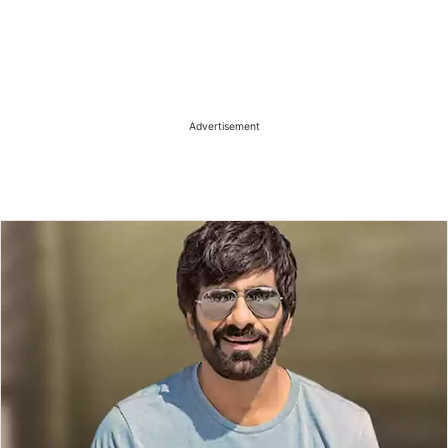
Advertisement