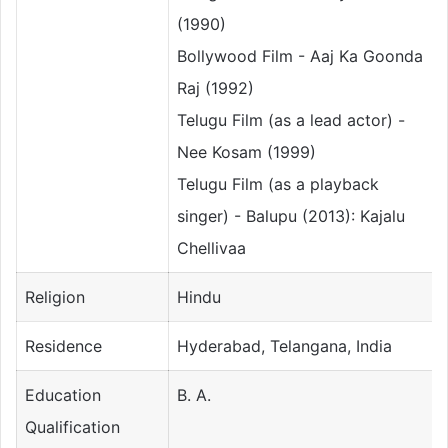
(1990)
Bollywood Film - Aaj Ka Goonda
Raj (1992)
Telugu Film (as a lead actor) -
Nee Kosam (1999)
Telugu Film (as a playback
singer) - Balupu (2013): Kajalu
Chellivaa
Religion
Hindu
Residence
Hyderabad, Telangana, India
Education
B. A.
Qualification