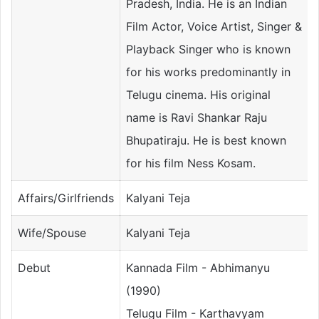
Pradesh, India. He is an Indian
Film Actor, Voice Artist, Singer &
Playback Singer who is known
for his works predominantly in
Telugu cinema. His original
name is Ravi Shankar Raju
Bhupatiraju. He is best known
for his film Ness Kosam.
Affairs/Girlfriends
Kalyani Teja
Wife/Spouse
Kalyani Teja
Debut
Kannada Film - Abhimanyu
(1990)
Telugu Film - Karthavyam