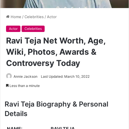
Home
/
Celebrities
/
Actor
Actor
Celebrities
Ravi Teja Net Worth, Age,
Wiki, Photos, Awards &
Controversy Today
Annie Jackson
Last Updated: March 10, 2022
Less than a minute
Ravi Teja Biography & Personal
Details
NAME:
RAVI TEJA