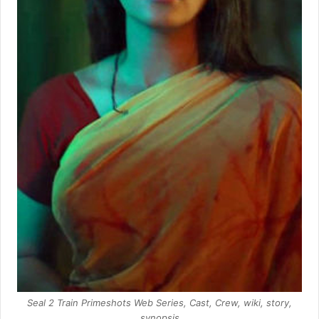
Seal 2 Train Primeshots Web Series, Cast, Crew, wiki, story,
synopsis