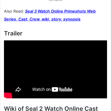
Also Read:
Seal 3 Watch Online Primeshots Web
Series, Cast, Crew, wiki, story, synopsis
Trailer
Wiki of Seal 2 Watch Online Cast