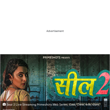
Advertisement
Seal 2 Live Streaming Primeshots Web Series, Cast, Crew, wiki, story,
synopsis