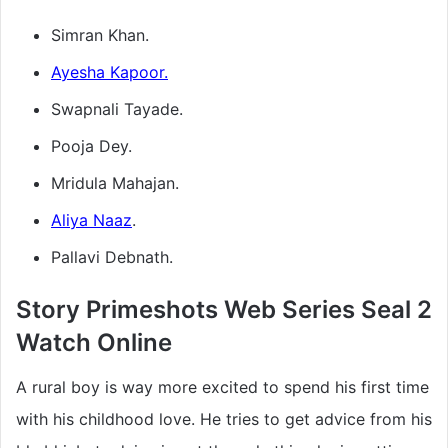
Simran Khan.
Ayesha Kapoor.
Swapnali Tayade.
Pooja Dey.
Mridula Mahajan.
Aliya Naaz
.
Pallavi Debnath.
Story Primeshots Web Series Seal 2
Watch Online
A rural boy is way more excited to spend his first time
with his childhood love. He tries to get advice from his