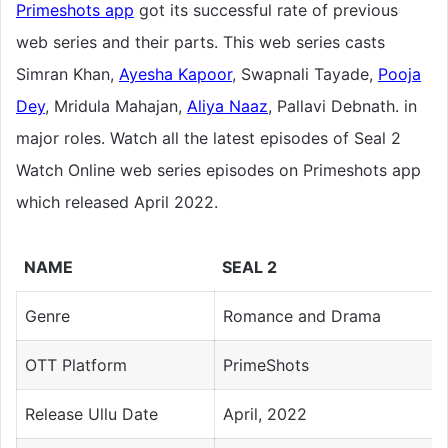
Primeshots app
got its successful rate of previous
web series and their parts. This web series casts
Simran Khan,
Ayesha Kapoor
, Swapnali Tayade,
Pooja
Dey
, Mridula Mahajan,
Aliya Naaz
, Pallavi Debnath. in
major roles. Watch all the latest episodes of Seal 2
Watch Online web series episodes on Primeshots app
which released April 2022.
NAME
SEAL 2
Genre
Romance and Drama
OTT Platform
PrimeShots
Release Ullu Date
April, 2022