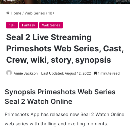
Home
/
Web Series
/
18+
18+
Fantasy
Web Series
Seal 2 Live Streaming
Primeshots Web Series, Cast,
Crew, wiki, story, synopsis
Annie Jackson
Last Updated: August 12, 2022
1 minute read
Synopsis
Primeshots Web Series
Seal 2 Watch Online
Primeshots App has released new Seal 2 Watch Online
web series with thrilling and exciting moments.