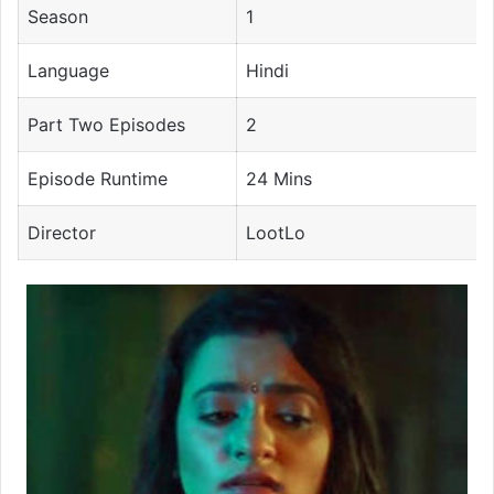
Season
1
Language
Hindi
Part Two Episodes
2
Episode Runtime
24 Mins
Director
LootLo