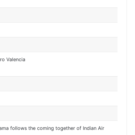
ro Valencia
drama follows the coming together of Indian Air