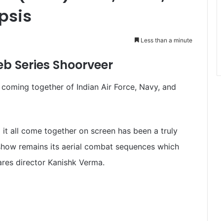
psis
Less than a minute
b Series Shoorveer
e coming together of Indian Air Force, Navy, and
 it all come together on screen has been a truly
e show remains its aerial combat sequences which
ares director Kanishk Verma.