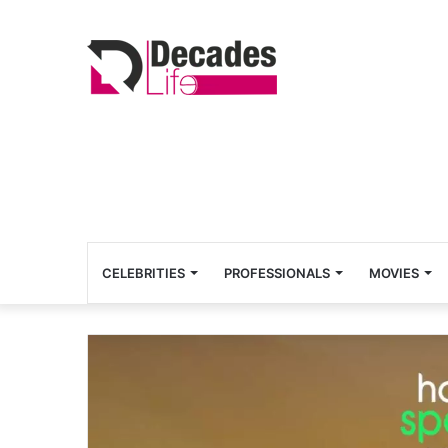
CELEBRITIES
PROFESSIONALS
MOVIES