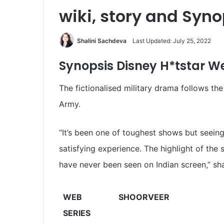
wiki, story and Syno
Shalini Sachdeva
Last Updated: July 25, 2022
Synopsis
Disney H*tstar
We
The fictionalised military drama follows th
Army.
“It’s been one of toughest shows but seeing
satisfying experience. The highlight of th
have never been seen on Indian screen,” sh
WEB
SHOORVEER
SERIES