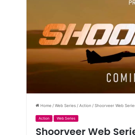
Home
/
Web Series
/
Action
/
Shoorveer Web Series
Action
Web Series
Shoorveer Web Serie