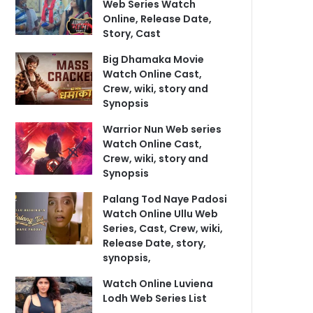
Web Series Watch
Online, Release Date,
Story, Cast
Big Dhamaka Movie
Watch Online Cast,
Crew, wiki, story and
Synopsis
Warrior Nun Web series
Watch Online Cast,
Crew, wiki, story and
Synopsis
Palang Tod Naye Padosi
Watch Online Ullu Web
Series, Cast, Crew, wiki,
Release Date, story,
synopsis,
Watch Online Luviena
Lodh Web Series List