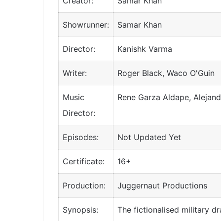
Creator:
Samar Khan
Showrunner:
Samar Khan
Director:
Kanishk Varma
Writer:
Roger Black, Waco O'Guin
Music
Rene Garza Aldape, Alejand
Director:
Episodes:
Not Updated Yet
Certificate:
16+
Production:
Juggernaut Productions
Synopsis:
The fictionalised military 