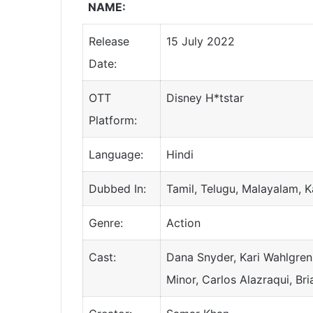
NAME:
Release
15 July 2022
Date:
OTT
Disney H*tstar
Platform:
Language:
Hindi
Dubbed In:
Tamil, Telugu, Malayalam, 
Genre:
Action
Cast:
Dana Snyder, Kari Wahlgren,
Minor, Carlos Alazraqui, Br