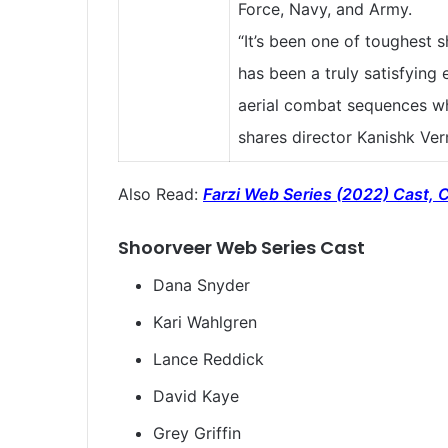
Force, Navy, and Army.
“It’s been one of toughest 
has been a truly satisfying 
aerial combat sequences wh
shares director Kanishk Ve
Also Read:
Farzi Web Series (2022) Cast, C
Shoorveer
Web Series Cast
Dana Snyder
Kari Wahlgren
Lance Reddick
David Kaye
Grey Griffin