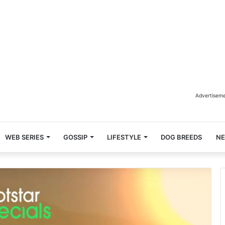
Advertisem
WEB SERIES
GOSSIP
LIFESTYLE
DOG BREEDS
N