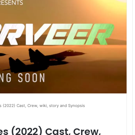
 (2022) Cast, Crew, wiki, story and Synopsis
s (2022) Cast, Crew,