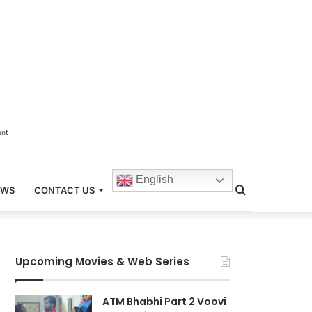
ent
English
Search
EWS
CONTACT US
for
Upcoming Movies & Web Series
ATM Bhabhi Part 2 Voovi