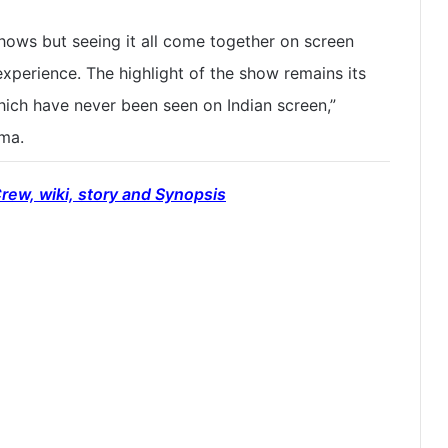
shows but seeing it all come together on screen
experience. The highlight of the show remains its
ich have never been seen on Indian screen,”
rma.
rew, wiki, story and Synopsis