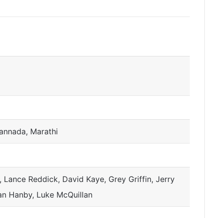
Kannada, Marathi
 Lance Reddick, David Kaye, Grey Griffin, Jerry
ian Hanby, Luke McQuillan