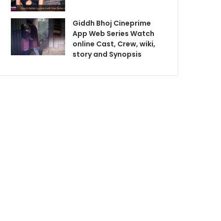
Giddh Bhoj Cineprime
App Web Series Watch
online Cast, Crew, wiki,
story and Synopsis