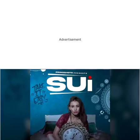
Advertisement