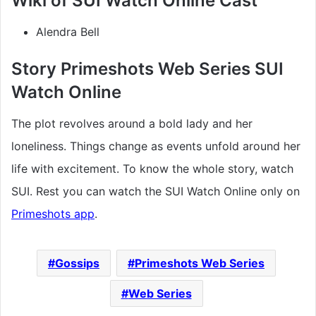
Wiki of SUI Watch Online Cast
Alendra Bell
Story Primeshots Web Series SUI
Watch Online
The plot revolves around a bold lady and her
loneliness. Things change as events unfold around her
life with excitement. To know the whole story, watch
SUI. Rest you can watch the SUI Watch Online only on
Primeshots app
.
Gossips
Primeshots Web Series
Web Series