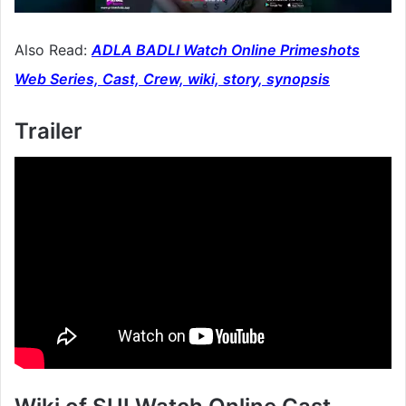
Also Read:
ADLA BADLI Watch Online Primeshots
Web Series, Cast, Crew, wiki, story, synopsis
Trailer