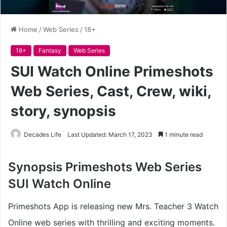
Home
/
Web Series
/
18+
18+
Fantasy
Web Series
SUI Watch Online Primeshots
Web Series, Cast, Crew, wiki,
story, synopsis
Decades Life
Last Updated: March 17, 2023
1 minute read
Synopsis
Primeshots Web Series
SUI Watch Online
Primeshots App is releasing new Mrs. Teacher 3 Watch
Online web series with thrilling and exciting moments.