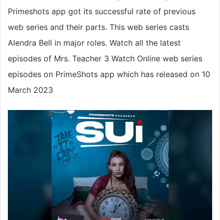
Primeshots app got its successful rate of previous
web series and their parts. This web series casts
Alendra Bell in major roles. Watch all the latest
episodes of Mrs. Teacher 3 Watch Online web series
episodes on PrimeShots app which has released on 10
March 2023