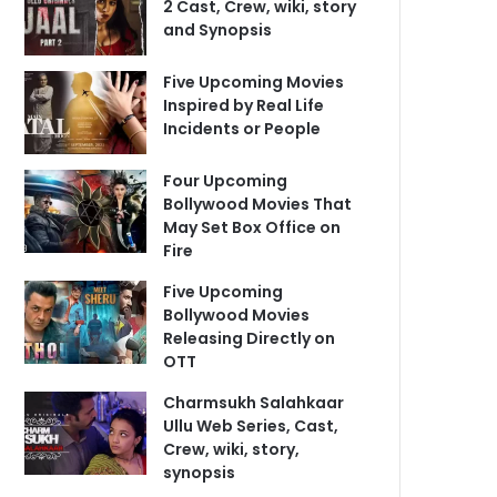
2 Cast, Crew, wiki, story
and Synopsis
Five Upcoming Movies
Inspired by Real Life
Incidents or People
Four Upcoming
Bollywood Movies That
May Set Box Office on
Fire
Five Upcoming
Bollywood Movies
Releasing Directly on
OTT
Charmsukh Salahkaar
Ullu Web Series, Cast,
Crew, wiki, story,
synopsis