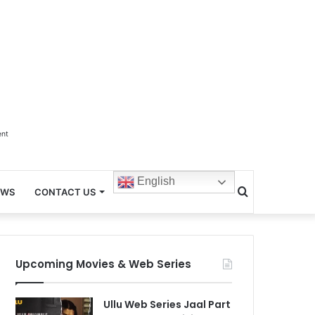
ent
English
Search
EWS
CONTACT US
for
Upcoming Movies & Web Series
Ullu Web Series Jaal Part