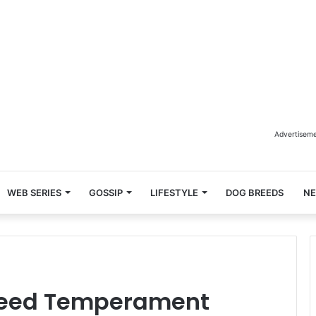
Advertisem
WEB SERIES
GOSSIP
LIFESTYLE
DOG BREEDS
N
reed Temperament