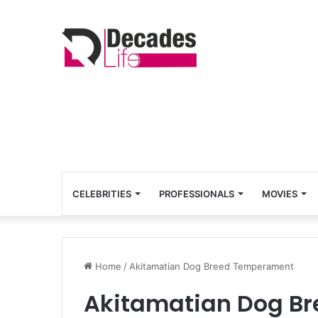
CELEBRITIES
PROFESSIONALS
MOVIES
Home
/
Akitamatian Dog Breed Temperament
Akitamatian Dog B