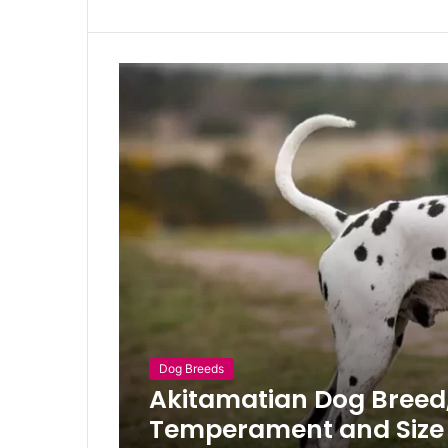
Dog Breeds
Akitamatian Dog Breed, 
Temperament and Size