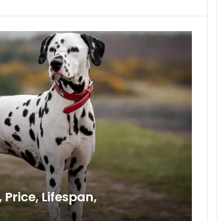
Price, Lifespan,