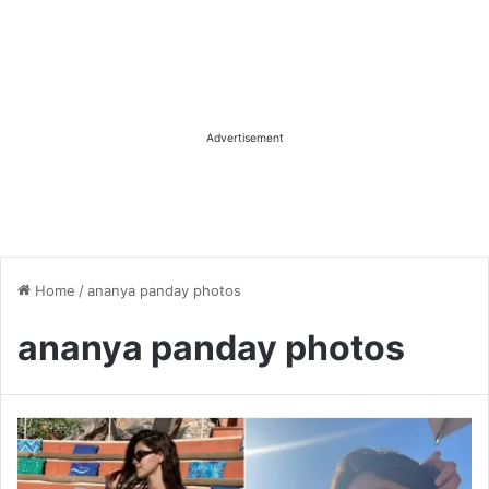
Advertisement
Home
/
ananya panday photos
ananya panday photos