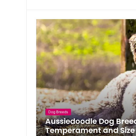
Dog Breeds
Aussiedoodle Dog Breed,
Temperament and Size