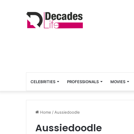
CELEBRITIES
PROFESSIONALS
MOVIES
Home
/
Aussiedoodle
Aussiedoodle