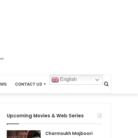
ent
English
Search
EWS
CONTACT US
for
Upcoming Movies & Web Series
Charmsukh Majboori