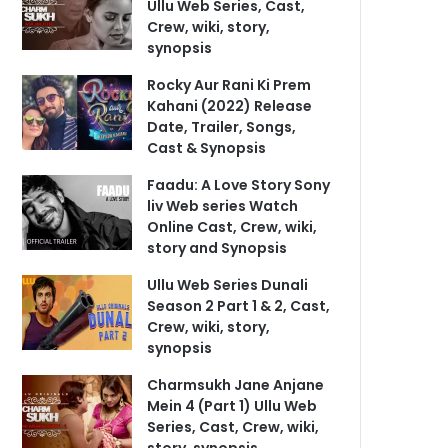
Ullu Web Series, Cast,
Crew, wiki, story,
synopsis
Rocky Aur Rani Ki Prem
Kahani (2022) Release
Date, Trailer, Songs,
Cast & Synopsis
Faadu: A Love Story Sony
liv Web series Watch
Online Cast, Crew, wiki,
story and Synopsis
Ullu Web Series Dunali
Season 2 Part 1 & 2, Cast,
Crew, wiki, story,
synopsis
Charmsukh Jane Anjane
Mein 4 (Part 1) Ullu Web
Series, Cast, Crew, wiki,