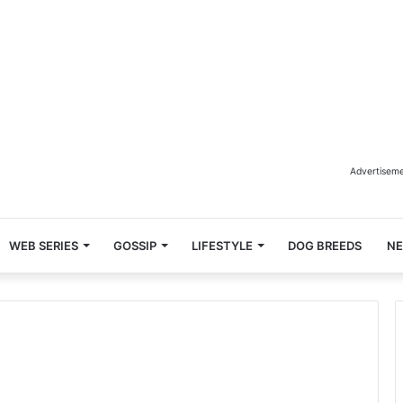
Advertisem
WEB SERIES
GOSSIP
LIFESTYLE
DOG BREEDS
N