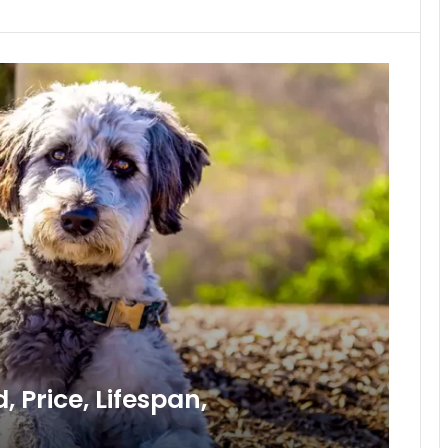
 Price, Lifespan,