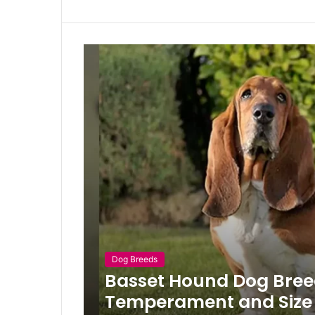
Dog Breeds
Basset Hound Dog Breed,
Temperament and Size