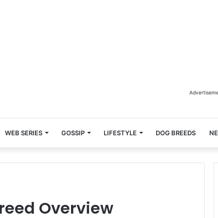
Advertisem
WEB SERIES
GOSSIP
LIFESTYLE
DOG BREEDS
N
reed Overview