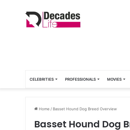
CELEBRITIES
PROFESSIONALS
MOVIES
Home
/
Basset Hound Dog Breed Overview
Basset Hound Dog B