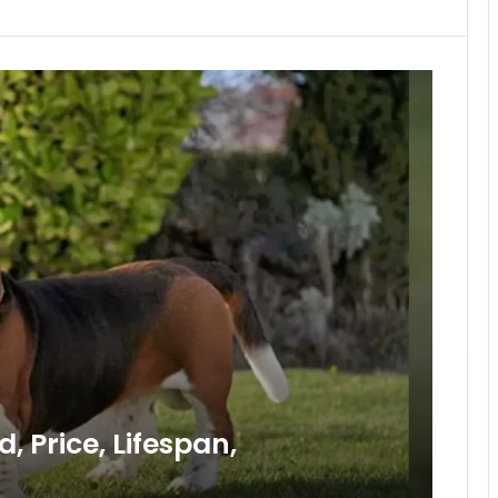
 Price, Lifespan,