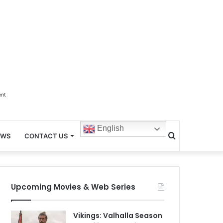
ent
English
Search
EWS
CONTACT US
for
Upcoming Movies & Web Series
Vikings: Valhalla Season