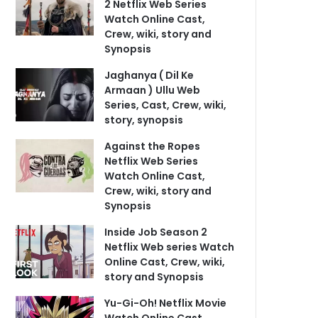
2 Netflix Web Series
Watch Online Cast,
Crew, wiki, story and
Synopsis
Jaghanya ( Dil Ke
Armaan ) Ullu Web
Series, Cast, Crew, wiki,
story, synopsis
Against the Ropes
Netflix Web Series
Watch Online Cast,
Crew, wiki, story and
Synopsis
Inside Job Season 2
Netflix Web series Watch
Online Cast, Crew, wiki,
story and Synopsis
Yu-Gi-Oh! Netflix Movie